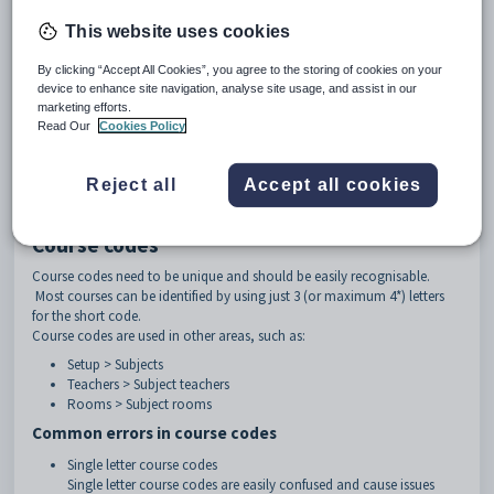
other year levels set up such as SPT (sport), VET etc.
Course
: The subject code. Examples: MAT, BIO, HG
This website uses cookies
Class identifier
: The identifying character of the class. Examples: A, 1,
S1
By clicking “Accept All Cookies”, you agree to the storing of cookies on your
Examples: 7MATA, 7MATB, 11BIO.1, 08HG-01, 9ART.S1, 5+6GEN.A
device to enhance site navigation, analyse site usage, and assist in our
marketing efforts.
Separators can be used to separate the course code and the class
Read Our
Cookies Policy
identifier. Accepted separators include:
dot . 8ENG.1
Reject all
Accept all cookies
hyphen - 8ENG-1
underscore _ 8ENG_1
Course codes
Course codes need to be unique and should be easily recognisable.
Most courses can be identified by using just 3 (or maximum 4*) letters
for the short code.
Course codes are used in other areas, such as:
Setup > Subjects
Teachers > Subject teachers
Rooms > Subject rooms
Common errors in course codes
Single letter course codes
Single letter course codes are easily confused and cause issues