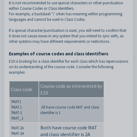
It is not recommended to use special characters or other punctuation
within Course Codes or Class Identifiers.
For example, a backslash '\' often has meaning within programming
languages and cannot be used in Class Codes.
If a special character/punctuation is used, you will need to confirm that
it does not cause issues in any system that you intend to sync with, as
other systems may have different requirements or restrictions .
Examples of course codes and class identifiers
E10 is looking for a class identifier for each class which has repercussions
on its understanding of the course code. Consider the following
examples:
Course code as interpreted by
Class code
E10
7MAT1
7MAT.1
All have course code MAT and class
7MAT-1
identifier is 1
7MAT_1
Both have course code MAT
7MAT.2A
7MAT-2A
and class identifier is 2A