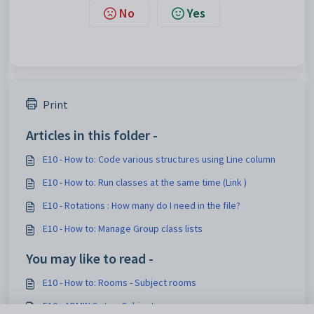
No
Yes
Print
Articles in this folder -
E10 - How to: Code various structures using Line column
E10 - How to: Run classes at the same time (Link )
E10 - Rotations : How many do I need in the file?
E10 - How to: Manage Group class lists
You may like to read -
E10 - How to: Rooms - Subject rooms
E10 - ADMIN Setup: Subjects