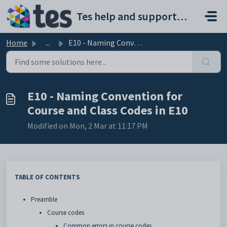
Skip to main content
Tes help and support portal
Home
...
E10 - Naming Convention for Course and Class Codes in E10
E10 - Naming Convention for
Course and Class Codes in E10
Modified on Mon, 2 Mar at 11:17 PM
TABLE OF CONTENTS
Preamble
Course codes
Common errors in course codes