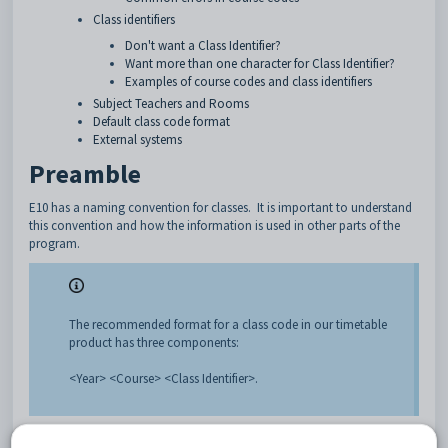
Class identifiers
Don't want a Class Identifier?
Want more than one character for Class Identifier?
Examples of course codes and class identifiers
Subject Teachers and Rooms
Default class code format
External systems
Preamble
E10 has a naming convention for classes. It is important to understand
this convention and how the information is used in other parts of the
program.
The recommended format for a class code in our timetable
product has three components:
<Year> <Course> <Class Identifier>.
Year
: As per
Setup > Year levels.
Examples: 7, 07, 11. This could include