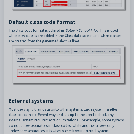
Default class code format
The class code format is defined in
Setup > School Info
. This is used
when new classes are added in the Class data screen and when classes
are created from the generated elective lines.
External systems
Most users sync their data onto other systems. Each system handles
class codes in a different way and it is up to the user to check any
external system requirements or limitations. For example, some systems
do not allow separators in class codes, while another allows only
underscore separators. It is wise to check your external system