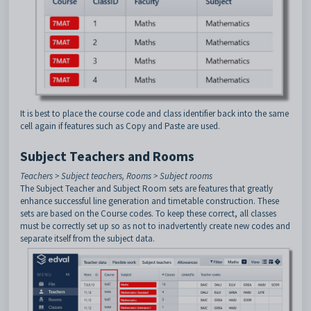
It is best to place the course code and class identifier back into the same
cell again if features such as Copy and Paste are used.
Subject Teachers and Rooms
Teachers > Subject teachers, Rooms > Subject rooms
The Subject Teacher and Subject Room sets are features that greatly
enhance successful line generation and timetable construction. These
sets are based on the Course codes. To keep these correct, all classes
must be correctly set up so as not to inadvertently create new codes and
separate itself from the subject data.