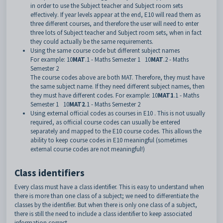
in order to use the Subject teacher and Subject room sets
effectively. If year levels appear at the end, E10 will read them as
three different courses, and therefore the user will need to enter
three lots of Subject teacher and Subject room sets, when in fact
they could actually be the same requirements.
Using the same course code but different subject names
For example: 10
MAT
.1 - Maths Semester 1 10
MAT
.2 - Maths
Semester 2
The course codes above are both MAT. Therefore, they must have
the same subject name. If they need different subject names, then
they must have different codes. For example: 10
MAT1
.1 - Maths
Semester 1 10
MAT2
.1 - Maths Semester 2
Using external official codes as courses in E10 . This is not usually
required, as official course codes can usually be entered
separately and mapped to the E10 course codes. This allows the
ability to keep course codes in E10 meaningful (sometimes
external course codes are not meaningful!)
Class identifiers
Every class must have a class identifier. This is easy to understand when
there is more than one class of a subject; we need to differentiate the
classes by the identifier. But when there is only one class of a subject,
there is still the need to include a class identifier to keep associated
information correct.