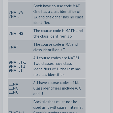
Both have course code MAT.
One has a class identifier of
7MAT.3A
7MAT.
3A and the other has no class
identifier.
The course code is MATH
and
7MATHS
the class identifier is S
The course code is MA and
7MAT
class identifier is T
All course codes are MAT51.
9MAT51-1
Two classes have class
9MAT51.1
identifiers of 1; the last has
9MAT51.
no class identifier.
All have course codes of M.
11MA
11MG
Class identifiers include A, G
11MU
and U.
Back slashes must not be
used as it will cause 'Internal
7MAT.A\1
Check' warnings and may