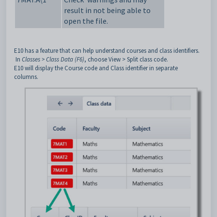
result in not being able to
open the file.
E10 has a feature that can help understand courses and class identifiers.
In
Classes > Class Data (F6)
, choose View > Split class code.
E10 will display the Course code and Class identifier in separate
columns.