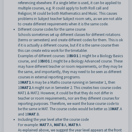
referencing elsewhere. If a single letter is used, it can be applied to
multiple courses, e.g. R could apply to both Roll call and
Religion; M could be both Mathematics and Music. This causes
problems in Subject teacher Subject room sets, as we are not able
to create different requirements when it is the same code.
Different course codes for the same course
Schools sometimes set up different classes for different rotations
(terms or semesters) and create different codes for them. This is ok
if it is actually a different course, but if it is the same course then
this can create extra work for the timetabler.
Examples of different courses: 10
BIO1
.1 might be a Biology Basics
course, and 10
BIO1
.1 might be a Biology Advanced course. These
may have different teacher or room requirements, or they may be
the same, and importantly, they may need to be seen as different
courses in external reporting programs.
10
MAT1
.A may be a Maths course running in Semester 1, then
10
MAT2
.A might run in Semester 2. This creates two course codes
MAT1 & MAT2. However, it could be that they do not differ in
teacher or room requirements, nor are they different courses for
reporting purposes. Therefore, we want the base course code to
be the same ie MAT. The course codes would be better as 10
MAT
.A
and 10
MAT
.B.
Including the year level after the course code
For example:
MAT7
.A,
MAT8
.A,
MAT9
.A
As explained above, we suggest the year level appears at the front