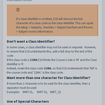
If a class identifier is omitted, E10 will remove the last
character of a class code as the class identifier. This can upset
the Setup > Subjects, Teachers > Subject teachers and Rooms
> Subject rooms information.
Don't want a Class Identifier?
In some cases, a class identifier may not be used or required. However,
to ensure that E10 understands this, add a full stop to the end of the
code.
If the class code is
11MA
E10 thinks the Course Code is 'M' and the Class
Identifier is 'A'.
Instead, make the class code
11MA.
so that E10 understands that 'MA' is
the course code and '11MA.' is the class code.
Want more than one character for Class Identifier?
If more than 1 character is to be used for the class identifier, then a
separator must be used.
Examples: 9ART.S1, 9ART-S1, 9ART_S1
Use of Special Characters