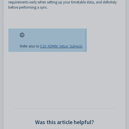
requirements early when setting up your timetable data, and definitely
before performing a sync.
Refer also to
E10: ADMIN: Setup: Subjects
Was this article helpful?