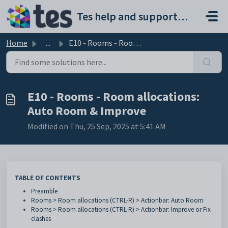
Skip to main content
Tes help and support portal
Home
...
E10 - Rooms - Room allocations: Auto Room & Improve
E10 - Rooms - Room allocations:
Auto Room & Improve
Modified on Thu, 25 Sep, 2025 at 5:41 AM
TABLE OF CONTENTS
Preamble
Rooms > Room allocations (CTRL-R) > Actionbar: Auto Room
Rooms > Room allocations (CTRL-R) > Actionbar: Improve or Fix
clashes