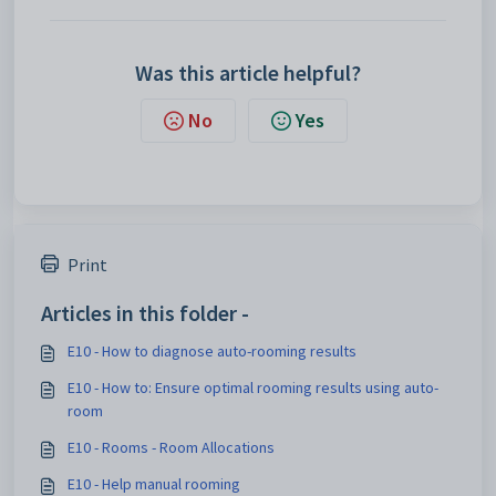
Was this article helpful?
No
Yes
Print
Articles in this folder -
E10 - How to diagnose auto-rooming results
E10 - How to: Ensure optimal rooming results using auto-
room
E10 - Rooms - Room Allocations
E10 - Help manual rooming