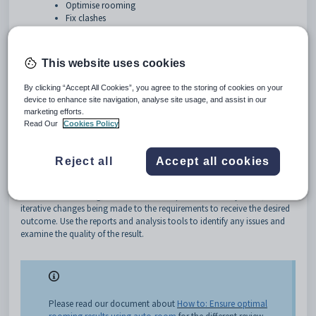
Optimise rooming
Fix clashes
Preamble
This document will explain what the Auto Room and Improve feature
This website uses cookies
can do and how they work.
By clicking “Accept All Cookies”, you agree to the storing of cookies on your
Rooms > Room allocations (CTRL-R) > Actionbar:
device to enhance site navigation, analyse site usage, and assist in our
marketing efforts.
Auto Room
Read Our
Cookies Policy
This function automatically assigns rooms after clearing all current
room assignments. Auto rooming makes these assignments based on
Reject all
Accept all cookies
rooming requirements and preferences, giving optimal results according
to internal parameters. All entered data should be verified for accuracy
before auto rooming, but auto it can be performed many times, with
iterative changes being made to the requirements to receive the desired
outcome. Use the reports and analysis tools to identify any issues and
examine the quality of the result.
Please read our document about
How to: Ensure optimal