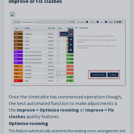
Improve or Fix clashes
Once the timetable has commenced operation though,
the best automated function to make adjustments is
the
Improve > Optimise rooming
or
Improve > Fix
clashes
quality features.
Optimise rooming
This feature automatically examines the existing room arrangement and