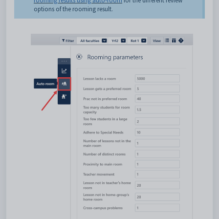
rooming results using auto-room
for the different review
options of the rooming result.