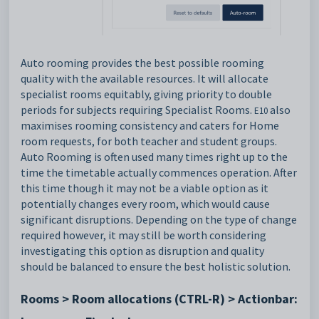
Auto rooming provides the best possible rooming
quality with the available resources. It will allocate
specialist rooms equitably, giving priority to double
periods for subjects requiring Specialist Rooms.
also
E10
maximises rooming consistency and caters for Home
room requests, for both teacher and student groups.
Auto Rooming is often used many times right up to the
time the timetable actually commences operation. After
this time though it may not be a viable option as it
potentially changes every room, which would cause
significant disruptions. Depending on the type of change
required however, it may still be worth considering
investigating this option as disruption and quality
should be balanced to ensure the best holistic solution.
Rooms > Room allocations (CTRL-R) > Actionbar: