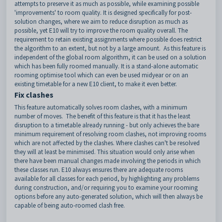
attempts to preserve it as much as possible, while examining possible
'improvements' to room quality. It is designed specifically for post-
solution changes, where we aim to reduce disruption as much as
possible, yet E10 will try to improve the room quality overall. The
requirement to retain existing assignments where possible does restrict
the algorithm to an extent, but not by a large amount. As this feature is
independent of the global room algorithm, it can be used on a solution
which has been fully roomed manually. It is a stand-alone automatic
rooming optimise tool which can even be used midyear or on an
existing timetable for a new E10 client, to make it even better.
Fix clashes
This feature automatically solves room clashes, with a minimum
number of moves. The benefit of this feature is that it has the least
disruption to a timetable already running - but only achieves the bare
minimum requirement of resolving room clashes, not improving rooms
which are not affected by the clashes. Where clashes can't be resolved
they will at least be minimised. This situation would only arise when
there have been manual changes made involving the periods in which
these classes run. E10 always ensures there are adequate rooms
available for all classes for each period, by highlighting any problems
during construction, and/or requiring you to examine your rooming
options before any auto-generated solution, which will then always be
capable of being auto-roomed clash free.