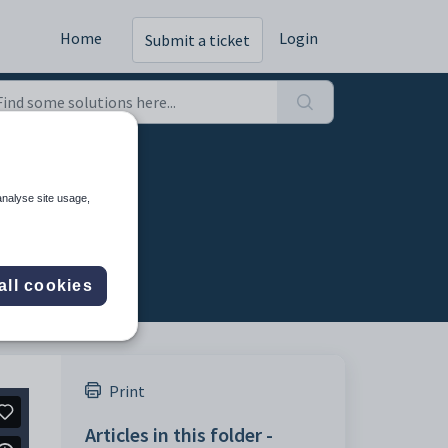
Home
Login
Submit a ticket
024
analyse site usage,
all cookies
Print
Articles in this folder -