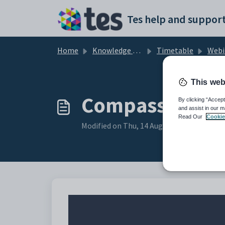
Skip to main content
Tes help and support
Home
Knowledge base
Timetable
Webinar - Synci
This web
Compass Custo
By clicking “Accept
and assist in our m
Read Our
Cookie
Modified on Thu, 14 Aug, 2025 at 1:03 AM