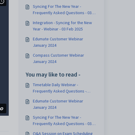
Syncing For The New Year -
Frequently Asked Questions - 03
Feb 2025
Integration - Syncing for the New
Year - Webinar - 03 Feb 2025
Edumate Customer Webinar
January 2024
Compass Customer Webinar
January 2024
You may like to read -
Timetable Daily Webinar -
Frequently Asked Questions -
December 2023
Edumate Customer Webinar
January 2024
Syncing For The New Year -
Frequently Asked Questions - 03
Feb 2025
Q&A Session on Exam Scheduling