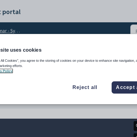
 portal
ng your timetable data
site uses cookies
mer Webinar January 2
 All Cookies”, you agree to the storing of cookies on your device to enhance site navigation, 
arketing efforts.
s Policy
Reject all
Accept 