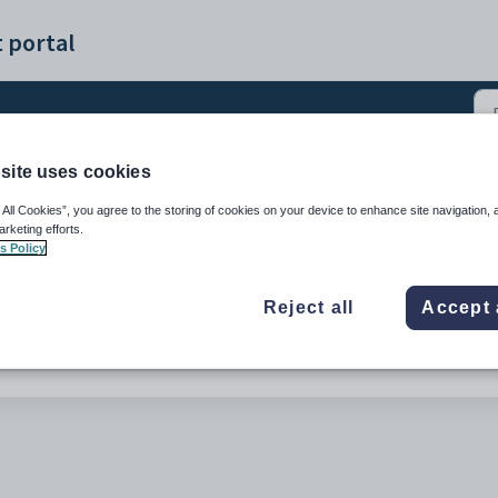
 portal
site uses cookies
Manual Schools (0)
 All Cookies”, you agree to the storing of cookies on your device to enhance site navigation, 
arketing efforts.
s Policy
Reject all
Accept 