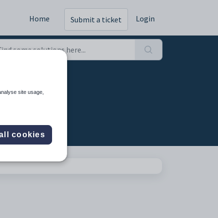
Home
Login
Submit a ticket
analyse site usage,
all cookies