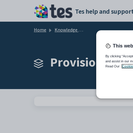
Skip to main content
Tes help and support
Home
Knowledge base
This web
Provision Map 
By clicking “Accept
and assist in our m
Read Our
Cookie