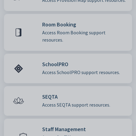
Access Provision Map support resources.
Room Booking
Access Room Booking support
resources.
SchoolPRO
Access SchoolPRO support resources.
SEQTA
Access SEQTA support resources.
Staff Management