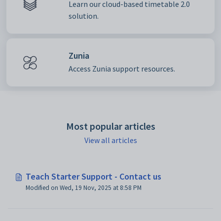
Learn our cloud-based timetable 2.0
solution.
Zunia
Access Zunia support resources.
Most popular articles
View all articles
Teach Starter Support - Contact us
Modified on Wed, 19 Nov, 2025 at 8:58 PM