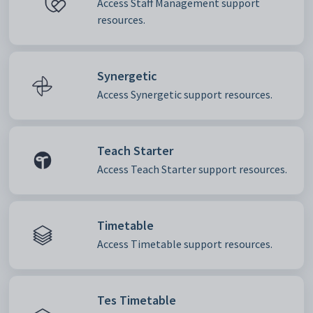
Access Staff Management support
resources.
Synergetic
Access Synergetic support resources.
Teach Starter
Access Teach Starter support resources.
Timetable
Access Timetable support resources.
Tes Timetable