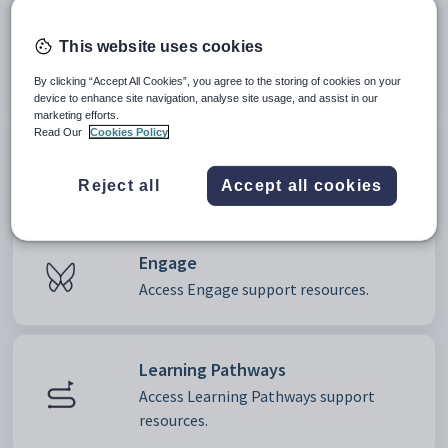
Clubs and Events
This website uses cookies
Access Clubs and Events support
resources.
By clicking “Accept All Cookies”, you agree to the storing of cookies on your
device to enhance site navigation, analyse site usage, and assist in our
marketing efforts.
Read Our
Cookies Policy
EduPay
Access EduPay support resources.
Reject all
Accept all cookies
Engage
Access Engage support resources.
Learning Pathways
Access Learning Pathways support
resources.