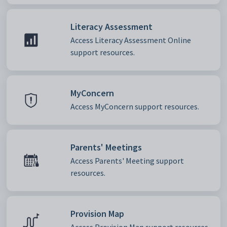
Literacy Assessment
Access Literacy Assessment Online
support resources.
MyConcern
Access MyConcern support resources.
Parents' Meetings
Access Parents' Meeting support
resources.
Provision Map