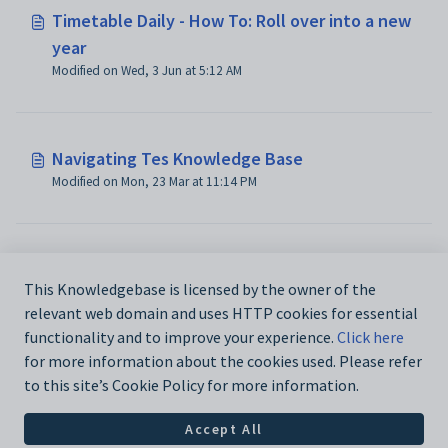
Timetable Daily - How To: Roll over into a new
year
Modified on Wed, 3 Jun at 5:12 AM
Navigating Tes Knowledge Base
Modified on Mon, 23 Mar at 11:14 PM
E10 - Downloading/Updating Tes Timetable
This Knowledgebase is licensed by the owner of the
Applications
relevant web domain and uses HTTP cookies for essential
Modified on Fri, 7 Aug at 3:45 AM
functionality and to improve your experience.
Click here
for more information about the cookies used. Please refer
to this site’s Cookie Policy for more information.
Accept All