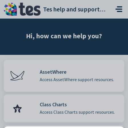
Skip to main content
Tes help and support portal
Hi, how can we help you?
AssetWhere
Access AssetWhere support resources.
Class Charts
Access Class Charts support resources.