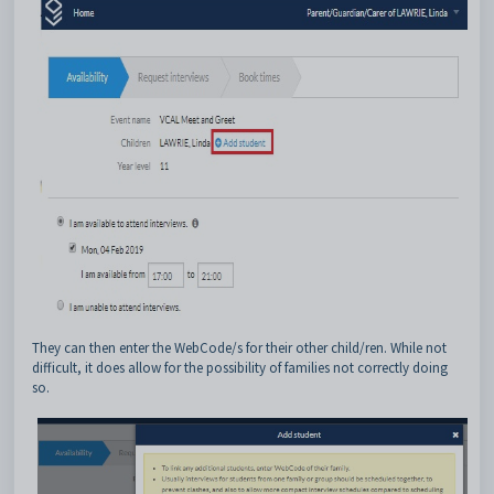
They can then enter the WebCode/s for their other child/ren. While not
difficult, it does allow for the possibility of families not correctly doing
so.