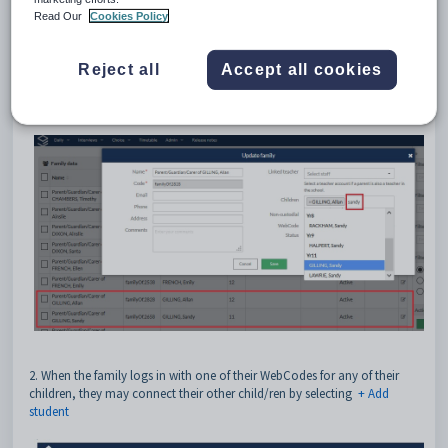
Read Our
Cookies Policy
1. The Interview Administrators may manually join students to a family:
- Find the family
Reject all
Accept all cookies
- Go into the edit view
- Enter the sibling's name into the 'Children' field
- Save
2. When the family logs in with one of their WebCodes for any of their
children, they may connect their other child/ren by selecting
+ Add
student