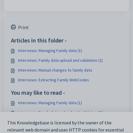
Print
Articles in this folder -
Interviews: Managing Family data (1)
Interviews: Family data upload and validation (2)
Interviews: Manual changes to family data
Interviews: Extracting Family WebCodes
You may like to read -
Interviews: Managing Family data (1)
Interviews: Family data upload and validation (2)
Timetable Interviews: Event Status 3 - Generate schedule
This Knowledgebase is licensed by the owner of the
relevant web domain and uses HTTP cookies for essential
Timetable Interviews: Event Status 5 - View only mode