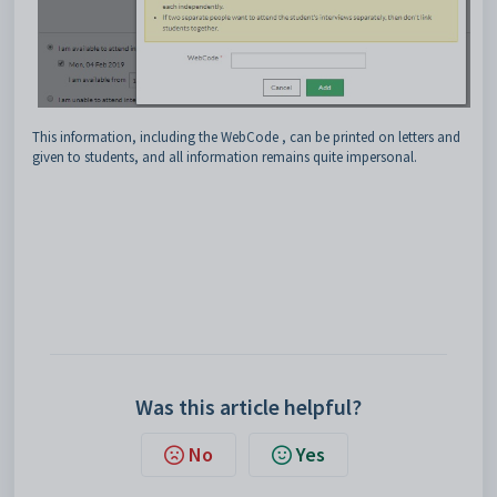
This information, including the WebCode , can be printed on letters and
given to students, and all information remains quite impersonal.
Was this article helpful?
No
Yes