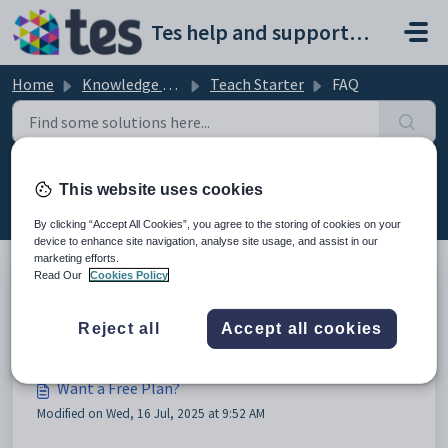
Skip to main content
Tes help and support portal
Home
Knowledge base
Teach Starter
FAQ
FAQ (9)
This website uses cookies
By clicking “Accept All Cookies”, you agree to the storing of cookies on your
device to enhance site navigation, analyse site usage, and assist in our
marketing efforts.
Read Our
Cookies Policy
What is Teach Starter?
Reject all
Accept all cookies
Modified on Wed, 16 Jul, 2025 at 9:52 AM
Want a Free Plan?
Modified on Wed, 16 Jul, 2025 at 9:52 AM