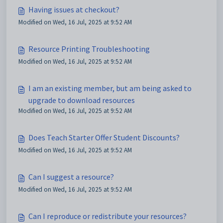
Having issues at checkout?
Modified on Wed, 16 Jul, 2025 at 9:52 AM
Resource Printing Troubleshooting
Modified on Wed, 16 Jul, 2025 at 9:52 AM
I am an existing member, but am being asked to
upgrade to download resources
Modified on Wed, 16 Jul, 2025 at 9:52 AM
Does Teach Starter Offer Student Discounts?
Modified on Wed, 16 Jul, 2025 at 9:52 AM
Can I suggest a resource?
Modified on Wed, 16 Jul, 2025 at 9:52 AM
Can I reproduce or redistribute your resources?