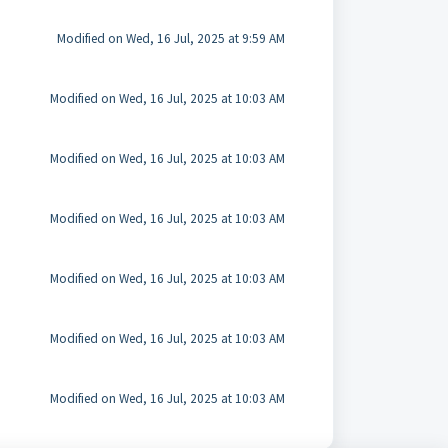
Modified on Wed, 16 Jul, 2025 at 9:59 AM
Modified on Wed, 16 Jul, 2025 at 10:03 AM
Modified on Wed, 16 Jul, 2025 at 10:03 AM
Modified on Wed, 16 Jul, 2025 at 10:03 AM
Modified on Wed, 16 Jul, 2025 at 10:03 AM
Modified on Wed, 16 Jul, 2025 at 10:03 AM
Modified on Wed, 16 Jul, 2025 at 10:03 AM