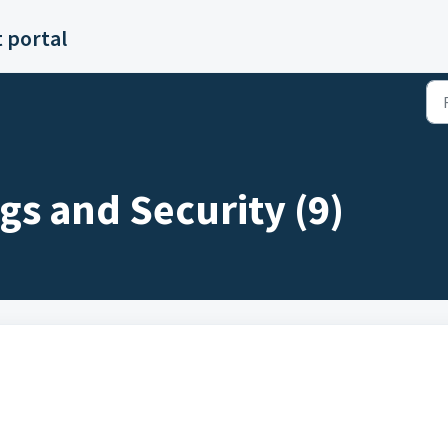
 portal
gs and Security (9)