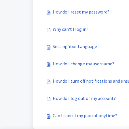
How do I reset my password?
Why can't I log in?
Setting Your Language
How do I change my username?
How do I turn off notifications and uns
How do I log out of my account?
Can I cancel my plan at anytime?