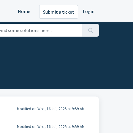
Home
Login
Submit a ticket
Modified on Wed, 16 Jul, 2025 at 9:59 AM
Modified on Wed, 16 Jul, 2025 at 9:59 AM