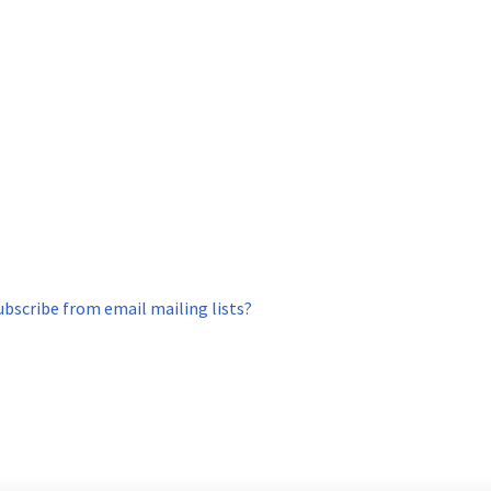
ubscribe from email mailing lists?