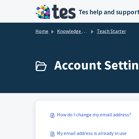
Skip to main content
Tes help and support
Home
Knowledge base
Teach Starter
Account Settin
How do I change my email address?
My email address is already in use