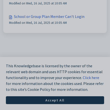
Modified on Wed, 16 Jul, 2025 at 10:05 AM
School or Group Plan Member Can't Login
Modified on Wed, 16 Jul, 2025 at 10:05 AM
This Knowledgebase is licensed by the owner of the
relevant web domain and uses HTTP cookies for essential
functionality and to improve your experience.
Click here
for more information about the cookies used. Please refer
to this site’s Cookie Policy for more information.
Accept All