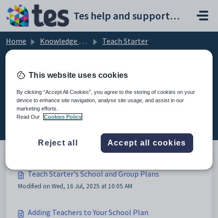
Skip to main content
Tes help and support portal
Home
Knowledge base
Teach Starter
School Plan Account Management
This website uses cookies
By clicking “Accept All Cookies”, you agree to the storing of cookies on your
device to enhance site navigation, analyse site usage, and assist in our
School Plan Account Management
marketing efforts.
(3)
Read Our
Cookies Policy
Reject all
Accept all cookies
Teach Starter's School and Group Plans
Modified on Wed, 16 Jul, 2025 at 10:05 AM
Adding Teachers to Your School Plan