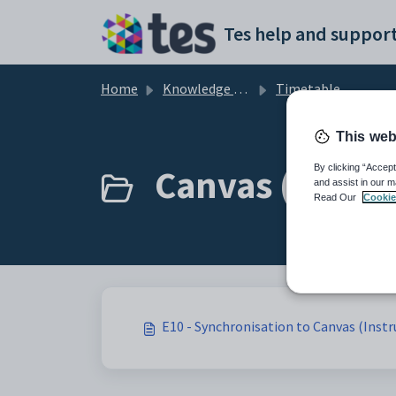
Skip to main content
Tes help and support
Home
Knowledge base
Timetable
This web
Canvas (Instru
By clicking “Accept
and assist in our m
Read Our
Cookie
E10 - Synchronisation to Canvas (Instr