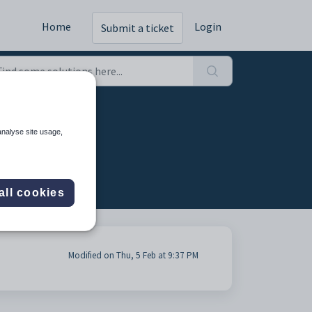
Home
Login
Submit a ticket
analyse site usage,
all cookies
Modified on Thu, 5 Feb at 9:37 PM