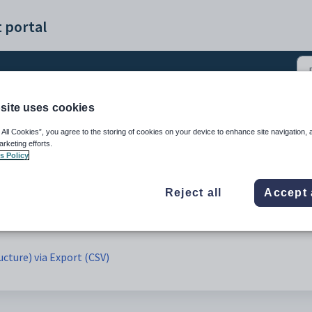
 portal
site uses cookies
cture)(CSV) (1)
 All Cookies”, you agree to the storing of cookies on your device to enhance site navigation, 
arketing efforts.
s Policy
Reject all
Accept 
ucture) via Export (CSV)