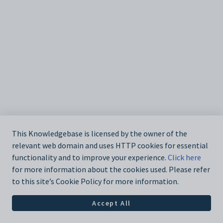
This Knowledgebase is licensed by the owner of the
relevant web domain and uses HTTP cookies for essential
functionality and to improve your experience.
Click here
for more information about the cookies used. Please refer
to this site’s Cookie Policy for more information.
Accept All