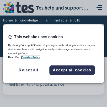
Skip to main content
Tes help and support portal
Home
Knowledge base
Timetable
E10
This website uses cookies
E10 (1)
By clicking “Accept All Cookies”, you agree to the storing of cookies on your
device to enhance site navigation, analyse site usage, and assist in our
marketing efforts.
Read Our
Cookies Policy
Reject all
Accept all cookies
E10 - Synchronisation to Millennium via Direct
Connection
Modified on Thu, 14 Aug, 2025 at 1:03 AM