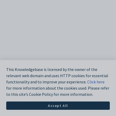
This Knowledgebase is licensed by the owner of the
relevant web domain and uses HTTP cookies for essential
functionality and to improve your experience.
Click here
for more information about the cookies used. Please refer
to this site’s Cookie Policy for more information.
Accept All