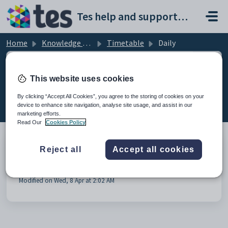
Skip to main content
Tes help and support portal
Home
Knowledge base
Timetable
Daily
This website uses cookies
Daily (1)
By clicking “Accept All Cookies”, you agree to the storing of cookies on your
device to enhance site navigation, analyse site usage, and assist in our
marketing efforts.
Read Our
Cookies Policy
Reject all
Accept all cookies
Timetable Daily - Synchronisation to Wonde via
Direct Connection
Modified on Wed, 8 Apr at 2:02 AM