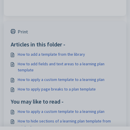
Print
Articles in this folder -
How to add a template from the library
How to add fields and text areas to a learning plan
template
How to apply a custom template to a learning plan
How to apply page breaks to a plan template
You may like to read -
How to apply a custom template to a learning plan
How to hide sections of a learning plan template from
printouts