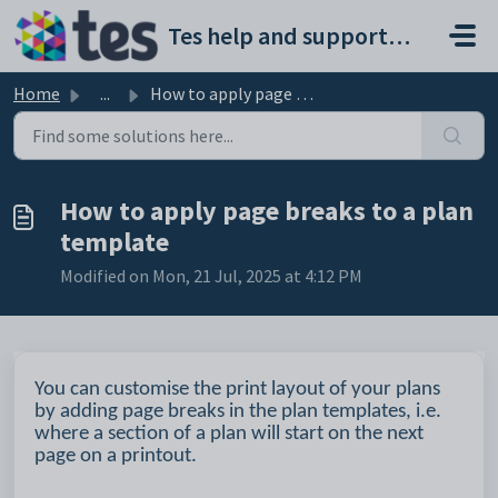
Skip to main content
Tes help and support portal
Home
...
How to apply page breaks to a plan template
How to apply page breaks to a plan
template
Modified on Mon, 21 Jul, 2025 at 4:12 PM
You can customise the print layout of your plans
by adding page breaks in the plan templates, i.e.
where a section of a plan will start on the next
page on a printout.