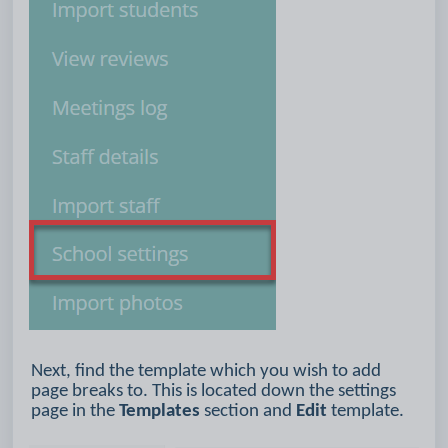
Next, find the template which you wish to add
page breaks to. This is located down the settings
page in the
Templates
section and
Edit
template.