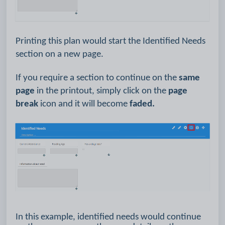
Printing this plan would start the Identified Needs
section on a new page.
If you require a section to continue on the
same
page
in the printout, simply click on the
page
break
icon and it will become
faded.
In this example, identified needs would continue