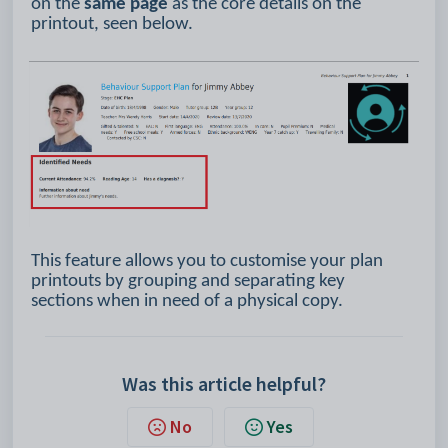
on the
same page
as the core details on the
printout, seen below.
This feature allows you to customise your plan
printouts by grouping and separating key
sections when in need of a physical copy.
Was this article helpful?
No
Yes