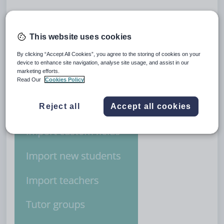
Firstly, navigate to the school settings via the
Admin
drop down on the menu bar and select
This website uses cookies
School settings.
By clicking “Accept All Cookies”, you agree to the storing of cookies on your
device to enhance site navigation, analyse site usage, and assist in our
marketing efforts.
Read Our
Cookies Policy
Reject all
Accept all cookies