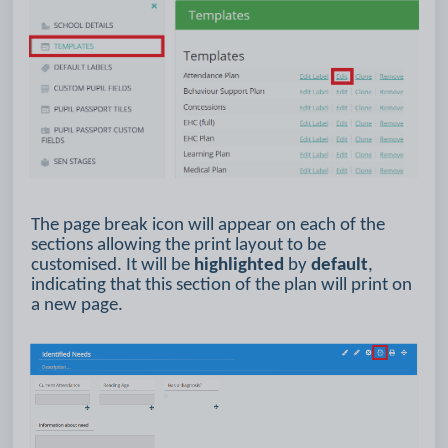
The page break icon will appear on each of the
sections allowing the print layout to be
customised. It will be
highlighted
by
default
,
indicating that this section of the plan will print on
a new page.