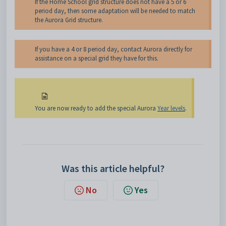
If the Home School grid structure does not have a 5 or 6
period day, then some adaptation will be needed to match
the Aurora Grid structure.
If you have a 4 or 8 period day, contact Aurora directly for
assistance on a special grid they have for this.
You are now ready to add the special Aurora
Year levels
.
Was this article helpful?
No
Yes