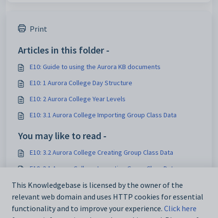
Print
Articles in this folder -
E10: Guide to using the Aurora KB documents
E10: 1 Aurora College Day Structure
E10: 2 Aurora College Year Levels
E10: 3.1 Aurora College Importing Group Class Data
You may like to read -
E10: 3.2 Aurora College Creating Group Class Data
E10: 3.1 Aurora College Importing Group Class Data
E10: Guide to using the Aurora KB documents
This Knowledgebase is licensed by the owner of the
relevant web domain and uses HTTP cookies for essential
E10: 2 Aurora College Year Levels
functionality and to improve your experience.
Click here