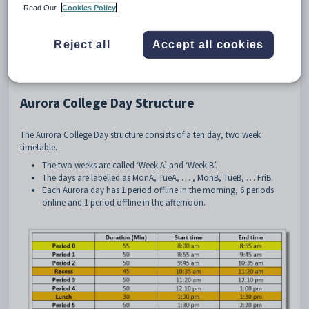
and remote students in Stage 4 and 5. It has grown to encompass a
Read Our
Cookies Policy
non-selective Stage 6 cohort.
The aim is to allow students to enjoy a depth of study that was not
Reject all
Accept all cookies
previously available to them.
Lessons are delivered online synchronously to students in their school,
by teachers in similar settings.
Aurora College Day Structure
The Aurora College Day structure consists of a ten day, two week
timetable.
The two weeks are called ‘Week A’ and ‘Week B’.
The days are labelled as MonA, TueA, … , MonB, TueB, … FriB.
Each Aurora day has 1 period offline in the morning, 6 periods
online and 1 period offline in the afternoon.