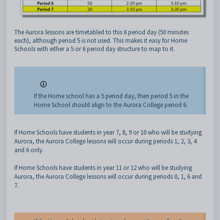
The Aurora lessons are timetabled to this 6 period day (50 minutes
each), although period 5 is not used. This makes it easy for Home
Schools with either a 5 or 6 period day structure to map to it.
If the Home school has a 5 period day, then period 5 in the
Home School should align to the Aurora College period 6.
If Home Schools have students in year 7, 8, 9 or 10 who will be studying
Aurora, the Aurora College lessons will occur during periods 1, 2, 3, 4
and 6 only.
If Home Schools have students in year 11 or 12 who will be studying
Aurora, the Aurora College lessons will occur during periods 0, 1, 6 and
7.