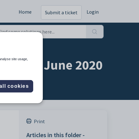
Home
Login
Submit a ticket
Webinar June 2020
analyse site usage,
all cookies
Print
Articles in this folder -