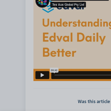
Was this article