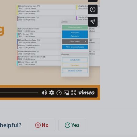
 helpful?
No
Yes