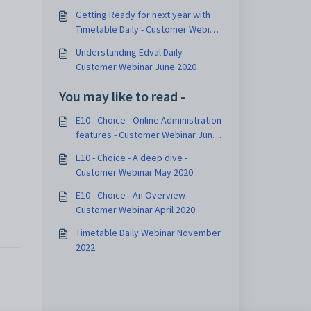
Getting Ready for next year with
Timetable Daily - Customer Webinar
December 2020
Understanding Edval Daily -
Customer Webinar June 2020
You may like to read -
E10 - Choice - Online Administration
features - Customer Webinar June
2020
E10 - Choice - A deep dive -
Customer Webinar May 2020
E10 - Choice - An Overview -
Customer Webinar April 2020
Timetable Daily Webinar November
2022