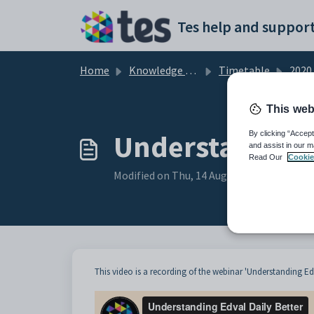
Skip to main content
Tes help and support
Home
Knowledge base
Timetable
2020
This web
Understanding 
By clicking “Accept
and assist in our m
Read Our
Cookie
Modified on Thu, 14 Aug, 2025 at 1:03 AM
This video is a recording of the webinar 'Understanding Edv