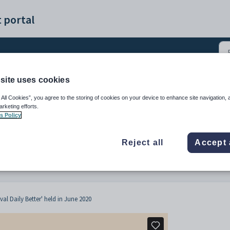
 portal
site uses cookies
Edval Daily - Customer 
 All Cookies”, you agree to the storing of cookies on your device to enhance site navigation, 
arketing efforts.
s Policy
Reject all
Accept 
al Daily Better' held in June 2020