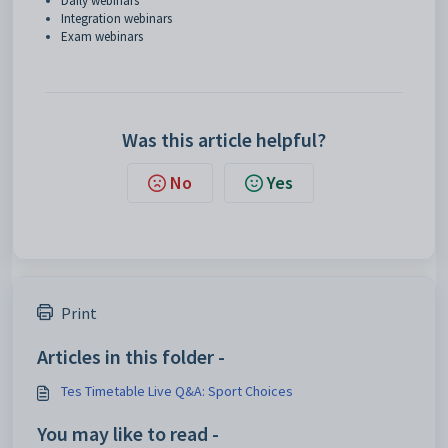
Daily webinars
Integration webinars
Exam webinars
Was this article helpful?
No
Yes
Print
Articles in this folder -
Tes Timetable Live Q&A: Sport Choices
You may like to read -