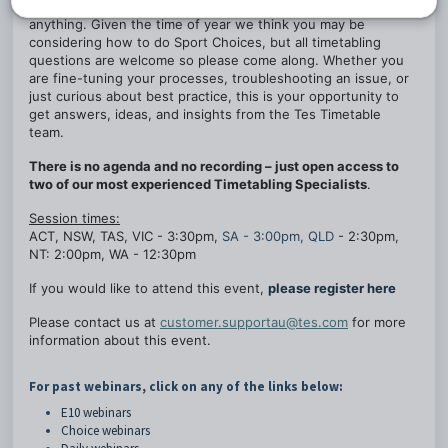
where you can drop in and ask our Timetabling experts
anything. Given the time of year we think you may be
considering how to do Sport Choices, but all timetabling
questions are welcome so please come along. Whether you
are fine-tuning your processes, troubleshooting an issue, or
just curious about best practice, this is your opportunity to
get answers, ideas, and insights from the Tes Timetable
team.
There is no agenda and no recording – just open access to
two of our most experienced Timetabling Specialists
.
Session times:
ACT, NSW, TAS, VIC - 3:30pm,
SA - 3:00pm, QLD
- 2:30pm,
NT: 2:00pm, WA - 12:30pm
If you would like to attend this event,
please register here
Please contact us at
customer.supportau@tes.com
for more
information about this event.
For past webinars, click on any of the links below:
E10 webinars
Choice webinars