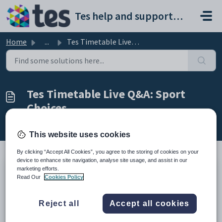
Skip to main content
Tes help and support portal
Home
...
Tes Timetable Live Q&A: Sport Choices
Tes Timetable Live Q&A: Sport
Choices
Modified on Wed, 18 Feb at 10:25 PM
This website uses cookies
By clicking “Accept All Cookies”, you agree to the storing of cookies on your
device to enhance site navigation, analyse site usage, and assist in our
marketing efforts.
You're invited: Join us for an open Q&A on Sport Choices (but
Read Our
Cookies Policy
all questions are welcome)
Hi!
Reject all
Accept all cookies
On Wednesday 4 March we are running a live Q&A session