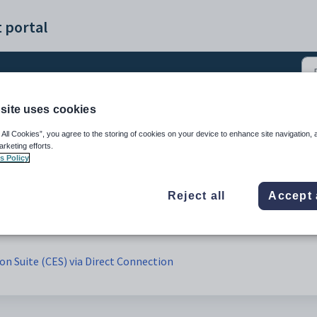
 portal
site uses cookies
 All Cookies”, you agree to the storing of cookies on your device to enhance site navigation, 
arketing efforts.
s Policy
Reject all
Accept 
ion Suite (CES) via Direct Connection