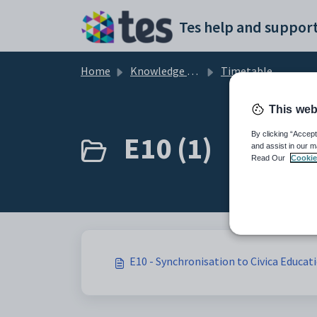
Skip to main content
Tes help and support
Home
Knowledge base
Timetable
This web
E10 (1)
By clicking “Accept
and assist in our m
Read Our
Cookie
E10 - Synchronisation to Civica Educat