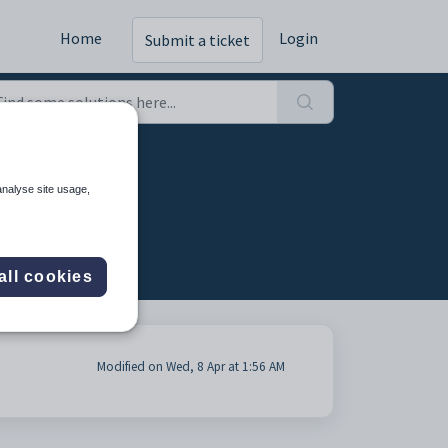
Home
Login
Submit a ticket
analyse site usage,
all cookies
Modified on Wed, 8 Apr at 1:56 AM