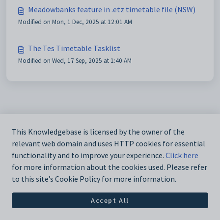
Meadowbanks feature in .etz timetable file (NSW)
Modified on Mon, 1 Dec, 2025 at 12:01 AM
The Tes Timetable Tasklist
Modified on Wed, 17 Sep, 2025 at 1:40 AM
This Knowledgebase is licensed by the owner of the
relevant web domain and uses HTTP cookies for essential
functionality and to improve your experience.
Click here
for more information about the cookies used. Please refer
to this site’s Cookie Policy for more information.
Accept All