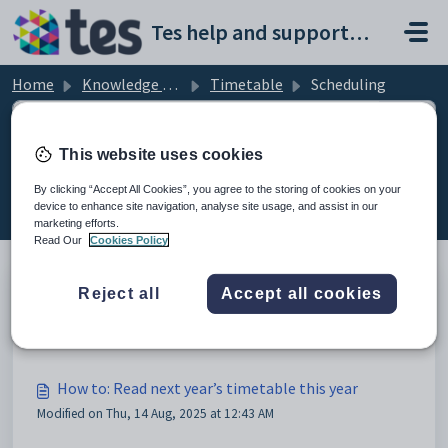
Skip to main content
Tes help and support portal
Home
Knowledge base
Timetable
Scheduling
This website uses cookies
Scheduling (4)
By clicking “Accept All Cookies”, you agree to the storing of cookies on your
device to enhance site navigation, analyse site usage, and assist in our
marketing efforts.
Read Our
Cookies Policy
Reject all
Accept all cookies
Keeping On Track with Tes Timetable
Modified on Thu, 14 Aug, 2025 at 12:43 AM
How to: Read next year’s timetable this year
Modified on Thu, 14 Aug, 2025 at 12:43 AM