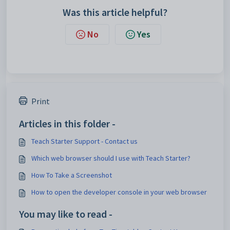
Was this article helpful?
No
Yes
Print
Articles in this folder -
Teach Starter Support - Contact us
Which web browser should I use with Teach Starter?
How To Take a Screenshot
How to open the developer console in your web browser
You may like to read -