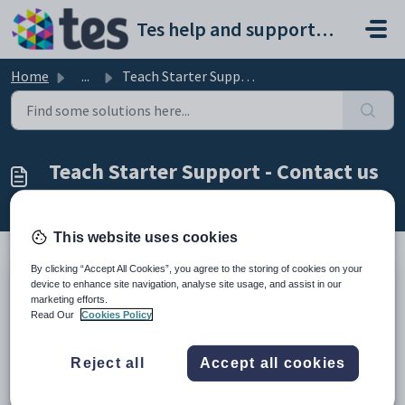
Skip to main content
Tes help and support portal
Home
...
Teach Starter Support - Contact us
Teach Starter Support - Contact us
Modified on Wed, 19 Nov, 2025 at 8:58 PM
This website uses cookies
By clicking “Accept All Cookies”, you agree to the storing of cookies on your
device to enhance site navigation, analyse site usage, and assist in our
We’re here to help!
marketing efforts.
Read Our
Cookies Policy
Do you have a question for the Teach Starter team?
We are ready and waiting to respond to you as
Reject all
Accept all cookies
soon as possible.