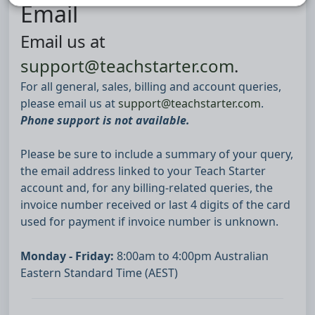
Email
Email us at
support@teachstarter.com
.
For all general, sales, billing and account queries,
please email us at
support@teachstarter.com
.
Phone support is not available.
Please be sure to include a summary of your query,
the email address linked to your Teach Starter
account and, for any billing-related queries, the
invoice number received or last 4 digits of the card
used for payment if invoice number is unknown.
Monday - Friday:
8:00am to 4:00pm Australian
Eastern Standard Time (AEST)