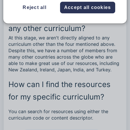
The National Curriculum in England.
Reject all
Accept all cookies
Are your resources aligned to
any other curriculum?
At this stage, we aren't directly aligned to any
curriculum other than the four mentioned above.
Despite this, we have a number of members from
many other countries across the globe who are
able to make great use of our resources, including
New Zealand, Ireland, Japan, India, and Turkey.
How can I find the resources
for my specific curriculum?
You can search for resources using either the
curriculum code or content descriptor.