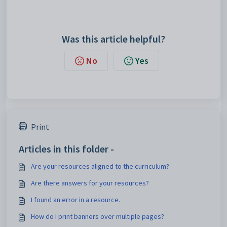
Was this article helpful?
No
Yes
Print
Articles in this folder -
Are your resources aligned to the curriculum?
Are there answers for your resources?
I found an error in a resource.
How do I print banners over multiple pages?