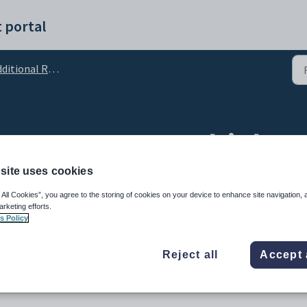
 portal
tional Resource Support
 banners over multiple p
site uses cookies
 All Cookies”, you agree to the storing of cookies on your device to enhance site navigation, 
arketing efforts.
s Policy
Reject all
Accept 
nviting and inspiring learning area in your classroom. Our display
printed at any size on a standard A4/Letter printer.