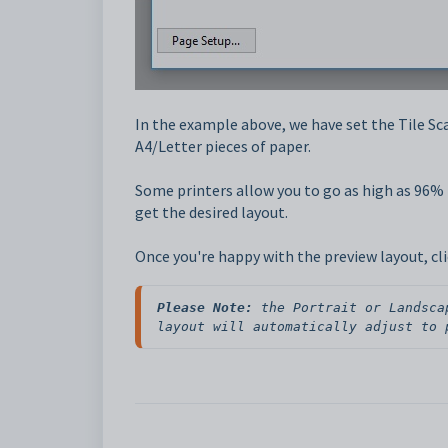
In the example above, we have set the Tile Sc
A4/Letter pieces of paper.
Some printers allow you to go as high as 96% f
get the desired layout.
Once you're happy with the preview layout, clic
Please Note:
 the Portrait or Landsca
layout will automatically adjust to 