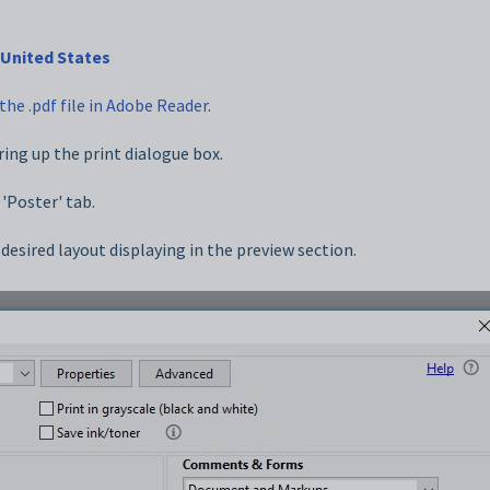
United States
the .pdf file in Adobe Reader
.
ring up the print dialogue box.
 'Poster' tab.
e desired layout displaying in the preview section.