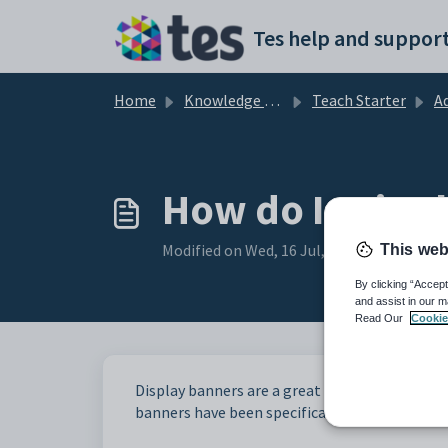
Skip to main content
Tes help and support
Home
Knowledge base
Teach Starter
Addi
How do I print
Modified on Wed, 16 Jul, 2025 at 9:57 AM
This web
By clicking “Accept
and assist in our m
Read Our
Cookie
Display banners are a great way to create an i
banners have been specifically designed to be 