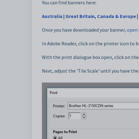
You can find banners here:
Australia
|
Great Britain, Canada & Europe
|
Once you have downloaded your banner,
open 
In Adobe Reader, click on the printer icon to b
With the print dialogue box open, click on the
Next, adjust the 'Tile Scale' until you have th