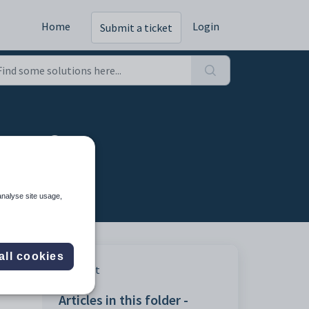
Home
Login
Submit a ticket
ages?
analyse site usage,
all cookies
Print
Articles in this folder -