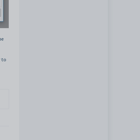
pe
 to