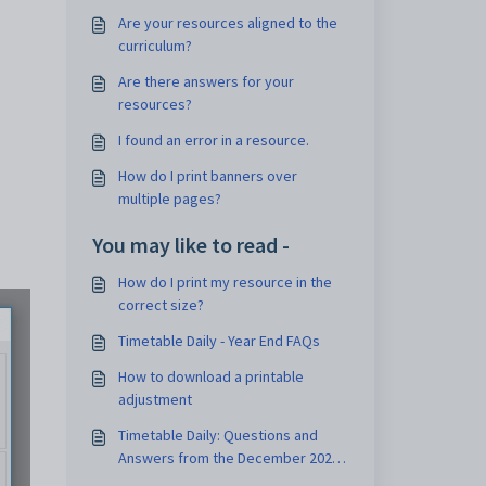
Are your resources aligned to the
curriculum?
Are there answers for your
resources?
I found an error in a resource.
How do I print banners over
multiple pages?
You may like to read -
How do I print my resource in the
correct size?
Timetable Daily - Year End FAQs
How to download a printable
adjustment
Timetable Daily: Questions and
Answers from the December 2021
Webinar