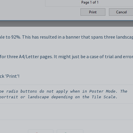
ale to 92%. This has resulted in a banner that spans three landsca
or three A4/Letter pages. It might just be a case of trial and error
k 'Print'!
pe radio buttons do not apply when in Poster Mode. The 
portrait or landscape depending on the Tile Scale.