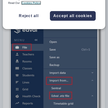
Go to
File > Import data from > Edval .etz.file > Duty Roster
.
Read Our
Cookies Policy
Select the .etz file that you want to import the Duty roster from, click on
Open.
Reject all
Accept all cookies