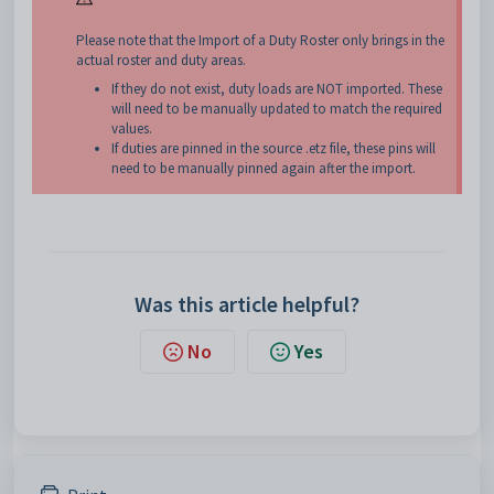
Please note that the Import of a Duty Roster only brings in the
actual roster and duty areas.
If they do not exist, duty loads are NOT imported. These
will need to be manually updated to match the required
values.
If duties are pinned in the source .etz file, these pins will
need to be manually pinned again after the import.
Was this article helpful?
No
Yes