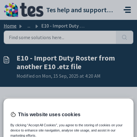
Skip to main content
Tes help and support portal
Home
...
E10 - Import Duty Roster from another E10 .etz file
E10 - Import Duty Roster from
another E10 .etz file
Modified on Mon, 15 Sep, 2025 at 4:20 AM
Preamble
This website uses cookies
The Duty Roster can be imported from one .etz file to another if
By clicking “Accept All Cookies”, you agree to the storing of cookies on your
required.
device to enhance site navigation, analyse site usage, and assist in our
marketing efforts.