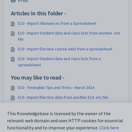
Print
Articles in this folder -
E10 - Import Allowances from a Spreadsheet
E10 - Import Student data and class lists from another .etz
file
E10 - Import Elective course data from a spreadsheet
E10 - Import Student data and class lists from a
spreadsheet
You may like to read -
E10 - Timetable Tips and Tricks - March 2024
E10 - Import Elective data from another E10 .etz file
E10 - Import Student data and class lists from another .etz
file
This Knowledgebase is licensed by the owner of the
relevant web domain and uses HTTP cookies for essential
E10 - ADMIN Settings: Teachers
functionality and to improve your experience.
Click here