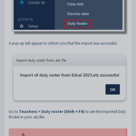
A pop-up will appear to inform you that the import was successful.
Go to
Teachers > Duty roster (Shift + F4)
to see the imported Duty
Roster in your .etz file.