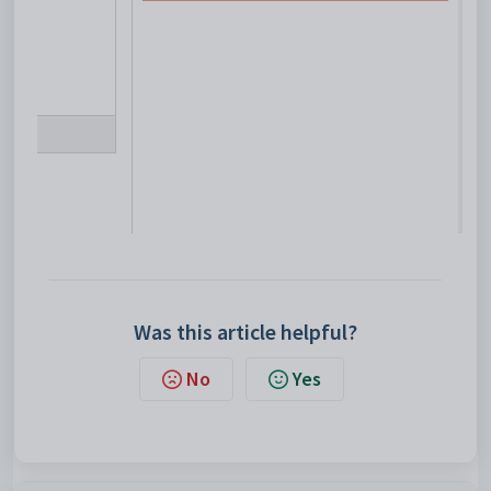
Was this article helpful?
No
Yes