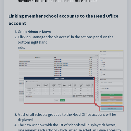
member schools to the main Head Office account.
Linking member school accounts to the Head Office
account
Go to
Admin > Users
Click on 'Manage schools access' in the Actions panel on the
bottom right hand
side.
A list of all schools grouped to the Head Office account will be
displayed.
The new window with the list of schools will display tick boxes,
one against each school which, when selected, will give access to