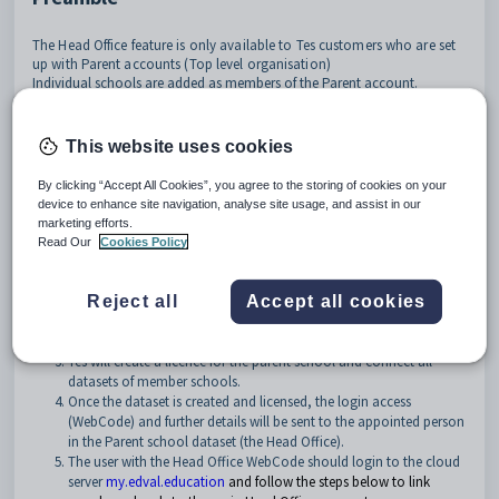
The Head Office feature is only available to Tes customers who are set
up with Parent accounts (Top level organisation)
Individual schools are added as members of the Parent account.
The Tes Head Office feature will enable designated Administrators and IT
personnel of the Parent account to access all member datasets with a
This website uses cookies
single login. This will allow them to assist member schools by having
access to each of their cloud datasets, to investigate, replicate and
By clicking “Accept All Cookies”, you agree to the storing of cookies on your
resolve any reported issues.
device to enhance site navigation, analyse site usage, and assist in our
marketing efforts.
How do we get access to this feature?
Read Our
Cookies Policy
The Head Office feature must be requested by the school via the
Get help!
function within the product.
Reject all
Accept all cookies
The request must be titled
Access to Head Office feature
and
contain a full list of all member schools to be added to the group.
Tes will create a licence for the parent school and connect all
datasets of member schools.
Once the dataset is created and licensed, the login access
(WebCode) and further details will be sent to the appointed person
in the Parent school dataset (the Head Office).
The user with the Head Office WebCode should login to the cloud
server
my.edval.education
and follow the steps below to link