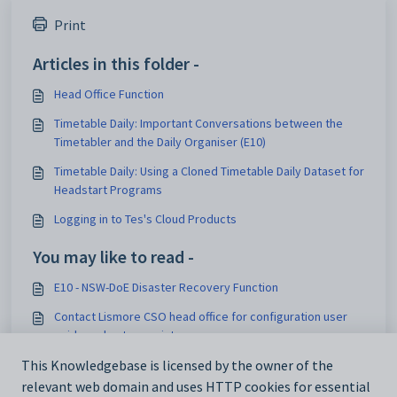
Print
Articles in this folder -
Head Office Function
Timetable Daily: Important Conversations between the
Timetabler and the Daily Organiser (E10)
Timetable Daily: Using a Cloned Timetable Daily Dataset for
Headstart Programs
Logging in to Tes's Cloud Products
You may like to read -
E10 - NSW-DoE Disaster Recovery Function
Contact Lismore CSO head office for configuration user
guide and setup assistance
Logging into Teach Starter
This Knowledgebase is licensed by the owner of the
relevant web domain and uses HTTP cookies for essential
Bookmarking Resources to Save Them for Later