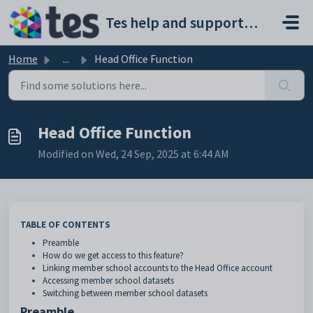
Skip to main content
Tes help and support portal
Home
...
Head Office Function
Head Office Function
Modified on Wed, 24 Sep, 2025 at 6:44 AM
TABLE OF CONTENTS
Preamble
How do we get access to this feature?
Linking member school accounts to the Head Office account
Accessing member school datasets
Switching between member school datasets
Preamble