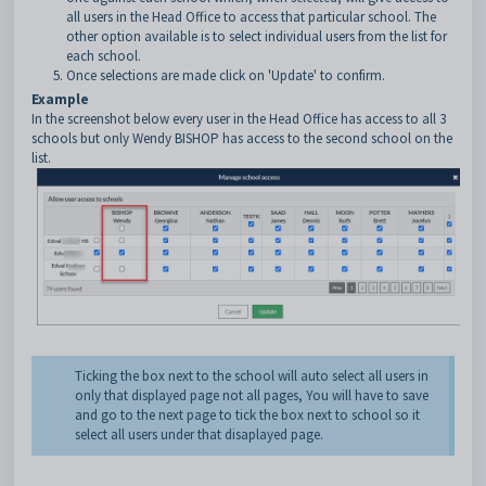
all users in the Head Office to access that particular school. The
other option available is to select individual users from the list for
each school.
Once selections are made click on 'Update' to confirm.
Example
In the screenshot below every user in the Head Office has access to all 3
schools but only Wendy BISHOP has access to the second school on the
list.
Ticking the box next to the school will auto select all users in
only that displayed page not all pages, You will have to save
and go to the next page to tick the box next to school so it
select all users under that disaplayed page.