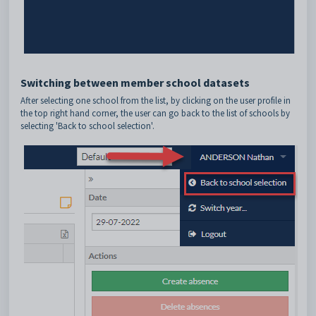
Switching between member school datasets
After selecting one school from the list, by clicking on the user profile in
the top right hand corner, the user can go back to the list of schools by
selecting 'Back to school selection'.