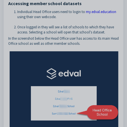
Accessing member school datasets
Individual Head Office users need to login to
my.edval.education
using their own webcode.
Once logged in they will see a list of schools to which they have
access. Selecting a school will open that school's dataset.
In the screenshot below the Head Office user has access to its main Head
Office school as well as other member schools.