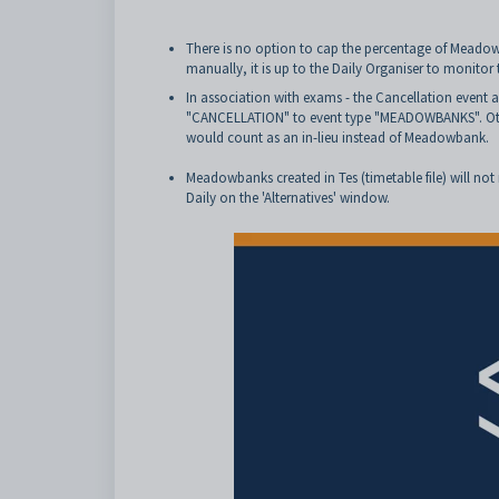
There is no option to cap the percentage of Meadow
manually, it is up to the Daily Organiser to monitor
In association with exams - the Cancellation event
"CANCELLATION" to event type "MEADOWBANKS". Other
would count as an in-lieu instead of Meadowbank.
Meadowbanks created in Tes (timetable file) will not 
Daily on the 'Alternatives' window.