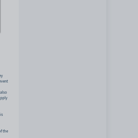
ey
event
 also
apply
is
f the