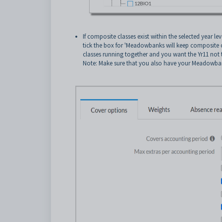
If composite classes exist within the selected year l
tick the box for 'Meadowbanks will keep composite cl
classes running together and you want the Yr11 not 
Note: Make sure that you also have your Meadowbank