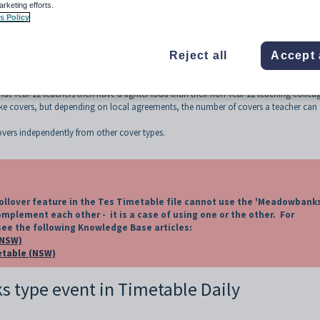
wbanks category
arketing efforts.
s Policy
Reject all
Accept 
ear period where Year 12 classes finish earlier than other classes in order to allo
hat Year 12 teachers then have a lighter load than their non Year 12 teaching collea
ake covers, but depending on local agreements, the number of covers a teacher can
ers independently from other cover types.
llover feature in the Tes Timetable file cannot use the 'Meadowbank
mplement each other - it is a case of using one or the other. For
see the following Knowledge Base articles:
(NSW)
metable (NSW)
s type event in Timetable Daily