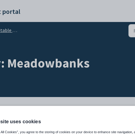
 portal
aily - Events
ly: Meadowbanks
site uses cookies
le Daily
 All Cookies”, you agree to the storing of cookies on your device to enhance site navigation, 