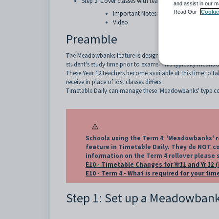
Step 2: Cover classes with teacher from the Meado
and assist in our m
Read Our
Cookie
Important Notes:
Video
Preamble
The Meadowbanks feature is designed to manage the end of y
student's study time prior to exams. This typically means t
These Year 12 teachers become available at this time to t
receive in place of lost classes differs.
Timetable Daily can manage these 'Meadowbanks' type cov
Schools using the Term 4 'Meadowbanks' ro
feature in Timetable Daily. They do NOT co
information on the Term 4 rollover please 
E10 - Timetable Changes for Yr11 and Yr 12 
E10 - Term 4 - What is required for your ti
Step 1: Set up a Meadowbank