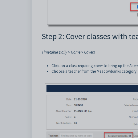
Step 2: Cover classes with 
Timetable Daily > Home > Covers
Click on a class requiring cover to bring up the Alte
Choose a teacher from the Meadowbanks category