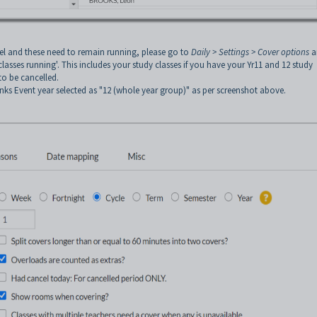
evel and these need to remain running, please go to
Daily > Settings > Cover
options
a
asses running'. This includes your study classes if you have your Yr11 and 12 study
to be cancelled.
s Event year selected as "12 (whole year group)" as per screenshot above.