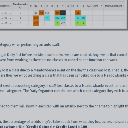
ategory when performing an auto staff.
nning in Daily first before the Meadownbanks events are created. Any events that cancel
nt from working as there are no classes to cancel so the function can work.
 lost a class due to a Meadowbanks event on the day the class was lost. That is, th
ere they were not teaching a class that has been cancelled due to a Meadowbanks 
credit accounting category. If staff lost classes to a Meadowbanks event, and are
ver categories. The Daily Organiser can choose which credit category they wish to 
to them will show in each tab with an asterisk next to their name to highlight th
, the percentage of credits they've taken back from what they lost across the span o
dowbank % = (Credit Gained ÷ Credit Lost) × 100