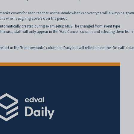
banks covers for each teacher. As the Meadowbanks cover type will always be given
 this when assigning covers over the period.
 automatically created during exam setup MUST be changed from event type
wise, staff will only appear in the 'Had Cancel' column and selecting them from 
reflect in the 'Meadowbanks' column in Daily but will reflect under the 'On call' col