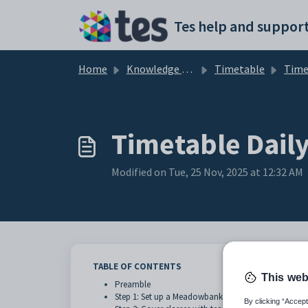
Skip to main content
Tes help and support
Home
Knowledge base
Timetable
Timetable D
Timetable Dai
Modified on Tue, 25 Nov, 2025 at 12:32 AM
TABLE OF CONTENTS
This web
Preamble
Step 1: Set up a Meadowbanks type event in Timetab
By clicking “Accept