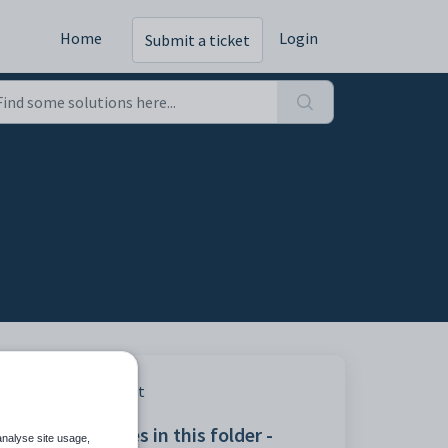
Home
Login
Submit a ticket
Print
Articles in this folder -
analyse site usage,