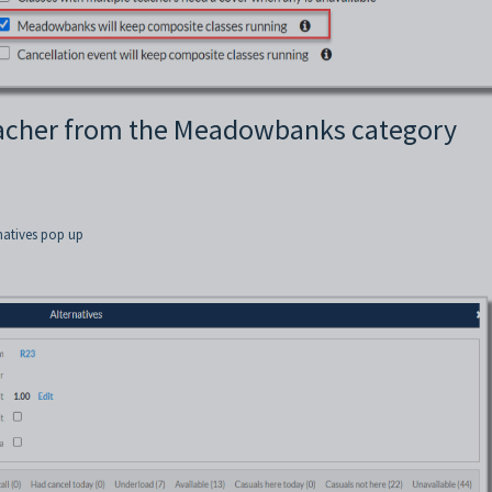
teacher from the Meadowbanks category
rnatives pop up