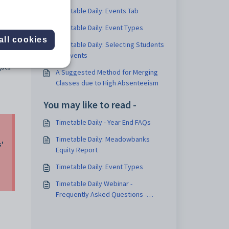
Timetable Daily: Events Tab
Timetable Daily: Event Types
all cookies
Timetable Daily: Selecting Students
for Events
w the
gues.
A Suggested Method for Merging
Classes due to High Absenteeism
You may like to read -
Timetable Daily - Year End FAQs
Timetable Daily: Meadowbanks
s'
Equity Report
Timetable Daily: Event Types
Timetable Daily Webinar -
Frequently Asked Questions -
September 2023