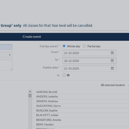
 Group' only
. All classes for that Year level will be cancelled.