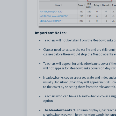
Important Notes:
Teachers will not be taken from the Meadowbanks c
Classes need to exist in the etz file and are still ru
classes before these would stop the Meadowbanks eve
Teachers will appear for a Meadowbanks cover if they
will not appear for Meadowbanks covers on days wh
Meadowbanks covers are a separate and independent 
usually Underload, then they will appear in BOTH co
to the cover by selecting them from the relevant tab.
Teachers who can have a Meadowbanks cover assigned 
option.
The
Meadowbanks %
column displays, per teacher
Meadowbanks event
. The calculation would be:
Mea