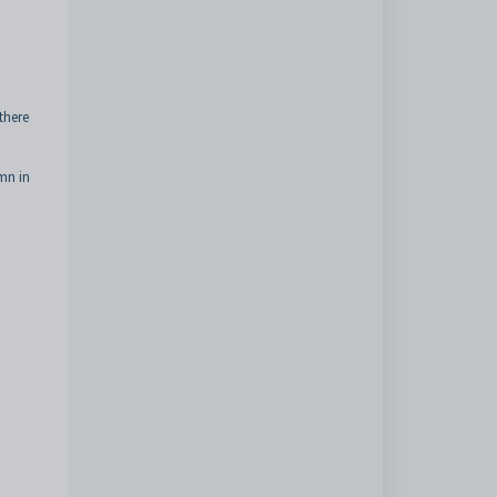
there
umn in