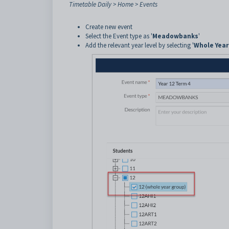
Timetable Daily > Home > Events
Create new event
Select the Event type as '
Meadowbanks
'
Add the relevant year level by selecting '
Whole Year