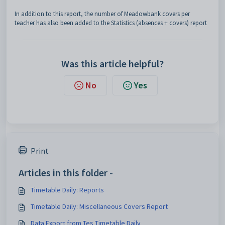
In addition to this report, the number of Meadowbank covers per
teacher has also been added to the Statistics (absences + covers)
report
Was this article helpful?
No
Yes
Print
Articles in this folder -
Timetable Daily: Reports
Timetable Daily: Miscellaneous Covers Report
Data Export from Tes Timetable Daily