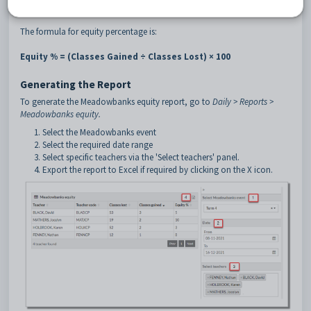
which measures credit gained rather than classes.
The formula for equity percentage is:
Equity % = (Classes Gained ÷ Classes Lost) × 100
Generating the Report
To generate the Meadowbanks equity report, go to
Daily > Reports >
Meadowbanks equity.
Select the Meadowbanks event
Select the required date range
Select specific teachers via the 'Select teachers' panel.
Export the report to Excel if required by clicking on the X icon.