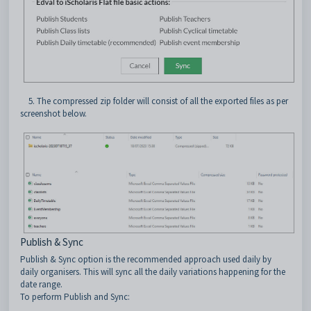
5. The compressed zip folder will consist of all the exported files as per
screenshot below.
Publish & Sync
Publish & Sync option is the recommended approach used daily by
daily organisers. This will sync all the daily variations happening for the
date range.
To perform Publish and Sync: