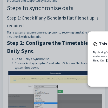
processed and supported by iScholaris.
Steps to synchronise data
Step 1: Check if any iScholaris flat file set up is
required
Many systems require some set up prior to receiving timetable data from
Tes. Check with iScholaris.
Step 2: Configure the Timetable
This
Daily Sync
By clicking 
assist in our
Go to Daily > Synchronise
Read Our
C
Choose 'Add sync system' and select iScholaris Flat file from the
system dropdown.