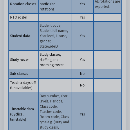
All rotations are
Rotation classes
particular
Yes
exported.
rotations
RTO roster
Yes
Student code,
Student full name,
Student data
Year level, House,
Yes
gender,
StatewideID
Study classes,
Study roster
staffing and
Yes
rooming roster
Sub-classes
No
Teacher days off
No
(Unavailables)
Day number, Year
levels, Periods,
Class code,
Timetable data
Teacher code,
(Cyclical
Yes
Room code, Class
timetable)
type e.g. (Duty and
study class),