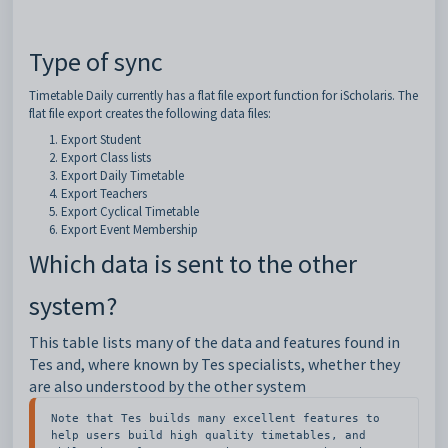
Type of sync
Timetable Daily currently has a flat file export function for iScholaris. The
flat file export creates the following data files:
Export Student
Export Class lists
Export Daily Timetable
Export Teachers
Export Cyclical Timetable
Export Event Membership
Which data is sent to the other
system?
This table lists many of the data and features found in
Tes and, where known by Tes specialists, whether they
are also understood by the other system
Note that Tes builds many excellent features to 
help users build high quality timetables, and 