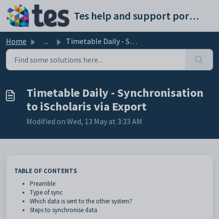
Skip to main content
Tes help and support portal
Home
...
Timetable Daily - Synchronisation to iScholaris via Export
Timetable Daily - Synchronisation
to iScholaris via Export
Modified on Wed, 13 May at 3:33 AM
TABLE OF CONTENTS
Preamble
Type of sync
Which data is sent to the other system?
Steps to synchronise data