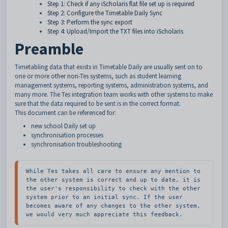
Step 1: Check if any iScholaris flat file set up is required
Step 2: Configure the Timetable Daily Sync
Step 3: Perform the sync export
Step 4: Upload/Import the TXT files into iScholaris
Preamble
Timetabling data that exists in Timetable Daily are usually sent on to
one or more other non-Tes systems, such as student learning
management systems, reporting systems, administration systems, and
many more. The Tes integration team works with other systems to make
sure that the data required to be sent is in the correct format.
This document can be referenced for:
new school Daily set up
synchronisation processes
synchronisation troubleshooting
While Tes takes all care to ensure any mention to 
the other system is correct and up to date, it is 
the user's responsibility to check with the other 
system prior to an initial sync. If the user 
becomes aware of any changes to the other system, 
we would very much appreciate this feedback.