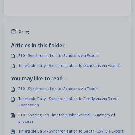
Print
Articles in this folder -
E10 - Synchronisation to iScholaris via Export
Timetable Daily - Synchronisation to iScholaris via Export
You may like to read -
E10 - Synchronisation to iScholaris via Export
Timetable Daily - Synchronisation to Firefly via via Direct
Connection
E10 - Syncing Tes Timetable with Sentral - Summary of
process
Timetable Daily - Synchronisation to Seqta (CSV) via Export