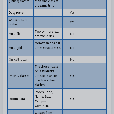
(linked) classes
than one class at
the same time
Duty roster
Yes
Grid structure
Yes
codes
Two or more .etz
Multi-file
No
timetable files
More than one bell
Multi-grid
times structures set
No
up
On-call roster
No
The chosen class
on a student's
Priority classes
timetable where
Yes
they have class
clashes.
Room Code,
Name, Size,
Room data
Yes
Campus,
Comment
Classes from