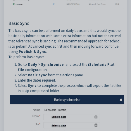
Basic Sync
The basic sync can be performed on daily basis and this would sync the
basic daily information with some extra information but not the extend
that Advanced sync is sending. The recommended approach for school
is to peform Advanced sync at first and then moving forward continue
doing
Publish & Sync
.
To perform Basic sync:
Go to
Daily
>
Synchronise
and select the
iScholaris Flat
file
configuration.
Select
Basic sync
from the actions panel.
Enter the dates required.
Select
Sync
to complete the process which will export the flat files
in a zip compressed folder.