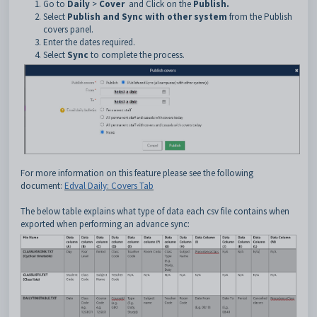
Go to
Daily
>
Cover
and Click on the
Publish.
Select
Publish and Sync with other system
from the Publish
covers panel.
Enter the dates required.
Select
Sync
to complete the process.
For more information on this feature please see the following
document:
Edval Daily: Covers Tab
The below table explains what type of data each csv file contains when
exported when performing an advance sync: