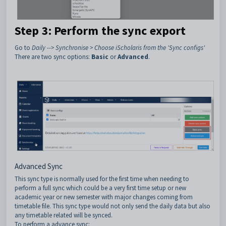
Step 3: Perform the sync export
Go to
Daily --> Synchronise > Choose iScholaris from the 'Sync configs'
There are two sync options:
Basic
or
Advanced
.
Advanced Sync
This sync type is normally used for the first time when needing to
perform a full sync which could be a very first time setup or new
academic year or new semester with major changes coming from
timetable file. This sync type would not only send the daily data but also
any timetable related will be synced.
To perform a advance sync: