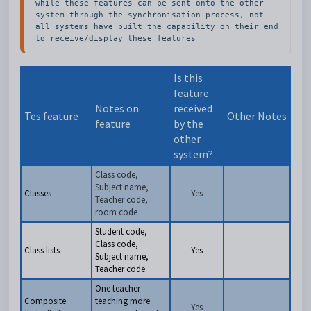
while these features can be sent onto the other 
system through the synchronisation process, not 
all systems have built the capability on their end 
to receive/display these features
Is this
feature
Notes on
received
Tes feature
Other Notes
feature
by the
other
system?
Class code,
Subject name,
Classes
Yes
Teacher code,
room code
Student code,
Class code,
Class lists
Yes
Subject name,
Teacher code
One teacher
Composite
teaching more
Yes