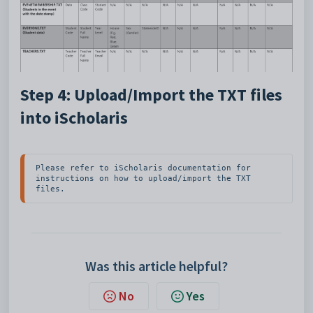
Step 4: Upload/Import the TXT files
into iScholaris
Please refer to iScholaris documentation for 
instructions on how to upload/import the TXT 
files.
Was this article helpful?
No
Yes