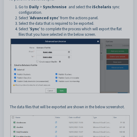
Go to
Daily
>
Synchronise
and select the
iScholaris
sync
configuration.
Select '
Advanced sync
' from the actions panel.
Select the data that is required to be exported.
Select '
Sync
' to complete the process which will export the flat
files that you have selected in the below screen.
The data files that will be exported are shown in the below screenshot.