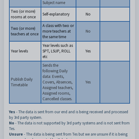
Subject name
Two (or more)
Self-explanatory
No
rooms at once
A class with two or
Two (or more)
more teachers at
No
teachers at once
the same time
Year levels such as
Year levels
SPT, LSUP, ROLL
Yes
etc
Sends the
following Daily
data: Events,
Publish Daily
Covers, Absences,
Yes
Timetable
Assigned teachers,
Assigned rooms,
Cancelled classes.
Yes
- The data is sent from our end and is being received and processed
by 3rd party system.
No
- The data is not supported by 3rd party systems and is not sent from
Tes.
Unsure
- The data is being sent from Tes but we are unsure if it is being