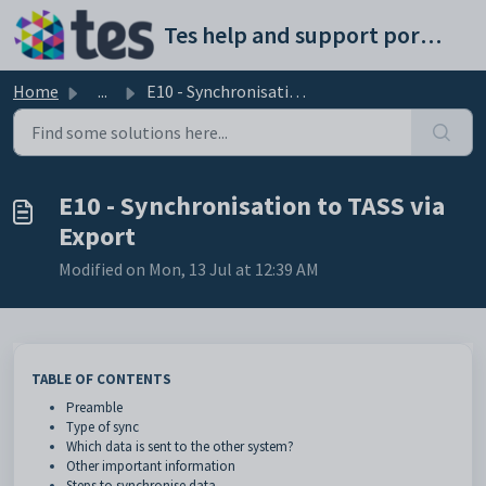
Skip to main content
Tes help and support portal
Home
...
E10 - Synchronisation to TASS via Export
E10 - Synchronisation to TASS via
Export
Modified on Mon, 13 Jul at 12:39 AM
TABLE OF CONTENTS
Preamble
Type of sync
Which data is sent to the other system?
Other important information
Steps to synchronise data