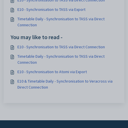
E10 - Synchronisation to TASS via Direct Connection
E10 - Synchronisation to TASS via Export
Timetable Daily - Synchronisation to TASS via Direct
Connection
You may like to read -
E10 - Synchronisation to TASS via Direct Connection
Timetable Daily - Synchronisation to TASS via Direct
Connection
E10 - Synchronisation to Atomi via Export
E10 & Timetable Daily - Synchronisation to Veracross via
Direct Connection