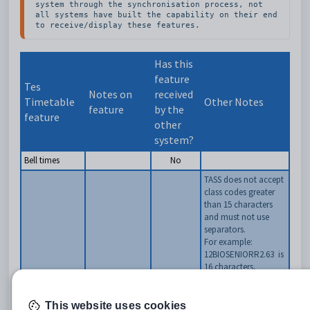
system through the synchronisation process, not 
all systems have built the capability on their end 
to receive/display these features.
Has this
feature
Tes
Notes on
received
Timetable
Other Notes
feature
by the
feature
other
system?
Bell times
No
TASS does not accept
class codes greater
than 15 characters
and must not use
separators.
For example:
12BIOSENIORR2.63
is
16 characters,
Classes as per
therefore not
Classes
Class data
Yes
accepted by TASS
screens
12BIOSENIORR2.6
is
This website uses cookies