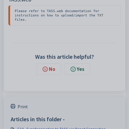
Please refer to TASS.web documentation for 
instructions on how to upload/import the TXT 
files.
Was this article helpful?
No
Yes
Print
Articles in this folder -