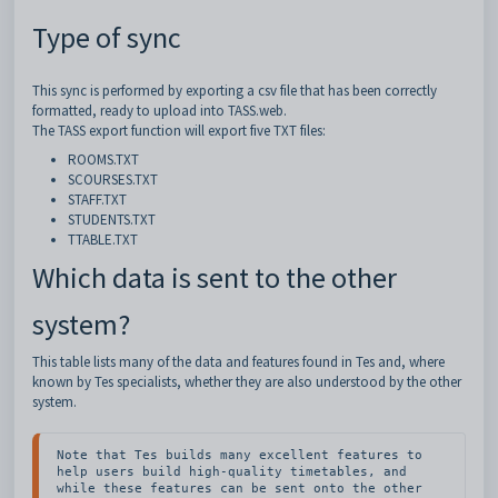
Type of sync
This sync is performed by exporting a csv file that has been correctly
formatted, ready to upload into TASS.web.
The TASS export function will export five TXT files:
ROOMS.TXT
SCOURSES.TXT
STAFF.TXT
STUDENTS.TXT
TTABLE.TXT
Which data is sent to the other
system?
This table lists many of the data and features found in Tes and, where
known by Tes specialists, whether they are also understood by the other
system.
Note that Tes builds many excellent features to 
help users build high-quality timetables, and 
while these features can be sent onto the other 