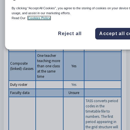
15 characters, and is
accepted by TASS
By clicking “Accept All Cookies”, you agree to the storing of cookies on your device 
7ARTA is 5 characters,
usage, and assist in our marketing efforts.
and is accepted by
Read Our
Cookies Policy
TASS
8ENG.1 includes a
Reject all
Accept all 
separator and is not
accepted by TASS
Class lists
Yes
One teacher
teaching more
Composite
than one class
Yes
(linked) classes
at the same
time
Duty roster
Yes
Faculty data
Unsure
TASS converts period
codes in the
timetable file to
numbers. The first
period appearing in
the grid structure will