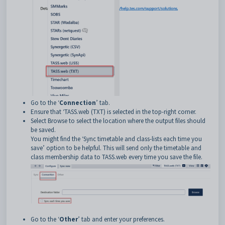
Go to the ‘
Connection
’ tab.
Ensure that ‘TASS.web (TXT) is selected in the top-right corner.
Select Browse to select the location where the output files should
be saved.
You might find the ‘Sync timetable and class-lists each time you
save’ option to be helpful. This will send only the timetable and
class membership data to TASS.web every time you save the file.
Go to the ‘
Other
’ tab and enter your preferences.