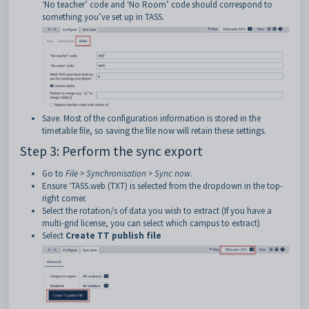
‘No teacher’ code and ‘No Room’ code should correspond to
something you’ve set up in TASS.
Save. Most of the configuration information is stored in the
timetable file, so saving the file now will retain these settings.
Step 3: Perform the sync export
Go to
File > Synchronisation > Sync now
.
Ensure ‘TASS.web (TXT) is selected from the dropdown in the top-
right corner.
Select the rotation/s of data you wish to extract (If you have a
multi-grid license, you can select which campus to extract)
Select
Create TT publish file