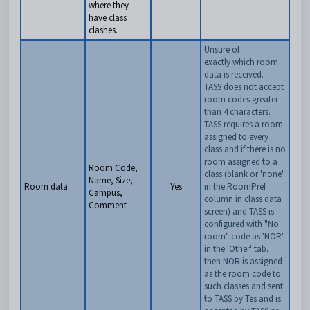
where they
have class
clashes.
Unsure of
exactly which room
data is received.
TASS does not accept
room codes greater
than 4 characters.
T
ASS requires a room
assigned to every
class and if there is no
room assigned to a
Room Code,
class (blank or 'none'
Name, Size,
Room data
Yes
in the RoomPref
Campus,
column in class data
Comment
screen) and TASS is
configured with "No
room" code as 'NOR'
in the 'Other' tab,
then NOR is assigned
as the room code to
such classes and sent
to TASS by Tes and is