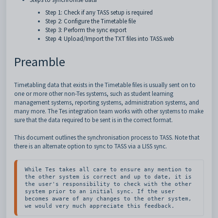
Step 1: Check if any TASS setup is required
Step 2: Configure the Timetable file
Step 3: Perform the sync export
Step 4: Upload/Import the TXT files into TASS.web
Preamble
Timetabling data that exists in the Timetable files is usually sent on to
one or more other non-Tes systems, such as student learning
management systems, reporting systems, administration systems, and
many more. The Tes integration team works with other systems to make
sure that the data required to be sent is in the correct format.
This document outlines the synchronisation process to TASS. Note that
there is an alternate option to sync to TASS via a LISS sync.
While Tes takes all care to ensure any mention to 
the other system is correct and up to date, it is 
the user's responsibility to check with the other 
system prior to an initial sync. If the user 
becomes aware of any changes to the other system, 
we would very much appreciate this feedback.