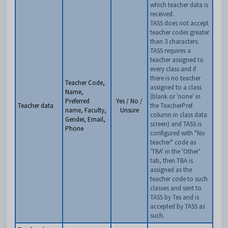
which teacher data is
received.
TASS does not accept
teacher codes greater
than 3 characters.
TASS requires a
teacher assigned to
every class and if
there is no teacher
Teacher Code,
assigned to a class
Name,
(blank or 'none' in
Preferred
Yes / No /
Teacher data
the TeacherPref
name, Faculty,
Unsure
column in class data
Gender, Email,
screen) and TASS is
Phone
configured with "No
teacher" code as
'TBA' in the 'Other'
tab, then TBA is
assigned as the
teacher code to such
classes and sent to
TASS by Tes and is
accepted by TASS as
such.