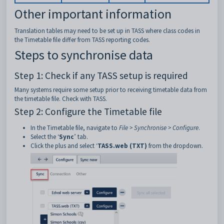
Other important information
Translation tables may need to be set up in TASS where class codes in
the Timetable file differ from TASS reporting codes.
Steps to synchronise data
Step 1: Check if any TASS setup is required
Many systems require some setup prior to receiving timetable data from
the timetable file. Check with TASS.
Step 2: Configure the Timetable file
In the Timetable file, navigate to
File > Synchronise > Configure
.
Select the ‘
Sync
’ tab.
Click the plus and select ‘
TASS.web (TXT)
from the dropdown.