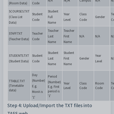
N/A
N/A
Campus
N/A
N
(Room Data)
Code
SCOURSES.TXT
Student
Student
Year
Class
Te
(Class List
Full
Gender
Code
Level
Code
C
Data)
Name
Teacher
Teacher
STAFF.TXT
Teacher
Last
First
N/A
N/A
N
(Teacher Data)
Code
Name
Name
Student
Student
STUDENTS.TXT
Student
Year
Last
First
Gender
N
(Student Data)
Code
Level
Name
Name
Day
Period
(Number)
TTABLE.TXT
(Number)
Year
Class
Room
Te
(Timetable
E.g.
E.g. First
Level
Code
Code
C
data)
period is
MonA is
'1'
'1'
Step 4: Upload/Import the TXT files into
TASS.web