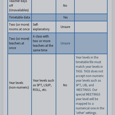
Teacher days
off
No
(Unavailables)
Timetable data
Yes
Two (or more)
Self-
Unsure
rooms at once
explanatory
A class with
Two (or more)
two or more
teachers at
Unsure
teachers at the
once
same time
Year levels in the
timetable file must
match year levels in
TASS. TASS does not
accept non-numeric
Year levels such
year levels such as
Year levels
as SPT, LSUP,
No
SPT, LIB, and
(non-numeric)
ROLL, etc.
MEETINGS. Our
special MEETINGS
year level will be
mapped to a
numerical one in the
'other' settings.