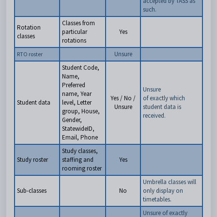
accepted by TASS as
such.
Classes from
Rotation
particular
Yes
classes
rotations
Unsure
RTO roster
Student Code,
Name,
Preferred
Unsure
name, Year
Yes / No /
of exactly which
Student data
level, Letter
Unsure
student data is
group, House,
received.
Gender,
StatewideID,
Email, Phone
Study classes,
Study roster
staffing and
Yes
rooming roster
Umbrella classes will
Sub-classes
No
only display on
timetables.
Unsure of exactly