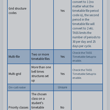
convert to 1 (no
matter what the
Grid structure
Yes
timetable file period
codes
code is), the second
period in the
timetable file will
convert to 2 etc.
TASS limits the
number of periods to
30 per day and 25
days per cycle.
Check the TASS
Two or more
Multi-file
Yes
Timetable Setup to
timetable files
enable.
More than one
Check the TASS
bell times
Multi-grid
Yes
Timetable Setup to
structures set
enable.
up
Unsure
On-call roster
The chosen
class on a
student's
Priority classes
timetable
No