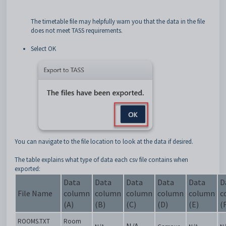
The timetable file may helpfully warn you that the data in the file
does not meet TASS requirements.
Select OK
You can navigate to the file location to look at the data if desired.
The table explains what type of data each csv file contains when
exported:
Data
Data
Data
Data
Data
D
File Name
column
column
column
column
column
c
(A)
(B)
(C)
(D)
(E)
(
ROOMS.TXT
Room