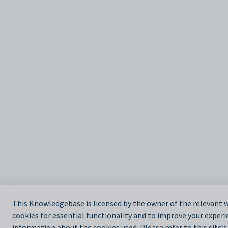
This Knowledgebase is licensed by the owner of the relevan
cookies for essential functionality and to improve your experi
information about the cookies used. Please refer to this site’