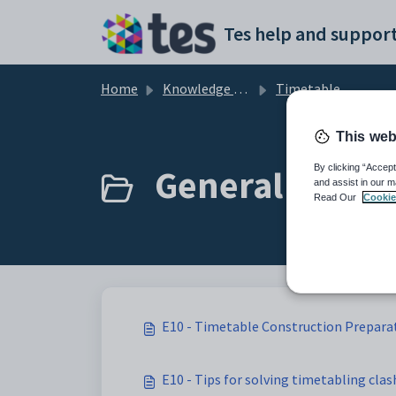
Skip to main content
Tes help and support
Home
Knowledge base
Timetable
This web
General Timeta
By clicking “Accept
and assist in our m
Read Our
Cookie
E10 - Timetable Construction Preparat
E10 - Tips for solving timetabling clas