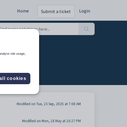
Home
Login
Submit a ticket
analyse site usage,
all cookies
Modified on Tue, 23 Sep, 2025 at 7:08 AM
Modified on Mon, 18 May at 10:27 PM