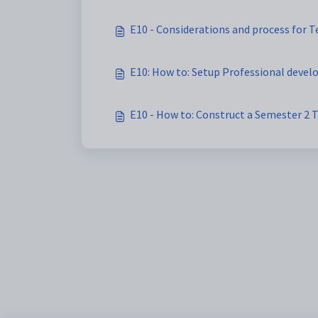
E10 - Considerations and process for 
E10: How to: Setup Professional devel
E10 - How to: Construct a Semester 2 