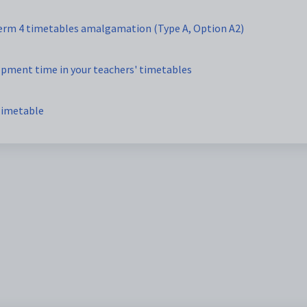
Term 4 timetables amalgamation (Type A, Option A2)
opment time in your teachers' timetables
Timetable