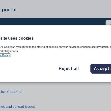
 portal
site uses cookies
ble Construction (5)
 All Cookies”, you agree to the storing of cookies on your device to enhance site navigation, 
arketing efforts.
s Policy
Reject all
Accept 
ion Checklist
hes and spread issues