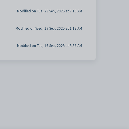
Modified on Tue, 23 Sep, 2025 at 7:10 AM
Modified on Wed, 17 Sep, 2025 at 1:18 AM
Modified on Tue, 16 Sep, 2025 at 5:56 AM