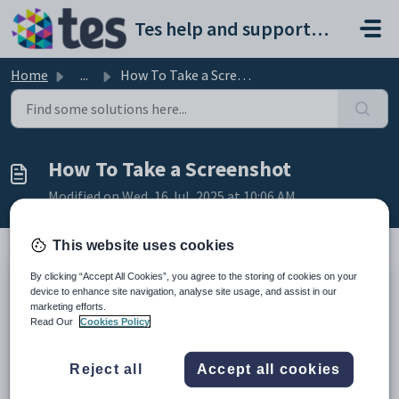
Skip to main content
Tes help and support portal
Home
...
How To Take a Screenshot
How To Take a Screenshot
Modified on Wed, 16 Jul, 2025 at 10:06 AM
This website uses cookies
By clicking “Accept All Cookies”, you agree to the storing of cookies on your
Sometimes our support team will ask for you to
device to enhance site navigation, analyse site usage, and assist in our
send a screenshot to assist in solving a technical
marketing efforts.
Read Our
Cookies Policy
issue.
Below, you'll find resources to help you create and
Reject all
Accept all cookies
send a screenshot on your computer or mobile