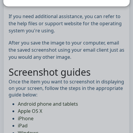
device.
If you need additional assistance, you can refer to
the help files or support website for the operating
system you're using.
After you save the image to your computer, email
the saved screenshot using your email client just as
you would any other image.
Screenshot guides
Once the item you want to screenshot in displaying
on your screen, follow the steps in the appropriate
guide below:
Android phone and tablets
Apple OS X
iPhone
iPad
Windows