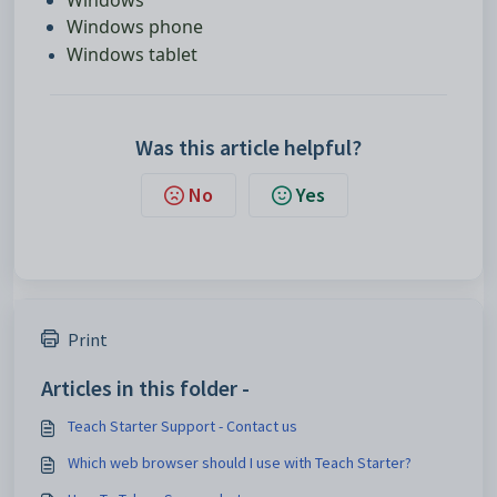
Windows phone
Windows tablet
Was this article helpful?
No
Yes
Print
Articles in this folder -
Teach Starter Support - Contact us
Which web browser should I use with Teach Starter?