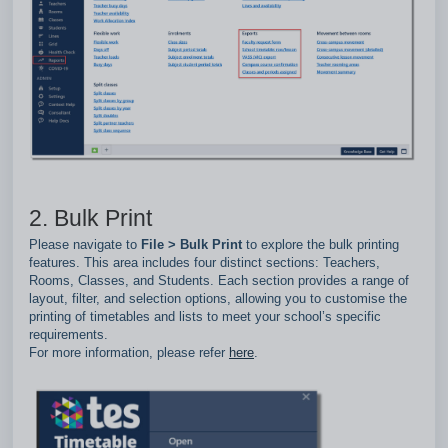
2. Bulk Print
Please navigate to
File > Bulk Print
to explore the bulk printing
features. This area includes four distinct sections: Teachers,
Rooms, Classes, and Students. Each section provides a range of
layout, filter, and selection options, allowing you to customise the
printing of timetables and lists to meet your school’s specific
requirements.
For more information, please refer
here
.