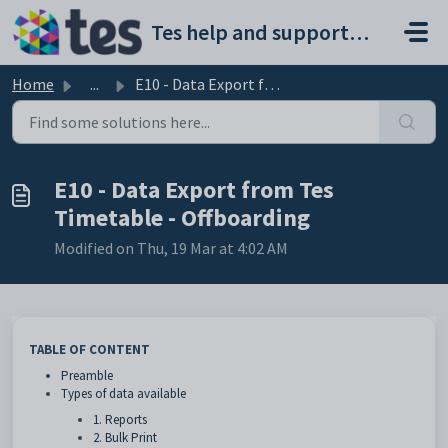
Skip to main content
Tes help and support portal
Home
...
E10 - Data Export from Tes Timetable - Offboarding
E10 - Data Export from Tes
Timetable - Offboarding
Modified on Thu, 19 Mar at 4:02 AM
TABLE OF CONTENT
Preamble
Types of data available
1. Reports
2. Bulk Print