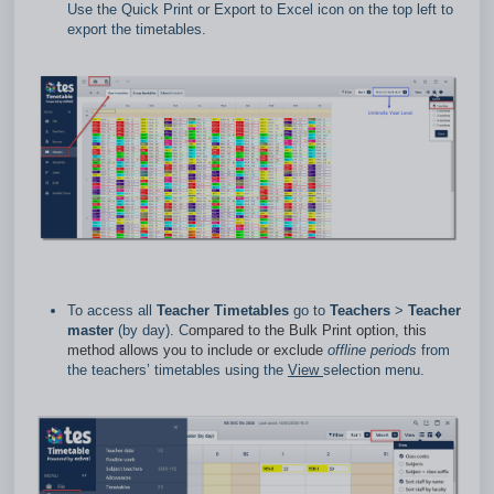
Use the Quick Print or Export to Excel icon on the top left to
export the timetables.
To access all
Teacher Timetables
go to
Teachers
>
Teacher
master
(by day). C
ompared to the Bulk Print option, this
method allows you to include or exclude
offline
periods
from
the teachers’ timetables using the
View
selection menu.