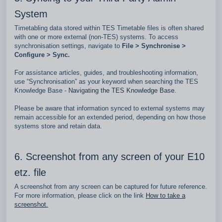
System
Timetabling data stored within TES Timetable files is often shared
with one or more external (non‑TES) systems. To access
synchronisation settings, navigate to
File > Synchronise >
Configure > Sync.
For assistance articles, guides, and troubleshooting information,
use “Synchronisation” as your keyword when searching the TES
Knowledge Base -
Navigating the TES Knowledge Base
.
Please be aware that information synced to external systems may
remain accessible for an extended period, depending on how those
systems store and retain data.
6. Screenshot from any screen of your E10
etz. file
A screenshot from any screen can be captured for future reference.
For more information, please click on the link
How to take a
screenshot
.