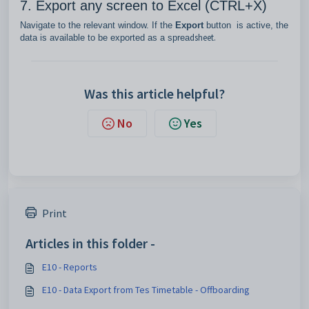
7. Export any screen to Excel (CTRL+X)
Navigate to the relevant window. If the
Export
button is active, the
dsheet.
data is available to be exported as a sprea
Was this article helpful?
No
Yes
Print
Articles in this folder -
E10 - Reports
E10 - Data Export from Tes Timetable - Offboarding