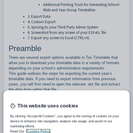
Additional Printing Tools for Generating School-
Wide and Year-Group Timetables
3. Export Data
4. Custom Export
5. Syncing to your Third Party Admin System
6. Screenshot from any screen of your E10 etz. file
7. Export any screen to Excel (CTRL+X)
Preamble
There are several export options available in Tes Timetable that
allow you to download your timetable data in a variety of formats,
depending on your school’s administrative requirements.
This guide outlines the steps for exporting the current year’s
timetable data. If you need to export information from previous
years, you will first need to open the relevant .etz file and extract
the data from within that file.
If you try to open an older timetable file, you might see a pop
This website uses cookies
up message saying that a licensing update is needed. This
happens because the file was created using an older licence. If
By clicking “Accept All Cookies”, you agree to the storing of cookies on your
this message appears, just follow the steps shown in the pop up.
device to enhance site navigation, analyse site usage, and assist in our
marketing efforts.
Once the licence update is completed, you will be able to open
Read Our
Cookies Policy
the file as normal.