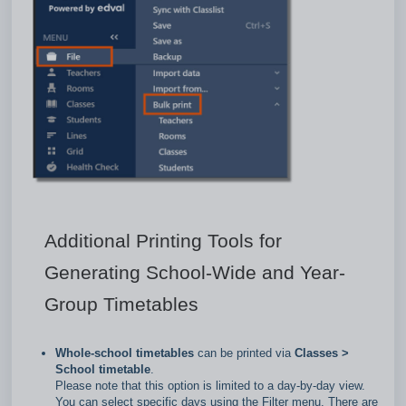
Additional Printing Tools for
Generating School-Wide and Year-
Group Timetables
Whole‑school timetables
can be printed via
Classes >
School timetable
.
Please note that this option is limited to a day‑by‑day view.
You can select specific days using the Filter menu. There are