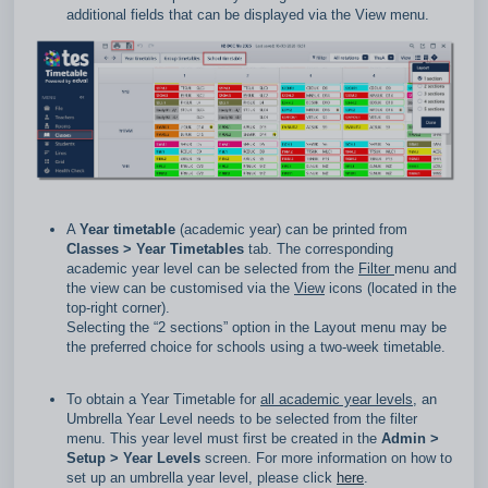
additional fields that can be displayed via the View menu.
A
Year timetable
(academic year) can be printed from
Classes
> Year Timetables
tab. The corresponding
academic year level can be selected from the
Filter
menu and
the view can be customised via the
View
icons (located in the
top‑right corner).
Selecting the “2 sections” option in the Layout menu may be
the preferred choice for schools using a two‑week timetable.
To obtain a Year Timetable for
all academic year levels
, an
Umbrella Year Level needs to be selected from the filter
menu. This year level must first be created in the
Admin >
Setup > Year Levels
screen. For more information on how to
set up an umbrella year level, please click
here
.