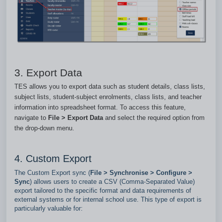
3. Export Data
TES allows you to export data such as student details, class lists,
subject lists, student‑subject enrolments, class lists, and teacher
information into spreadsheet format. To access this feature,
navigate to
File > Export Data
and select the required option from
the drop‑down menu.
4. Custom Export
The Custom Export sync (
File > Synchronise > Configure >
Sync
) allows users to create a CSV (Comma‑Separated Value)
export tailored to the specific format and data requirements of
external systems or for internal school use. This type of export is
particularly valuable for: