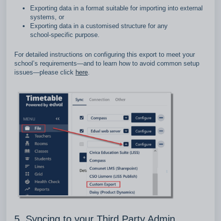
Exporting data in a format suitable for importing into external
systems, or
Exporting data in a customised structure for any
school‑specific purpose.
For detailed instructions on configuring this export to meet your
school’s requirements—and to learn how to avoid common setup
issues—please click
here
.
5. Syncing to your Third Party Admin