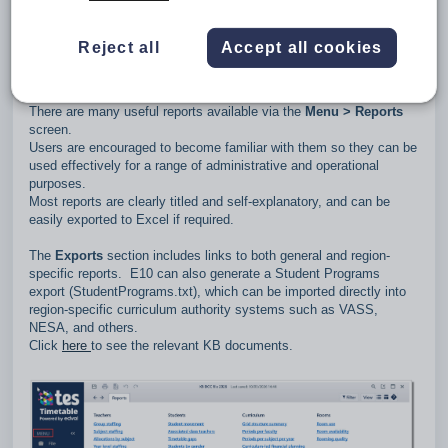
Types of data available
Reject all
Accept all cookies
1. Reports
There are many useful reports available via the
Menu > Reports
screen.
Users are encouraged to become familiar with them so they can be
used effectively for a range of administrative and operational
purposes.
Most reports are clearly titled and self‑explanatory, and can be
easily exported to Excel if required.
The
Exports
section includes links to both general and region-
specific reports. E10 can also generate a Student Programs
export (StudentPrograms.txt), which can be imported directly into
region‑specific curriculum authority systems such as VASS,
NESA, and others.
Click
here
to see the relevant KB documents.