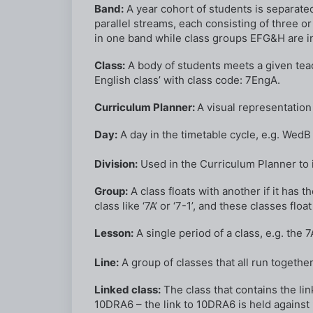
Band:
A year cohort of students is separated 
parallel streams, each consisting of three 
in one band while class groups EFG&H are i
Class:
A body of students meets a given teach
English class’ with class code: 7EngA.
Curriculum Planner:
A visual representation 
Day:
A day in the timetable cycle, e.g. Wed
Division:
Used in the Curriculum Planner to i
Group:
A class floats with another if it has 
class like ‘7A’ or ‘7-1’, and these classes floa
Lesson:
A single period of a class, e.g. the
Line:
A group of classes that all run together i
Linked class:
The class that contains the lin
10DRA6 – the link to 10DRA6 is held against