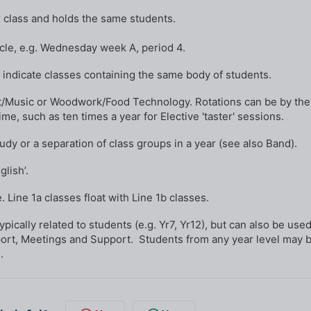
r class and holds the same students.
cle, e.g. Wednesday week A, period 4.
 indicate classes containing the same body of students.
rt/Music or Woodwork/Food Technology. Rotations can be by the
me, such as ten times a year for Elective 'taster' sessions.
tudy or a separation of class groups in a year (see also Band).
lish’.
. Line 1a classes float with Line 1b classes.
ically related to students (e.g. Yr7, Yr12), but can also be used
port, Meetings and Support. Students from any year level may 
.