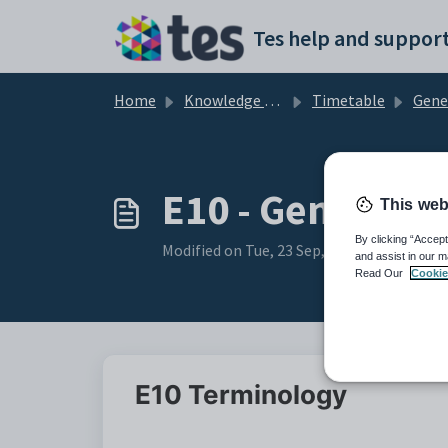
Skip to main content
Tes help and support
Home
Knowledge base
Timetable
General 
E10 - General:
This web
By clicking “Accept
Modified on Tue, 23 Sep, 2025 at 6:31 AM
and assist in our m
Read Our
Cookie
E10 Terminology