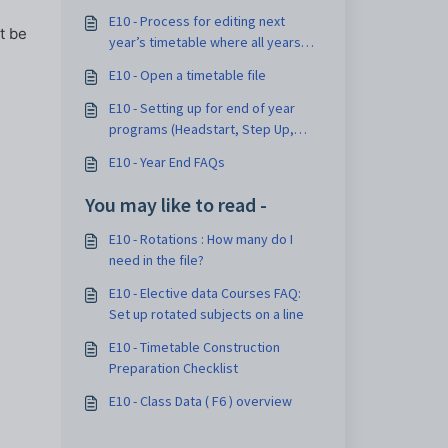
E10 - Process for editing next
t be
year’s timetable where all years
are doing Headstart at the same
E10 - Open a timetable file
time (Type B)
E10 - Setting up for end of year
programs (Headstart, Step Up,
Transition, Orientation etc):
E10 - Year End FAQs
Options and Considerations
You may like to read -
E10 - Rotations : How many do I
need in the file?
E10 - Elective data Courses FAQ:
Set up rotated subjects on a line
E10 - Timetable Construction
Preparation Checklist
E10 - Class Data ( F6 ) overview