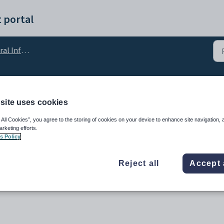
 portal
Information
 Terminology
site uses cookies
 All Cookies”, you agree to the storing of cookies on your device to enhance site navigation, 
arketing efforts.
s Policy
Reject all
Accept 