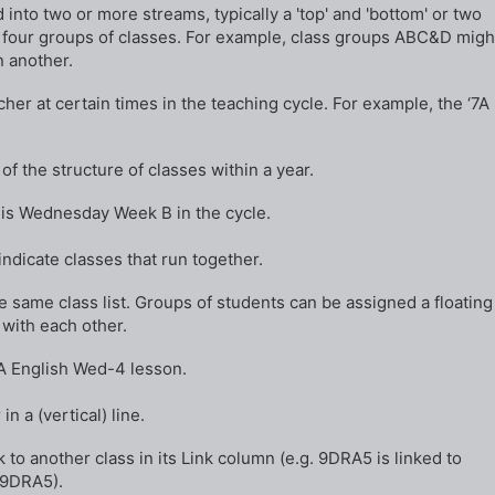
into two or more streams, typically a 'top' and 'bottom' or two
or four groups of classes. For example, class groups ABC&D migh
n another.
er at certain times in the teaching cycle. For example, the ‘7A
of the structure of classes within a year.
B is Wednesday Week B in the cycle.
ndicate classes that run together.
the same class list. Groups of students can be assigned a floating
t with each other.
 7A English Wed-4 lesson.
n a (vertical) line.
k to another class in its Link column (e.g. 9DRA5 is linked to
 9DRA5).