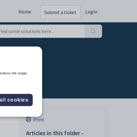
Home
Login
Submit a ticket
analyse site usage,
all cookies
Print
Articles in this folder -