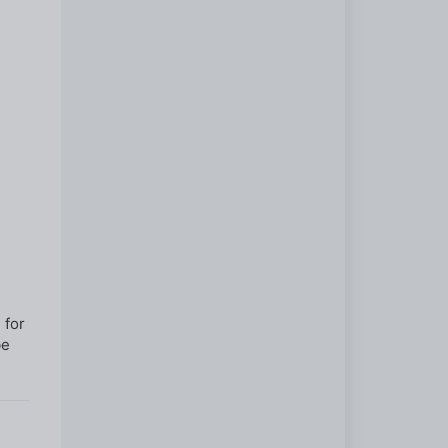
 for
be