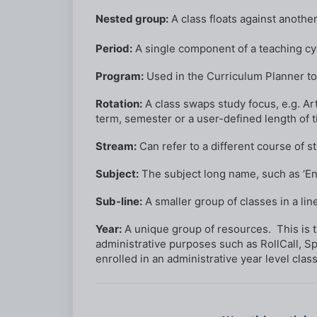
Nested group:
A class floats against anothe
Period:
A single component of a teaching cy
Program:
Used in the Curriculum Planner to
Rotation:
A class swaps study focus, e.g. A
term, semester or a user-defined length of ti
Stream:
Can refer to a different course of s
Subject:
The subject long name, such as ‘Eng
Sub-line:
A smaller group of classes in a line
Year:
A unique group of resources. This is typ
administrative purposes such as RollCall, S
enrolled in an administrative year level class