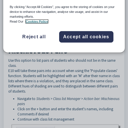
The E10 Class List Management functions include the ability to flag pairs
By clicking “Accept All Cookies”, you agree to the storing of cookies on your
of students that you wish to keep together or keep separate.
device to enhance site navigation, analyse site usage, and assist in our
The Mischievous and Buddy Pairs features involve first establishing pairs
marketing efforts.
of students who should be kept either separated into different classes or
Read Our
Cookies Policy
together in the same classes.
If there are situations where these rules are violated, then the violations
Reject all
Accept all cookies
will be flagged in a report, and action can then be taken to move
students into preferred classes.
Mischievous Pairs
Use this option to list pairs of students who should not be in the same
class.
E10 will take these pairs into account when using the 'Populate classes'
function. Students will be highlighted with an 'M' after their name in class
lists where there is a violation, and they are placed in the same class.
Different hues of shading are used to distinguish between different pairs
of students.
Navigate to
Students > Class list Manager > Action bar: Mischievous
pairs
Click on the + button and enter the student's names, including
Comments if desired
Continue with class list management