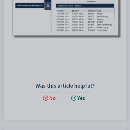
Was this article helpful?
No
Yes