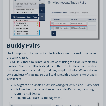
Buddy Pairs
Use this option to list pairs of students who should be kept together in
the same classes.
E10 will take these pairs into account when using the 'Populate classes'
function. Students will be highlighted with a 'B' after their name in class
lists where there is a violation, and they are placed into different classes.
Different hues of shading are used to distinguish between different pairs
of students.
Navigate to
Students > Class list Manager > Action bar: Buddy pairs
Click on the + button and enter the student's names, including
Comments if desired
Continue with class list management