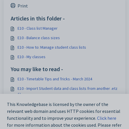
Print
Articles in this folder -
E10 - Class list Manager
E10 - Balance class sizes
E10 - How to: Manage student class lists
E10 - My classes
You may like to read -
E10 - Timetable Tips and Tricks - March 2024
E10 - Import Student data and class lists from another .etz
file
E10 - How to: Set up Roll classes
This Knowledgebase is licensed by the owner of the
relevant web domain and uses HTTP cookies for essential
E10 - Tracking student changes made in Edval Staff
functionality and to improve your experience.
Click here
for more information about the cookies used. Please refer