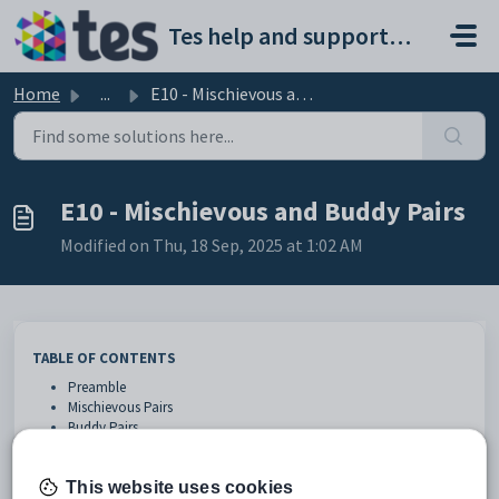
Skip to main content
Tes help and support portal
Home
...
E10 - Mischievous and Buddy Pairs
E10 - Mischievous and Buddy Pairs
Modified on Thu, 18 Sep, 2025 at 1:02 AM
TABLE OF CONTENTS
Preamble
Mischievous Pairs
Buddy Pairs
Mischievous / Buddy Pair Report
Preamble
This website uses cookies