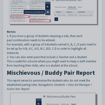
Notes
1. If you have a group of students requiring a rule, then each
pair/combination needs to be entered.
For example, with a group of 4 students named A, B, C, D pairs need to
be set up for A:B, A:C, A:D, B:C, B:D, C:D in order to highlight all
instances.
2. You can also enter pairs that include a Teacher and a Student.
This is useful for schools where you might want to keep a staff member
from teaching their child, who is a student at the school.
Mischievous / Buddy Pair Report
This report serves to summarise the students who do not meet the
established pairing rules. Navigate to
Students > Class list Manager >
Action bar: Report