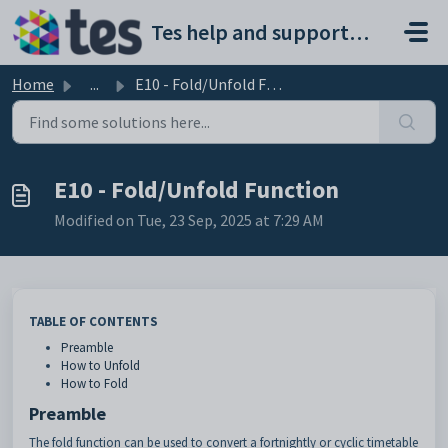
Skip to main content
Tes help and support portal
Home
...
E10 - Fold/Unfold Function
E10 - Fold/Unfold Function
Modified on Tue, 23 Sep, 2025 at 7:29 AM
TABLE OF CONTENTS
Preamble
How to Unfold
How to Fold
Preamble
The fold function can be used to convert a fortnightly or cyclic timetable