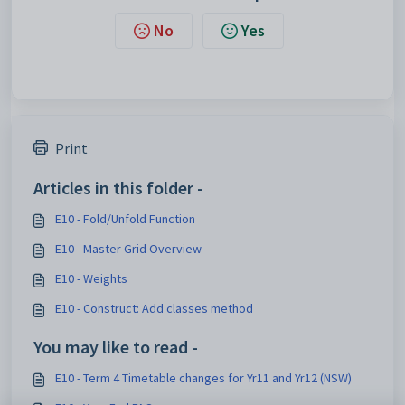
No
Yes
Print
Articles in this folder -
E10 - Fold/Unfold Function
E10 - Master Grid Overview
E10 - Weights
E10 - Construct: Add classes method
You may like to read -
E10 - Term 4 Timetable changes for Yr11 and Yr12 (NSW)