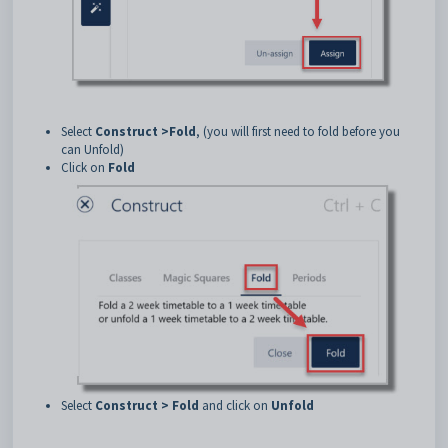
Select
Construct >
Fold
, (you will first need to fold before you
can Unfold)
Click on
Fold
Select
Construct > Fold
and click on
Unfold