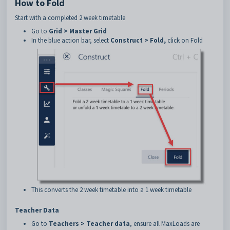
How to Fold
Start with a completed 2 week timetable
Go to
Grid > Master Grid
In the blue action bar, select
Construct > Fold,
click on Fold
This converts the 2 week timetable into a 1 week timetable
Teacher Data
Go to
Teachers > Teacher data
, ensure all MaxLoads are