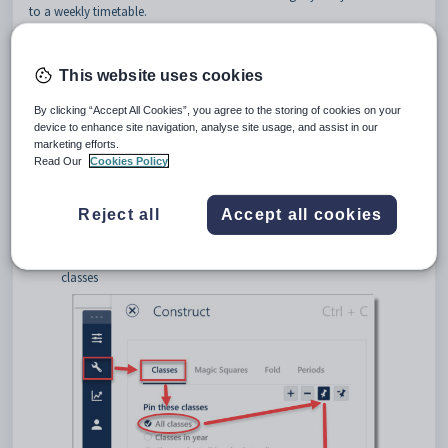
to a weekly timetable.
To convert a one week timetable to a two week timetable refer to this
document:
E10 - Setup: Converting a 1 week timetable cycle to a 2 week
This website uses cookies
cycle
By clicking “Accept All Cookies”, you agree to the storing of cookies on your
device to enhance site navigation, analyse site usage, and assist in our
How to Unfold
marketing efforts.
Read Our
Cookies Policy
Before performing the Unfold process, the grid structure and some
master data needs to be updated first in order for the process to work
correctly.
Reject all
Accept all cookies
Go to
Grid > Master grid F11
In the blue action bar, select
Construct > Classes
, pin all
classes