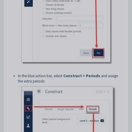
In the blue action bar, select
Construct > Periods
and assign
the extra periods