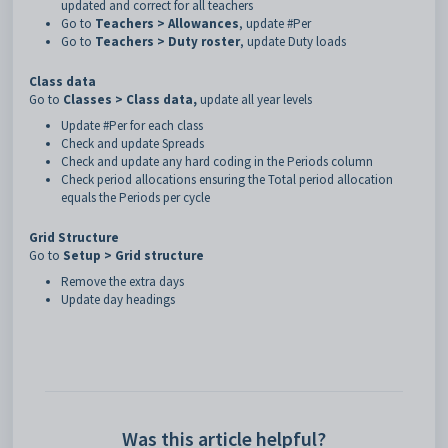
updated and correct for all teachers
Go to
Teachers > Allowances
, update #Per
Go to
Teachers > Duty roster
, update Duty loads
Class data
Go to
Classes > Class data,
update all year levels
Update #Per for each class
Check and update Spreads
Check and update any hard coding in the Periods column
Check period allocations ensuring the Total period allocation
equals the Periods per cycle
Grid Structure
Go to
Setup > Grid structure
Remove the extra days
Update day headings
Was this article helpful?