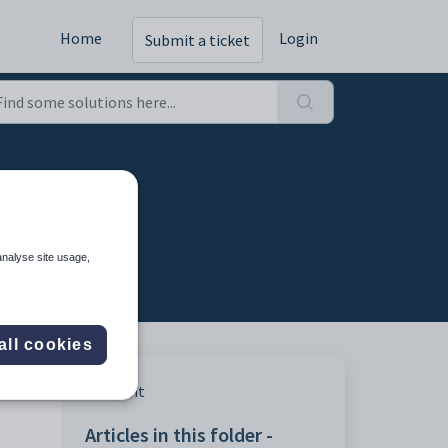
Home
Login
Submit a ticket
analyse site usage,
all cookies
Print
Articles in this folder -