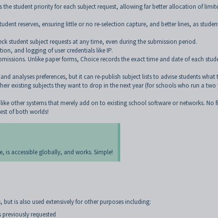
the student priority for each subject request, allowing far better allocation of limit
dent reserves, ensuring little or no re-selection capture, and better lines, as studen
eck student subject requests at any time, even during the submission period.
on, and logging of user credentials like IP.
missions. Unlike paper forms, Choice records the exact time and date of each stud
 analyses preferences, but it can re-publish subject lists to advise students what 
eir existing subjects they want to drop in the next year (for schools who run a two
unlike other systems that merely add on to existing school software or networks. No fi
est of both worlds!
e, is accessible globally, and works. Simple!
, but is also used extensively for other purposes including:
s previously requested