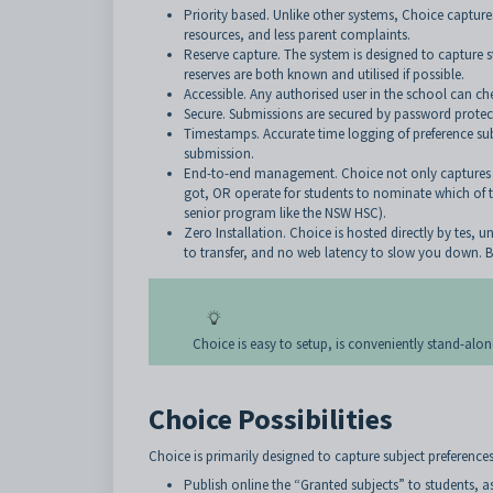
Priority based. Unlike other systems, Choice captures 
resources, and less parent complaints.
Reserve capture. The system is designed to capture stu
reserves are both known and utilised if possible.
Accessible. Any authorised user in the school can ch
Secure. Submissions are secured by password protecti
Timestamps. Accurate time logging of preference sub
submission.
End-to-end management. Choice not only captures and
got, OR operate for students to nominate which of th
senior program like the NSW HSC).
Zero Installation. Choice is hosted directly by tes, 
to transfer, and no web latency to slow you down. B
Choice is easy to setup, is conveniently stand-alon
Choice Possibilities
Choice is primarily designed to capture subject preferences
Publish online the “Granted subjects” to students, a