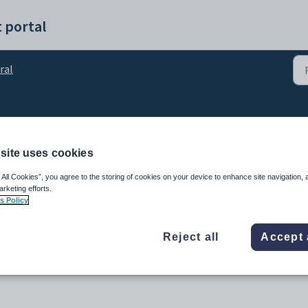
 portal
ral
ntroduction
site uses cookies
 All Cookies”, you agree to the storing of cookies on your device to enhance site navigation, 
arketing efforts.
s Policy
Reject all
Accept 