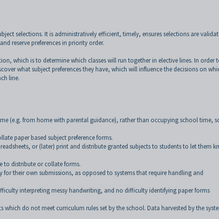
ct selections. It is administratively efficient, timely, ensures selections are valida
nd reserve preferences in priority order.
tion, which is to determine which classes will run together in elective lines. In order 
iscover what subject preferences they have, which will influence the decisions on whi
ch line.
time (e.g. from home with parental guidance), rather than occupying school time, 
 collate paper based subject preference forms.
preadsheets, or (later) print and distribute granted subjects to students to let them 
e to distribute or collate forms.
lity for their own submissions, as opposed to systems that require handling and
fficulty interpreting messy handwriting, and no difficulty identifying paper forms
s which do not meet curriculum rules set by the school. Data harvested by the syste