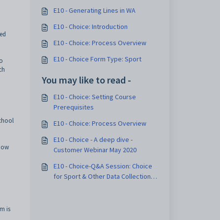
E10 - Generating Lines in WA
E10 - Choice: Introduction
ted
E10 - Choice: Process Overview
E10 - Choice Form Type: Sport
to
ch
You may like to read -
E10 - Choice: Setting Course
Prerequisites
school
E10 - Choice: Process Overview
E10 - Choice - A deep dive -
know
Customer Webinar May 2020
E10 - Choice-Q&A Session: Choice
for Sport & Other Data Collection-4
March 2025
m is