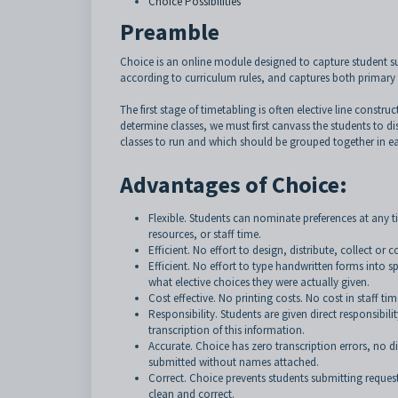
Choice Possibilities
Preamble
Choice is an online module designed to capture student subje
according to curriculum rules, and captures both primary a
The first stage of timetabling is often elective line construc
determine classes, we must first canvass the students to d
classes to run and which should be grouped together in ea
Advantages of Choice:
Flexible. Students can nominate preferences at any 
resources, or staff time.
Efficient. No effort to design, distribute, collect or
Efficient. No effort to type handwritten forms into s
what elective choices they were actually given.
Cost effective. No printing costs. No cost in staff tim
Responsibility. Students are given direct responsibi
transcription of this information.
Accurate. Choice has zero transcription errors, no di
submitted without names attached.
Correct. Choice prevents students submitting request
clean and correct.