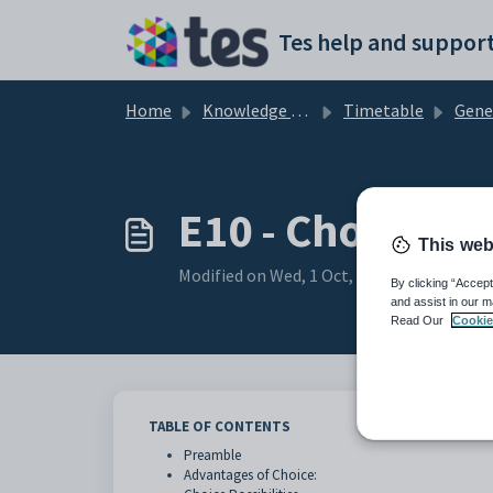
Skip to main content
Tes help and support
Home
Knowledge base
Timetable
Gene
E10 - Choice: I
This web
Modified on Wed, 1 Oct, 2025 at 3:06 AM
By clicking “Accept
and assist in our m
Read Our
Cookie
TABLE OF CONTENTS
Preamble
Advantages of Choice: