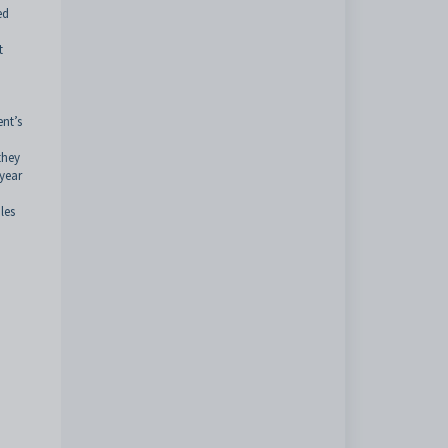
ed
t
ent’s
they
 year
les