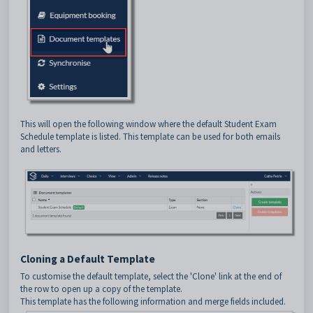
This will open the following window where the default Student Exam
Schedule template is listed. This template can be used for both emails
and letters.
Cloning a Default Template
To customise the default template, select the 'Clone' link at the end of
the row to open up a copy of the template.
This template has the following information and merge fields included.