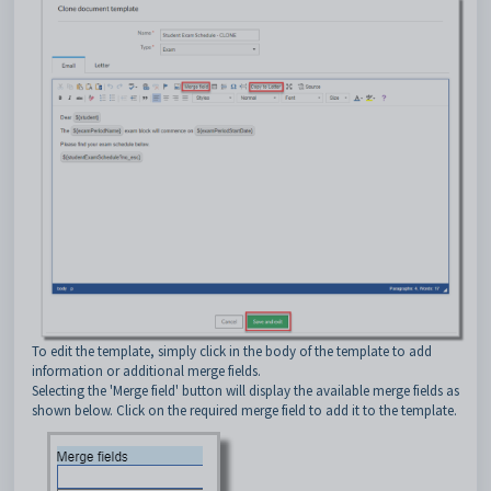
To edit the template, simply click in the body of the template to add
information or additional merge fields.
Selecting the 'Merge field' button will display the available merge fields as
shown below. Click on the required merge field to add it to the template.