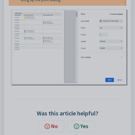
Was this article helpful?
No
Yes