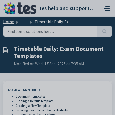
Skip to main content
Tes help and support portal
Home
...
Timetable Daily: Exam Document Templates
Timetable Daily: Exam Document
Templates
Modified on Wed, 17 Sep, 2025 at 7:35 AM
TABLE OF CONTENTS
Document Templates
Cloning a Default Template
Creating a New Template
Emailing Exam Schedules to Students
Printing Schedules in Colour