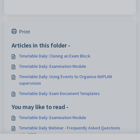
Print
Articles in this folder -
Timetable Daily: Cloning an Exam Block
Timetable Daily: Examination Module
Timetable Daily: Using Events to Organise NAPLAN
supervision
Timetable Daily: Exam Document Templates
You may like to read -
Timetable Daily: Examination Module
Timetable Daily Webinar - Frequently Asked Questions
July 2022