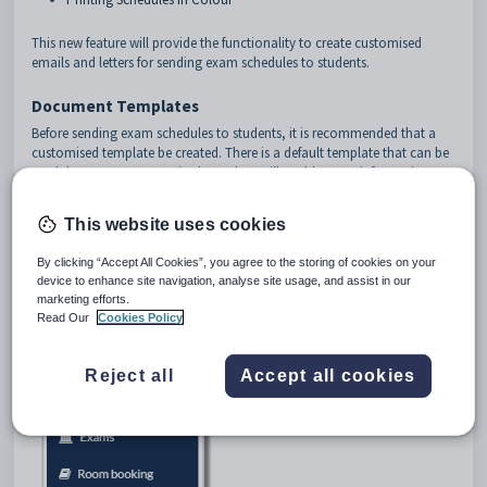
This new feature will provide the functionality to create customised
emails and letters for sending exam schedules to students.
Document Templates
Before sending exam schedules to students, it is recommended that a
customised template be created. There is a default template that can be
used, however, a customised template will enable more information to
be included.
To access exam document templates, go to
Daily > Document templates
This website uses cookies
By clicking “Accept All Cookies”, you agree to the storing of cookies on your
device to enhance site navigation, analyse site usage, and assist in our
marketing efforts.
Read Our
Cookies Policy
Reject all
Accept all cookies