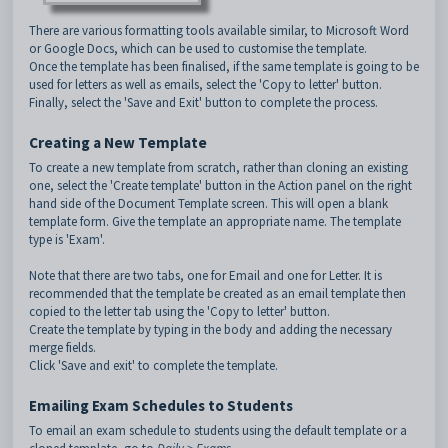
There are various formatting tools available similar, to Microsoft Word
or Google Docs, which can be used to customise the template.
Once the template has been finalised, if the same template is going to be
used for letters as well as emails, select the 'Copy to letter' button.
Finally, select the 'Save and Exit' button to complete the process.
Creating a New Template
To create a new template from scratch, rather than cloning an existing
one, select the 'Create template' button in the Action panel on the right
hand side of the Document Template screen. This will open a blank
template form. Give the template an appropriate name. The template
type is 'Exam'.
Note that there are two tabs, one for Email and one for Letter. It is
recommended that the template be created as an email template then
copied to the letter tab using the 'Copy to letter' button.
Create the template by typing in the body and adding the necessary
merge fields.
Click 'Save and exit' to complete the template.
Emailing Exam Schedules to Students
To email an exam schedule to students using the default template or a