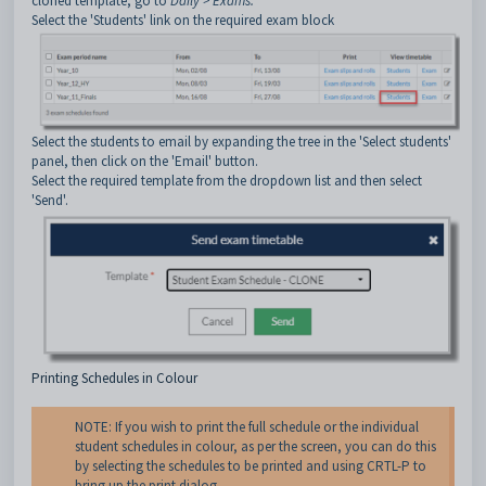
cloned template, go to
Daily > Exams.
Select the 'Students' link on the required exam block
Select the students to email by expanding the tree in the 'Select students'
panel, then click on the 'Email' button.
Select the required template from the dropdown list and then select
'Send'.
Printing Schedules in Colour
NOTE: If you wish to print the full schedule or the individual
student schedules in colour, as per the screen, you can do this
by selecting the schedules to be printed and using CRTL-P to
bring up the print dialog.