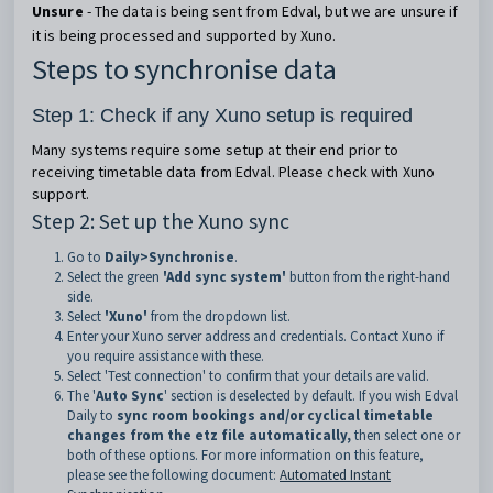
Unsure
- The data is being sent from Edval, but we are unsure if
it is being processed and supported by Xuno.
Steps to synchronise data
Step 1: Check if any Xuno setup is required
Many systems require some setup at their end prior to
receiving timetable data from Edval. Please check with Xuno
support.
Step 2: Set up the Xuno sync
Go to
Daily>Synchronise
.
Select the green
'Add sync system'
button from the right-hand
side.
Select
'Xuno'
from the dropdown list.
Enter your Xuno server address and credentials. Contact Xuno if
you require assistance with these.
Select 'Test connection' to confirm that your details are valid.
The '
Auto Sync
' section is deselected by default. If you wish Edval
Daily to
sync room bookings and/or cyclical timetable
changes from the etz file automatically,
then select one or
both of these options. For more information on this feature,
please see the following document:
Automated Instant