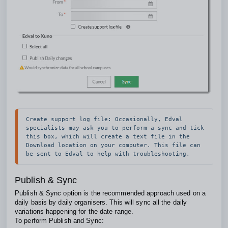
Create support log file: Occasionally, Edval 
specialists may ask you to perform a sync and tick 
this box, which will create a text file in the 
Download location on your computer. This file can 
be sent to Edval to help with troubleshooting.
Publish & Sync
Publish & Sync option is the recommended approach used on a
daily basis by daily organisers. This will sync all the daily
variations happening for the date range.
To perform Publish and Sync: