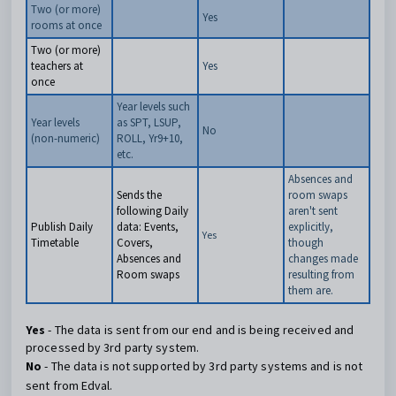
Two (or more)
Yes
rooms at once
Two (or more)
teachers at
Yes
once
Year levels such
Year levels
as SPT, LSUP,
No
(non-numeric)
ROLL, Yr9+10,
etc.
Absences and
Sends the
room swaps
following Daily
aren't sent
Publish Daily
data: Events,
explicitly,
Yes
Timetable
Covers,
though
Absences and
changes made
Room swaps
resulting from
them are.
Yes
- The data is sent from our end and is being received and
processed by 3rd party system.
No
- The data is not supported by 3rd party systems and is not
sent from Edval.