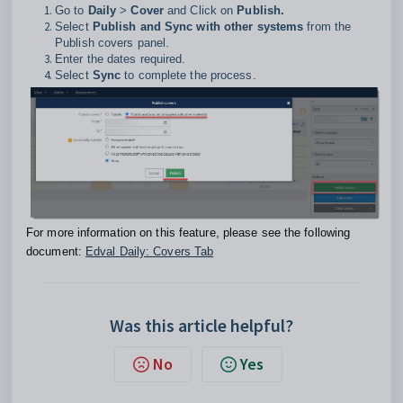
Go to
Daily
>
Cover
and Click on
Publish.
Select
Publish and Sync with other systems
from the
Publish covers panel.
Enter the dates required.
Select
Sync
to complete the process.
For more information on this feature, please see the following
document:
Edval Daily: Covers Tab
Was this article helpful?
No
Yes