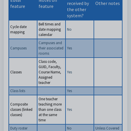
Edval
Notes on
received by
Other notes
feature
feature
the other
system?
Bell times and
Cycle date
date mapping
No
mapping
calendar
Campuses and
Campuses
their associated
Yes
rooms
Class code,
GUID, Faculty,
Classes
Course Name,
Yes
Assigned
teacher
Class lists
Yes
One teacher
Composite
teaching more
classes (linked
than one class
Yes
classes)
at the same
time
Duty roster
No
Unless Covered