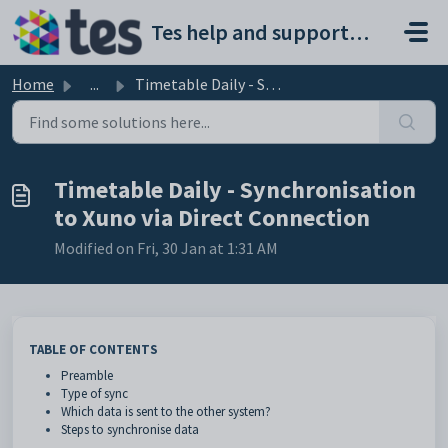
Skip to main content
Tes help and support portal
Home
...
Timetable Daily - Synchronisation to Xuno via Direct Conn...
Timetable Daily - Synchronisation
to Xuno via Direct Connection
Modified on Fri, 30 Jan at 1:31 AM
TABLE OF CONTENTS
Preamble
Type of sync
Which data is sent to the other system?
Steps to synchronise data