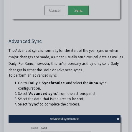
Advanced Sync
The Advanced sync is normally for the start of the year sync or when
major changes are made, as it can usually send cyclical data as well as
Daily. For Xuno, however, this isn't necessary as they only send Daily
changes in either the Basic or Advanced syncs.
To perform an advanced sync:
Go to
Daily
>
Synchronise
and select the
Xuno
sync
configuration.
Select '
Advanced sync
' from the actions panel.
Select the data that is required to be sent.
Select '
Sync
' to complete the process.