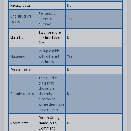
Faculty data
No
Periods by
Grid structure
name or
Yes
codes
number
Two (or more)
Multi-file
.etz timetable
No
files
Multiple grids
Multi-grid
with different
Yes
bell times
On-call roster
No
The priority
class that
shows on
Priority classes
students'
No
timetables
where they have
class clashes
Room Code,
Room data
Name, Size,
No
Comment