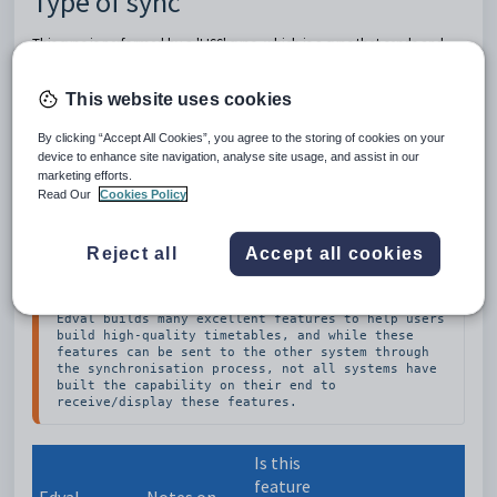
Type of sync
This sync is performed by
a 'LISS' sync, which is a sync that sends and
receives data at the push of a button with no need to upload into the
other system.
This website uses cookies
Which data is sent to the other
By clicking “Accept All Cookies”, you agree to the storing of cookies on your
device to enhance site navigation, analyse site usage, and assist in our
system?
marketing efforts.
Read Our
Cookies Policy
This table lists many of the data and features found in Edval
and, where known by Edval specialists, whether they are also
Reject all
Accept all cookies
understood by the other system.
Edval builds many excellent features to help users 
build high-quality timetables, and while these 
features can be sent to the other system through 
the synchronisation process, not all systems have 
built the capability on their end to 
receive/display these features.
Is this
feature