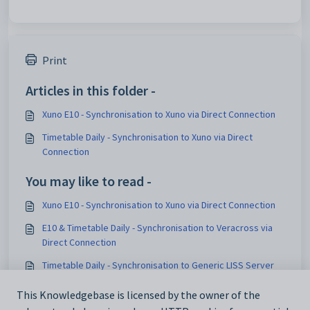
Print
Articles in this folder -
Xuno E10 - Synchronisation to Xuno via Direct Connection
Timetable Daily - Synchronisation to Xuno via Direct
Connection
You may like to read -
Xuno E10 - Synchronisation to Xuno via Direct Connection
E10 & Timetable Daily - Synchronisation to Veracross via
Direct Connection
Timetable Daily - Synchronisation to Generic LISS Server
via Direct Connection
This Knowledgebase is licensed by the owner of the
Timetable Daily - Synchronisation to TASS via Direct