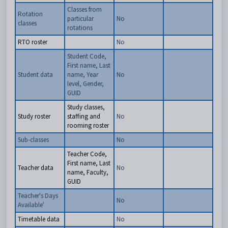
Classes from
Rotation
particular
No
classes
rotations
RTO roster
No
Student Code,
First name, Last
Student data
name, Year
No
level, Gender,
GUID
Study classes,
Study roster
staffing and
No
rooming roster
Sub-classes
No
Teacher Code,
First name, Last
Teacher data
No
name, Faculty,
GUID
Teacher's Days
No
Available'
Timetable data
No