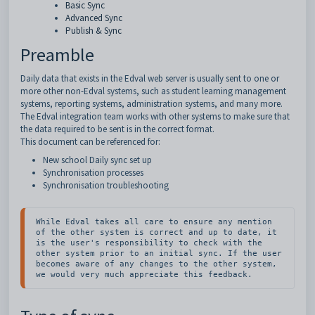
Basic Sync
Advanced Sync
Publish & Sync
Preamble
Daily data that exists in the Edval web server is usually sent to one or
more other non-Edval systems, such as student learning management
systems, reporting systems, administration systems, and many more.
The Edval integration team works with other systems to make sure that
the data required to be sent is in the correct format.
This document can be referenced for:
New school Daily sync set up
Synchronisation processes
Synchronisation troubleshooting
While Edval takes all care to ensure any mention 
of the other system is correct and up to date, it 
is the user's responsibility to check with the 
other system prior to an initial sync. If the user 
becomes aware of any changes to the other system, 
we would very much appreciate this feedback.