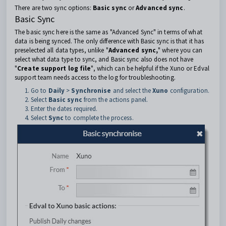
There are two sync options:
Basic sync
or
Advanced sync
.
Basic Sync
The basic sync here is the same as "Advanced Sync" in terms of what
data is being synced. The only difference with Basic sync is that it has
preselected all data types, unlike "
Advanced sync,
" where you can
select what data type to sync, and Basic sync also does not have
"
Create support log file
", which can be helpful if the Xuno or Edval
support team needs access to the log for troubleshooting.
Go to
Daily
>
Synchronise
and select the
Xuno
configuration.
Select
Basic sync
from the actions panel.
Enter the dates required.
Select
Sync
to complete the process.