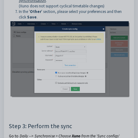
Synchronisation
.
(Xuno does not support cyclical timetable changes)
In the '
Other
' section, please select your preferences and then
click
Save
.
Step 3: Perform the sync
Go to
Daily --> Synchronise > Choose
Xuno
from the 'Sync configs'