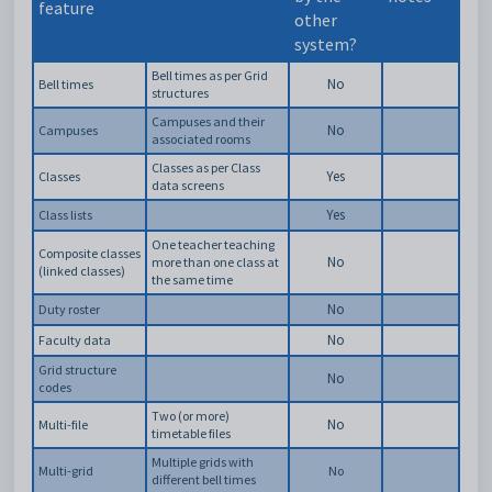
feature
other
system?
Bell times as per Grid
No
Bell times
structures
Campuses and their
No
Campuses
associated rooms
Classes as per Class
Yes
Classes
data screens
Yes
Class lists
One teacher teaching
Composite classes
No
more than one class at
(linked classes)
the same time
No
Duty roster
No
Faculty data
Grid structure
No
codes
Two (or more)
No
Multi-file
timetable files
Multiple grids with
Multi-grid
No
different bell times