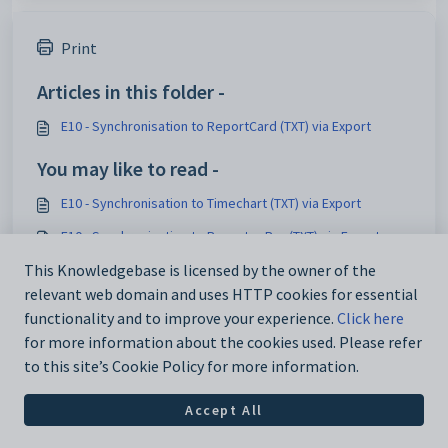
Print
Articles in this folder -
E10 - Synchronisation to ReportCard (TXT) via Export
You may like to read -
E10 - Synchronisation to Timechart (TXT) via Export
E10 - Synchronisation to Reporter Pro (TXT) via Export
E10 - Synchronisation to TASS via Export
This Knowledgebase is licensed by the owner of the
relevant web domain and uses HTTP cookies for essential
E10 - Synchronisation to Google SDS via Export
functionality and to improve your experience.
Click here
for more information about the cookies used. Please refer
to this site’s Cookie Policy for more information.
Accept All