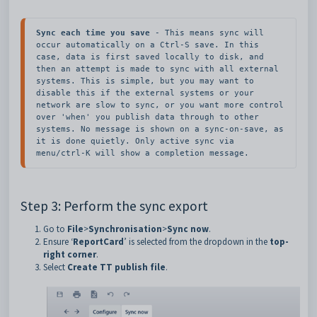
Sync each time you save
 - This means sync will 
occur automatically on a Ctrl-S save. In this 
case, data is first saved locally to disk, and 
then an attempt is made to sync with all external 
systems. This is simple, but you may want to 
disable this if the external systems or your 
network are slow to sync, or you want more control 
over 'when' you publish data through to other 
systems. No message is shown on a sync-on-save, as 
it is done quietly. Only active sync via 
menu/ctrl-K will show a completion message.
Step 3: Perform the sync export
Go to
File
>
Synchronisation
>
Sync now
.
Ensure ‘
ReportCard
’ is selected from the dropdown in the
top-
right corner
.
Select
Create TT publish file
.