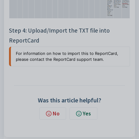
Step 4: Upload/Import the TXT file into
ReportCard
For information on how to import this to ReportCard, 
please contact the ReportCard support team.
Was this article helpful?
No
Yes