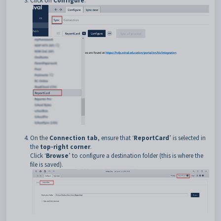
Click on
Configure
.
On the
Connection tab
, ensure that ‘
ReportCard
’ is selected in
the
top-right corner
.
Click ‘
Browse
’ to configure a destination folder (this is where the
file is saved).