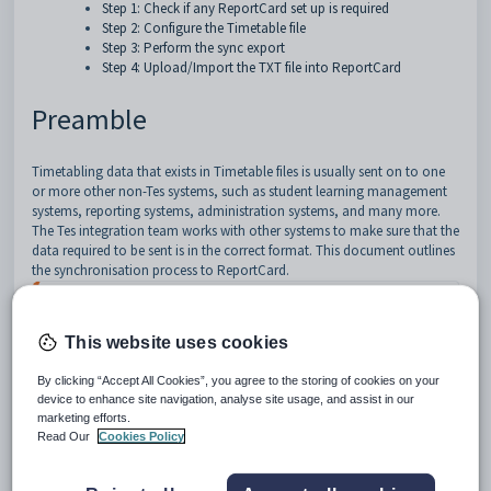
Step 1: Check if any ReportCard set up is required
Step 2: Configure the Timetable file
Step 3: Perform the sync export
Step 4: Upload/Import the TXT file into ReportCard
Preamble
Timetabling data that exists in Timetable files is usually sent on to one
or more other non-Tes systems, such as student learning management
systems, reporting systems, administration systems, and many more.
The Tes integration team works with other systems to make sure that the
data required to be sent is in the correct format.
This document outlines
the synchronisation process to ReportCard.
While Tes takes all care to ensure any mention of 
the other system is correct and up to date, it is 
the user's responsibility to check with the other 
This website uses cookies
system prior to an initial sync. If the user 
becomes aware of any changes to the other system, 
By clicking “Accept All Cookies”, you agree to the storing of cookies on your
we would very much appreciate this feedback.
device to enhance site navigation, analyse site usage, and assist in our
marketing efforts.
Read Our
Cookies Policy
Type of sync