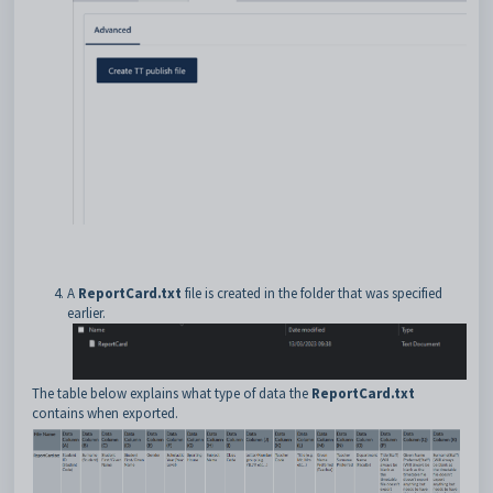
A
ReportCard.txt
file is created in the folder that was specified
earlier.
The table below explains what type of data the
ReportCard.txt
contains when exported.