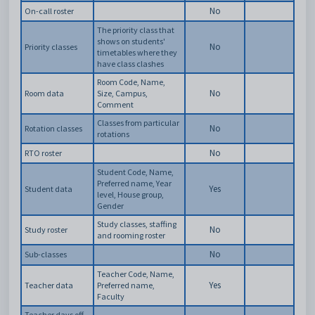
No
On-call roster
The priority class that
shows on students'
No
Priority classes
timetables where they
have class clashes
Room Code, Name,
No
Room data
Size, Campus,
Comment
Classes from particular
No
Rotation classes
rotations
No
RTO roster
Student Code, Name,
Preferred name, Year
Yes
Student data
level, House group,
Gender
Study classes, staffing
No
Study roster
and rooming roster
No
Sub-classes
Teacher Code, Name,
Yes
Teacher data
Preferred name,
Faculty
Teacher days off