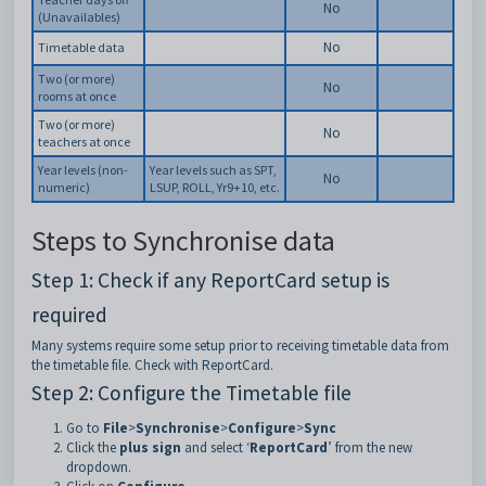
No
(Unavailables)
No
Timetable data
Two (or more)
No
rooms at once
Two (or more)
No
teachers at once
Year levels (non-
Year levels such as SPT,
No
numeric)
LSUP, ROLL, Yr9+10, etc.
Steps to Synchronise data
Step 1: Check if any ReportCard setup is
required
Many systems require some setup prior to receiving timetable data from
the timetable file. Check with ReportCard.
Step 2: Configure the Timetable file
Go to
File
>
Synchronise
>
Configure
>
Sync
Click the
plus sign
and select ‘
ReportCard
’ from the new
dropdown.