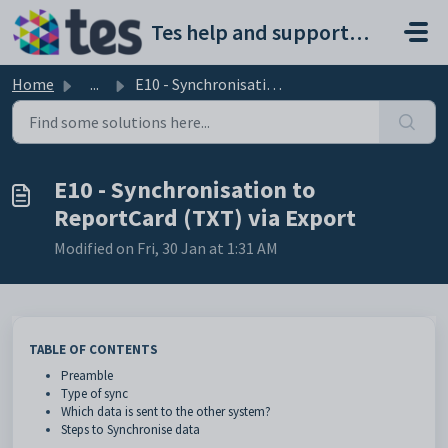
Skip to main content
Tes help and support portal
Home
...
E10 - Synchronisation to ReportCard (TXT) via Export
E10 - Synchronisation to
ReportCard (TXT) via Export
Modified on Fri, 30 Jan at 1:31 AM
TABLE OF CONTENTS
Preamble
Type of sync
Which data is sent to the other system?
Steps to Synchronise data