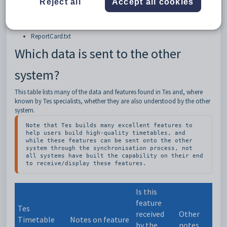
Reject all
Accept all cookies
This sync is performed by exporting a txt file that has been correctly
formatted, ready to be uploaded into ReportCard.
The ReportCard export function will export the following TXT file:
ReportCard.txt
Which data is sent to the other
system?
This table lists many of the data and features found in Tes and, where
known by Tes specialists, whether they are also understood by the other
system.
Note that Tes builds many excellent features to 
help users build high-quality timetables, and 
while these features can be sent onto the other 
system through the synchronisation process, not 
all systems have built the capability on their end 
to receive/display these features.
Is this
feature
Tes
received
Other
Timetable
Notes on feature
by the
notes