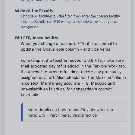
Add/edit the Faculty
Choose All faculties on the filter, then enter the correct faculty
into the Faculty cell. E10 will auto-complete the faculty once
recognised.
Edit FTE/Unavailability
When you change a teacher’s FTE, it is essential to
update the Unavailable column - and vice versa.
For example, if a teacher moves to 0.8 FTE, make sure
their allocated day off is added in the Flexible Work tab.
If a teacher returns to full time, delete any previously
assigned days off. Also, check that the Maxload column
is correct. Maintaining accurate FTE, Maxload and
unavailabilities is critical for generating a correct
timetable.
More details on how to use Flexible work tab 
here: 
E10 - Part timers: Best practice