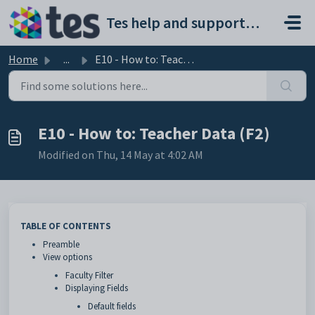
Skip to main content
Tes help and support portal
Home
...
E10 - How to: Teacher Data (F2)
E10 - How to: Teacher Data (F2)
Modified on Thu, 14 May at 4:02 AM
TABLE OF CONTENTS
Preamble
View options
Faculty Filter
Displaying Fields
Default fields