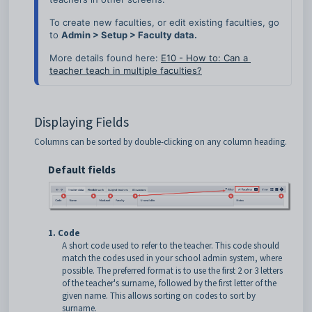
To create new faculties, or edit existing faculties, go 
to 
Admin > Setup > Faculty data.
More details found here:
E10 - How to: Can a 
teacher teach in multiple faculties?
Displaying Fields
Columns can be sorted by double-clicking on any column heading.
Default fields
1. Code
A short code used to refer to the teacher. This code should
match the codes used in your school admin system, where
possible. The preferred format is to use the first 2 or 3 letters
of the teacher's surname, followed by the first letter of the
given name. This allows sorting on codes to sort by
surname.