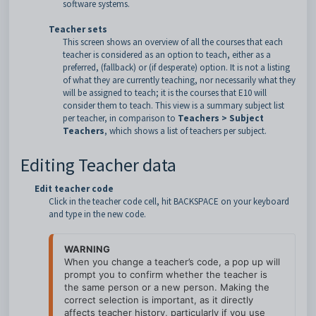
software systems.
Teacher sets
This screen shows an overview of all the courses that each
teacher is considered as an option to teach, either as a
preferred, (fallback) or (if desperate) option. It is not a listing
of what they are currently teaching, nor necessarily what they
will be assigned to teach; it is the courses that E10 will
consider them to teach. This view is a summary subject list
per teacher, in comparison to
Teachers > Subject
Teachers
, which shows a list of teachers per subject.
Editing Teacher data
Edit teacher code
Click in the teacher code cell, hit BACKSPACE on your keyboard
and type in the new code.
WARNING
When you change a teacher’s code, a pop up will 
prompt you to confirm whether the teacher is 
the same person or a new person. Making the 
correct selection is important, as it directly 
affects teacher history, particularly if you use 