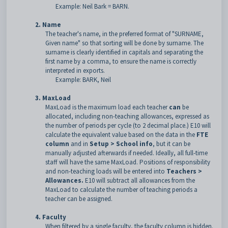
Example: Neil Bark = BARN.
2. Name
The teacher's name, in the preferred format of "SURNAME,
Given name" so that sorting will be done by surname. The
surname is clearly identified in capitals and separating the
first name by a comma, to ensure the name is correctly
interpreted in exports.
Example: BARK, Neil
3. MaxLoad
MaxLoad is the maximum load each teacher
can
be
allocated, including non-teaching allowances, expressed as
the number of periods per cycle (to 2 decimal place.) E10 will
calculate the equivalent value based on the data in the
FTE
column
and in
Setup > School info
, but it can be
manually adjusted afterwards if needed. Ideally, all full-time
staff will have the same MaxLoad. Positions of responsibility
and non-teaching loads will be entered into
Teachers >
Allowances.
E10 will subtract all allowances from the
MaxLoad to calculate the number of teaching periods a
teacher can be assigned.
4. Faculty
When filtered by a single faculty, the faculty column is hidden.