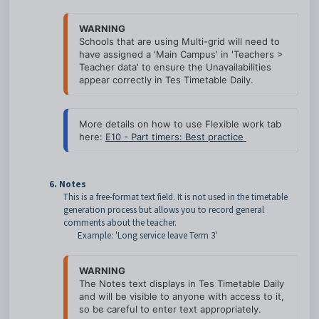
WARNING
Schools that are using Multi-grid will need to 
have assigned a 'Main Campus' in 'Teachers > 
Teacher data' to ensure the Unavailabilities 
appear correctly in Tes Timetable Daily.
More details on how to use Flexible work tab 
here: 
E10 - Part timers: Best practice
6. Notes
This is a free-format text field. It is not used in the timetable
generation process but allows you to record general
comments about the teacher.
Example: 'Long service leave Term 3'
WARNING
The Notes text displays in Tes Timetable Daily 
and will be visible to anyone with access to it, 
so be careful to enter text appropriately.