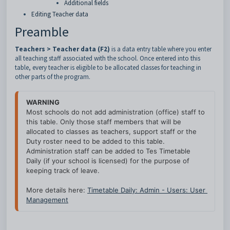
Additional fields
Editing Teacher data
Preamble
Teachers > Teacher data (F2)
is a data entry table where you enter
all teaching staff associated with the school. Once entered into this
table, every teacher is eligible to be allocated classes for teaching in
other parts of the program.
WARNING
Most schools do not add administration (office) staff to 
this table. Only those staff members that will be 
allocated to classes as teachers, support staff or the 
Duty roster need to be added to this table. 
Administration staff can be added to Tes Timetable 
Daily (if your school is licensed) for the purpose of 
keeping track of leave.
More details here: 
Timetable Daily: Admin - Users: User 
Management