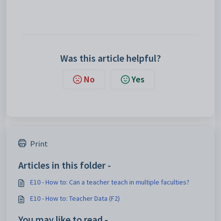
Was this article helpful?
No
Yes
Print
Articles in this folder -
E10 - How to: Can a teacher teach in multiple faculties?
E10 - How to: Teacher Data (F2)
You may like to read -