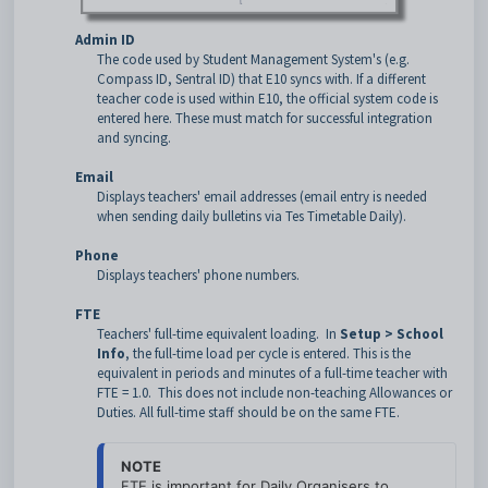
Admin ID
The code used by Student Management System's (e.g.
Compass ID, Sentral ID) that E10 syncs with. If a different
teacher code is used within E10, the official system code is
entered here. These must match for successful integration
and syncing.
Email
Displays teachers' email addresses (email entry is needed
when sending daily bulletins via Tes Timetable Daily).
Phone
Displays teachers' phone numbers.
FTE
Teachers' full-time equivalent loading. In
Setup > School
Info
, the full-time load per cycle is entered. This is the
equivalent in periods and minutes of a full-time teacher with
FTE = 1.0. This does not include non-teaching Allowances or
Duties. All full-time staff should be on the same FTE.
NOTE
FTE is important for Daily Organisers to 