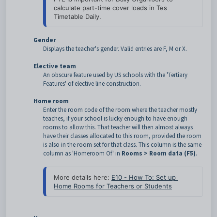
calculate part-time cover loads in Tes 
Timetable Daily.
Gender
Displays the teacher's gender. Valid entries are F, M or X.
Elective team
An obscure feature used by US schools with the 'Tertiary
Features' of elective line construction.
Home room
Enter the room code of the room where the teacher mostly
teaches, if your school is lucky enough to have enough
rooms to allow this. That teacher will then almost always
have their classes allocated to this room, provided the room
is also in the room set for that class. This column is the same
column as 'Homeroom Of' in
Rooms > Room data (F5)
.
More details here: 
E10 - How To: Set up 
Home Rooms for Teachers or Students