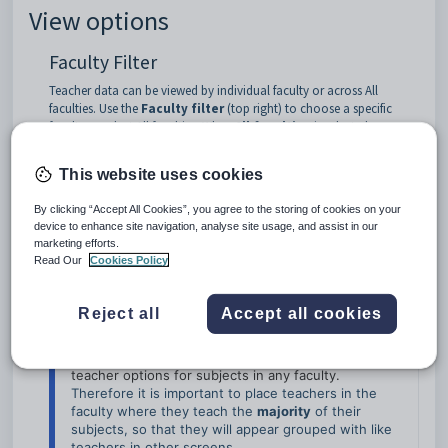
View options
Faculty Filter
Teacher data can be viewed by individual faculty or across All
faculties. Use the
Faculty filter
(top right) to choose a specific
faculty or select All faculties. When
All faculties
is selected, an
additional
Faculty
column is displayed.
This website uses cookies
By clicking “Accept All Cookies”, you agree to the storing of cookies on your
device to enhance site navigation, analyse site usage, and assist in our
marketing efforts.
Read Our
Cookies Policy
Reject all
Accept all cookies
NOTE
Teachers can only belong to one faculty for 
grouping purposes, 
but may be included in Subject 
teacher options for subjects in any faculty. 
Therefore it is important to place teachers in the 
faculty where they teach the 
majority
 of their 
subjects, so that they will appear grouped with like 
teachers in other screens. 