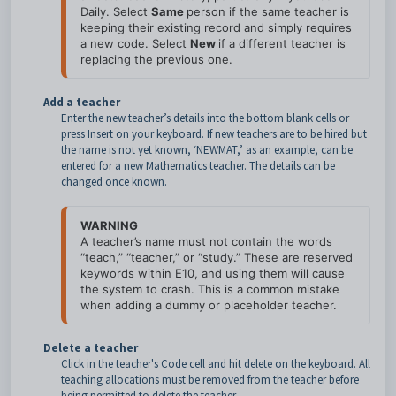
Daily. Select 
Same 
person if the same teacher is 
keeping their existing record and simply requires 
a new code. Select 
New 
if a different teacher is 
Add a teacher
Enter the new teacher’s details into the bottom blank cells or
press Insert on your keyboard. If new teachers are to be hired but
the name is not yet known, ‘NEWMAT,’ as an example, can be
entered for a new Mathematics teacher. The details can be
changed once known.
WARNING
A teacher’s name must not contain the words 
“teach,” “teacher,” or “study.” These are reserved 
keywords within E10, and using them will cause 
the system to crash. This is a common mistake 
Delete a teacher
Click in the teacher's Code cell and hit delete on the keyboard. All
teaching allocations must be removed from the teacher before
being permitted to delete the teacher.