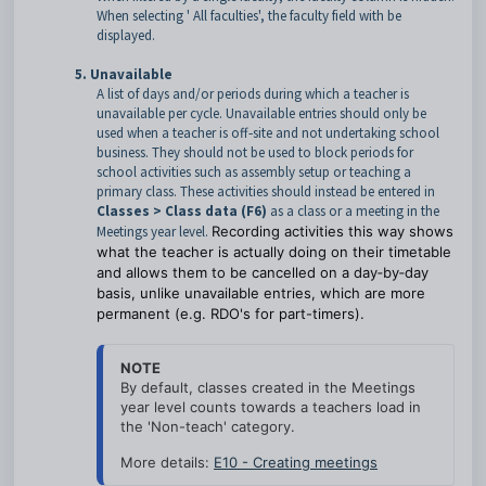
When selecting ' All faculties', the faculty field with be
displayed.
5. Unavailable
A list of days and/or periods during which a teacher is
unavailable per cycle. Unavailable entries should only be
used when a teacher is off‑site and not undertaking school
business. They should not be used to block periods for
school activities such as assembly setup or teaching a
primary class. These activities should instead be entered in
Classes > Class data (F6)
as a class or a meeting in the
Meetings year level.
Recording activities this way shows
what the teacher is actually doing on their timetable
and allows them to be cancelled on a day‑by‑day
basis, unlike unavailable entries, which are more
permanent (e.g. RDO's for part-timers).
NOTE
By default, classes created in the Meetings 
year level counts towards a teachers load in 
the 'Non-teach' category. 
More details: 
E10 - Creating meetings