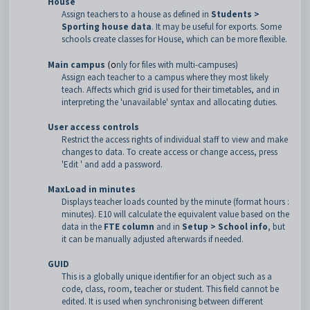
House
Assign teachers to a house as defined in
Students >
Sporting house dat
a
. It may be useful for exports. Some
schools create classes for House, which can be more flexible.
Main campus
(o
nly for files with multi-campuses)
Assign each teacher to a campus where they most likely
teach. Affects which grid is used for their timetables, and in
interpreting the 'unavailable' syntax and allocating duties.
User access controls
Restrict the access rights of individual staff to view and make
changes to data. To create access or change access, press
'Edit ' and add a password.
MaxLoad in minutes
Displays teacher loads counted by the minute (format hours :
minutes). E10 will calculate the equivalent value based on the
data in the
FTE column
and in
Setup > School inf
o
, but
it can be manually adjusted afterwards if needed.
GUID
This is a globally unique identifier for an object such as a
code, class, room, teacher or student. This field cannot be
edited. It is used when synchronising between different