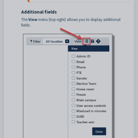
Additional fields
The
View
menu (top-right) allows you to display additional
fields.