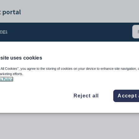
 portal
ings
site uses cookies
tings: Notes
 All Cookies”, you agree to the storing of cookies on your device to enhance site navigation, 
arketing efforts.
s Policy
Reject all
Accept 