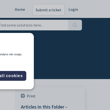
Home
Login
Submit a ticket
analyse site usage,
all cookies
Print
Articles in this folder -