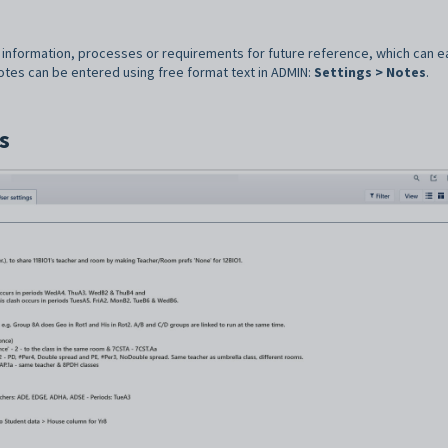
information, processes or requirements for future reference, which can ea
notes can be entered using free format text in ADMIN:
Settings > Notes
.
s