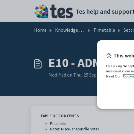
Skip to main content
Tes help and support
Home
Knowledge base
Timetable
Sett
This web
E10 - ADMIN Set
By clicking “Accept
and assist in our m
Modified on Thu, 25 Sep, 2025 at 1:41 AM
Read Our
Cookie
TABLE OF CONTENTS
Preamble
Notes: Miscellaneous file notes