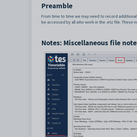
Preamble
From time to time we may need to record additional 
be accessed by all who work in the .etz file. These 
Notes: Miscellaneous file note