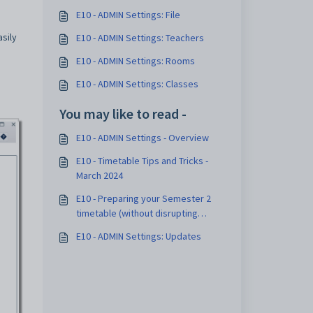
E10 - ADMIN Settings: File
sily
E10 - ADMIN Settings: Teachers
E10 - ADMIN Settings: Rooms
E10 - ADMIN Settings: Classes
You may like to read -
E10 - ADMIN Settings - Overview
E10 - Timetable Tips and Tricks -
March 2024
E10 - Preparing your Semester 2
timetable (without disrupting
Semester 1) - May 2024
E10 - ADMIN Settings: Updates