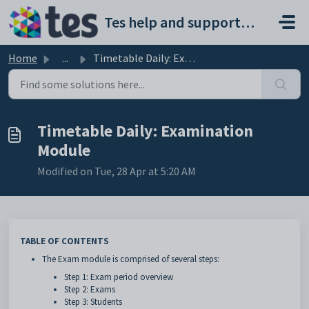
Skip to main content
Tes help and support portal
Home
...
Timetable Daily: Examination Module
Timetable Daily: Examination
Module
Modified on Tue, 28 Apr at 5:20 AM
TABLE OF CONTENTS
The Exam module is comprised of several steps:
Step 1: Exam period overview
Step 2: Exams
Step 3: Students