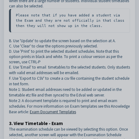
when there are a large number of students. Individual student timetables
can also be selected.
Please note that if you have added a student via 
the Exam and they are not officially in that class 
then they will not show up in the class.
B. Use 'Update' to update the screen based on the selection at A.
C. Use 'Clear' to clear the options previously selected.
D. Use 'Print' to print the selected student schedules. Note that this
option prints in black and white. To print a colour version as per the
screen, use CTRL-P
E. Use 'Email' to email timetables to the
selected students. Only students
with valid email addresses will be emailed.
F. Use 'Export to CSV' to create a csv file containing the student schedule
in text form.
Note 1: Student email addresses need to be added or updated in the
timetable etz file and then synced to the Edval web server.
Note 2: A document template is required to print and email exam
schedules. For more information on Exam templates see this Knowledge
Base article:
Exam Document Templates
3. View Timetable - Exam
The examination schedule can be viewed by selecting this option. Once
selected, another screen will appear with the Examination Schedule