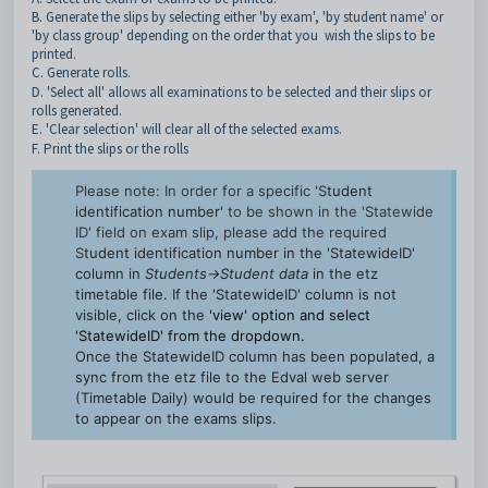
B. Generate the slips by selecting either 'by exam', 'by student name' or
'by class group' depending on the order that you
wish the slips to be
printed.
C. Generate rolls.
D. 'Select all' allows all examinations to be selected and their slips or
rolls generated.
E. 'Clear selection' will clear all of the selected exams.
F. Print the slips or the rolls
Please note: In order for a specific 'S
tudent
identification number'
to be shown in the 'Statewide
ID' field on exam slip, please add the required
S
tudent identification number in the 'StatewideID'
column in
Students->Student data
in the etz
timetable file. If the 'StatewideID' column is not
visible, click on the
'view' option and select
'StatewideID' from the dropdown.
Once the StatewideID column has been populated, a
sync from the etz file to the Edval web server
(Timetable Daily) would be required for the changes
to appear on the exams slips.