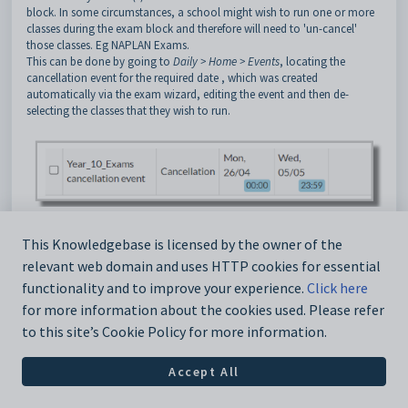
block. In some circumstances, a school might wish to run one or more
classes during the exam block and therefore will need to 'un-cancel'
those classes. Eg NAPLAN Exams.
This can be done by going to
Daily > Home > Events
, locating the
cancellation event for the required date , which was created
automatically via the exam wizard, editing the event and then de-
selecting the classes that they wish to run.
In the example below, the cancellation event for the selected day has
This Knowledgebase is licensed by the owner of the
been edited and the English classes have been de-selected, meaning that
they are no longer cancelled and will run on that day.
relevant web domain and uses HTTP cookies for essential
functionality and to improve your experience.
Click here
for more information about the cookies used. Please refer
to this site’s Cookie Policy for more information.
Accept All