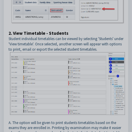
2. View Timetable - Students
Student individual timetables can be viewed by selecting 'Students' under
'View timetable'. Once selected, another screen will appear with options
to print, email or export the selected student timetables.
A. The option will be given to print students timetables based on the
exams they are enrolled in. Printing by examination may make it easier