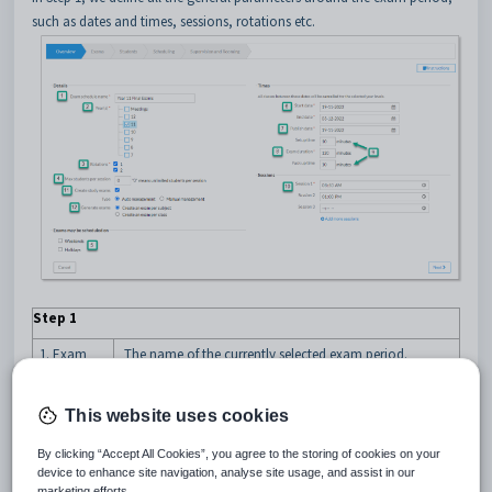
such as dates and times, sessions, rotations etc.
Step 1
1. Exam
The name of the currently selected exam period.
schedule
This name cannot be changed so ensure it is correct
name
before going to the next screen.
This website uses cookies
2. Year/s
Select one or more year groups to associate with the
exams – e.g. Year 11 & Year 12 may be doing their
By clicking “Accept All Cookies”, you agree to the storing of cookies on your
exams together.
device to enhance site navigation, analyse site usage, and assist in our
marketing efforts.