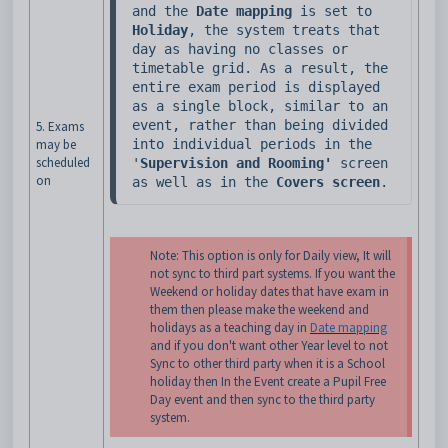
and the 
Date mapping
 is set to 
Holiday
, the system treats that 
day as having no classes or 
timetable grid. As a result, the 
entire exam period is displayed 
as a single block, similar to an 
event, rather than being divided 
5. Exams
may be
into individual periods in the 
scheduled
'
Supervision and Rooming'
 screen 
on
as well as in the
 Covers screen
. 
Note: This option is only for Daily view, It will
not sync to third part systems. If you want the
Weekend or holiday dates that have exam in
them then please make the weekend and
holidays as a teaching day in
Date mapping
and if you don't want other Year level to not
Sync to other third party when it is a School
holiday then In the Event create a Pupil Free
Day event and then sync to the third party
system.