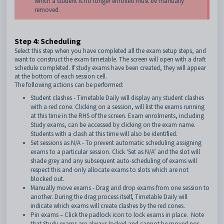
which a student is no longer enrolled must be manually
removed.
Step 4: Scheduling
Select this step when you have completed all the exam setup steps, and
want to construct the exam timetable. The screen will open with a draft
schedule completed. If study exams have been created, they will appear
at the bottom of each session cell.
The following actions can be performed:
Student clashes - Timetable Daily will display any student clashes
with a red cone. Clicking on a session, will list the exams running
at this time in the RHS of the screen. Exam enrolments, including
Study exams, can be accessed by clicking on the exam name.
Students with a clash at this time will also be identified.
Set sessions as N/A - To prevent automatic scheduling assigning
exams to a particular session. Click ‘Set as N/A’ and the slot will
shade grey and any subsequent auto-scheduling of exams will
respect this and only allocate exams to slots which are not
blocked out.
Manually move exams - Drag and drop exams from one session to
another. During the drag process itself, Timetable Daily will
indicate which exams will create clashes by the red cones.
Pin exams – Click the padlock icon to lock exams in place. Note
that Study exams are always locked and cannot be moved nor