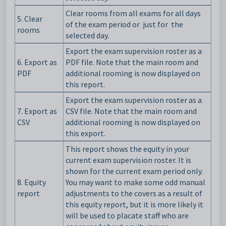
Clear rooms from all exams for all days
5.
Clear
of the exam period or just
for
the
rooms
selected day.
Export the exam supervision roster as a
6.
Export as
PDF file. Note that the main room and
PDF
additional rooming is now displayed on
this report.
Export the exam supervision roster as a
7. Export as
CSV file. Note that the main room and
CSV
additional rooming is now displayed on
this export.
This report shows the equity in your
current exam supervision roster. It is
shown for the current exam period only.
8. Equity
You may want to make some odd manual
report
adjustments to the covers as a result of
this equity report, but it is more likely it
will be used to placate staff who are