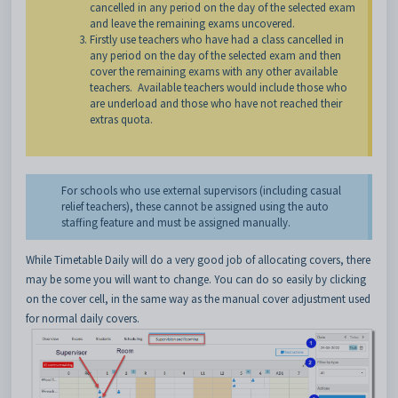
cancelled in any period on the day of the selected exam
and leave the remaining exams uncovered.
Firstly use teachers who have had a class cancelled in
any period on the day of the selected exam and then
cover the remaining exams with any other available
teachers. Available teachers would include those who
are underload and those who have not reached their
extras quota.
For schools who use external supervisors (including casual
relief teachers), these cannot be assigned using the auto
staffing feature and must be assigned manually.
While Timetable Daily will do a very good job of allocating covers, there
may be some you will want to change. You can do so easily
by clicking
on the cover cell, in the same way as the manual cover adjustment used
for normal daily covers.