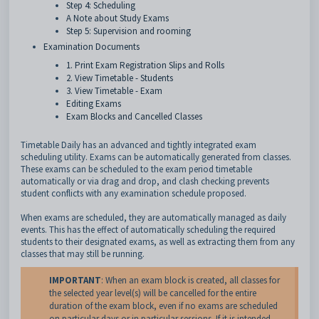
Step 4: Scheduling
A Note about Study Exams
Step 5: Supervision and rooming
Examination Documents
1. Print Exam Registration Slips and Rolls
2. View Timetable - Students
3. View Timetable - Exam
Editing Exams
Exam Blocks and Cancelled Classes
Timetable Daily has an advanced and tightly integrated exam
scheduling utility. Exams can be automatically generated from classes.
These exams can be scheduled to the exam period timetable
automatically or via drag and drop, and clash checking prevents
student conflicts with any examination schedule proposed.
When exams are scheduled, they are automatically managed as daily
events. This has the effect of automatically scheduling the required
students to their designated exams, as well as extracting them from any
classes that may still be running.
IMPORTANT
: When an exam block is created, all classes for
the selected year level(s) will be cancelled for the entire
duration of the exam block, even if no exams are scheduled
on particular days or in particular sessions. If it is intended