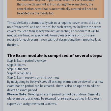
that some classes will still run during the exam block, the
cancellation event that is automatically created will need to
be edited via the Events tab.
Timetable Daily automatically sets up a required cover event of both x
no of ‘teacher/s’ and one ‘room’ for each exam, to facilitate the exam
covers. You can then specify the actual teacher/s or room that will be
used at any time, or specify additional/less teachers or rooms are
required for each exam – even without designating them specifically at
the time.
The Exam module is comprised of several steps:
Step 1: Exam period overview
Step 2: Exams
Step 3: Students
Step 4: Scheduling
Step 5: Exam supervision and rooming
By navigating to
Daily>Exams
all existing exams can be viewed or a new
examination period can be created. There is also an option to edit or
delete an exam period.
Please Note:
Deleting an exam period cannot be undone. Generally
old exam periods should be retained for reference, as they link to exam
supervision assignments for teachers.