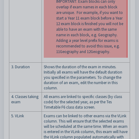
IMPORTANT: Exam blocks can only
overlap if exam names in each block
are unique. For example, if you want to
start a Year 11 exam block before a Year
12 exam block is finished you will not be
able to have an exam with the same
name in each block, e.g. Geography.
Adding a year level prefix for exams is
recommended to avoid this issue, e.g.
11Geography and 12Geography.
3. Duration
Shows the duration of the exam in minutes.
Initially all exams will have the default duration
you specified in the parameters. To change the
duration of an exam, edit the number in this
column.
4. Classes taking
All exams are linked to specific classes (by class
exam
code) for the selected year, as per the Tes
Timetable F6 class data screen.
5. VLink
Exams can be linked to other exams via the VLink
column. This will ensure that the selected exams
will be scheduled at the same time. When an exam
is entered in the VLink column, this exam will have
the VLink column populated automatically with