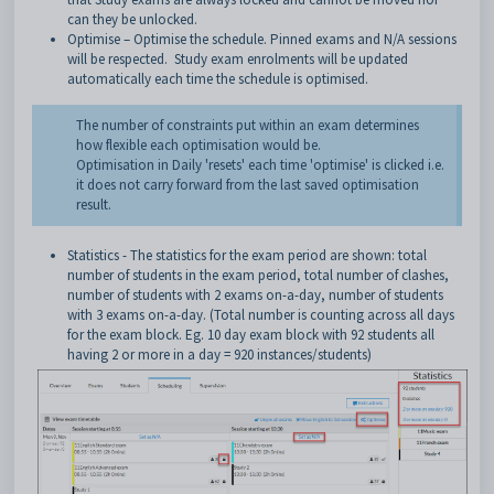
can they be unlocked.
Optimise – Optimise the schedule. Pinned exams and N/A sessions
will be respected. Study exam enrolments will be updated
automatically each time the schedule is optimised.
The number of constraints put within an exam determines
how flexible each optimisation would be.
Optimisation in Daily 'resets' each time 'optimise' is clicked i.e.
it does not carry forward from the last saved optimisation
result.
Statistics - The statistics for the exam period are shown: total
number of students in the exam period, total number of clashes,
number of students with 2 exams on-a-day, number of students
with 3 exams on-a-day. (Total number is counting across all days
for the exam block. Eg. 10 day exam block with 92 students all
having 2 or more in a day = 920 instances/students)