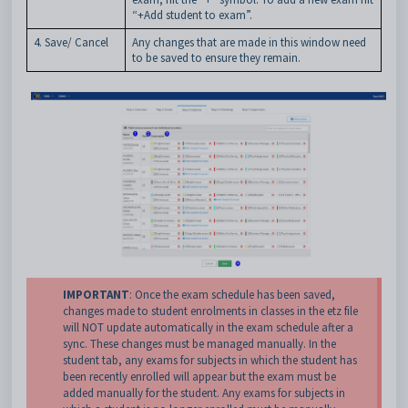
“+Add student to exam”.
4. Save/ Cancel
Any changes that are made in this window need
to be saved to ensure they remain.
IMPORTANT
: Once the exam schedule has been saved,
changes made to student enrolments in classes in the etz file
will NOT update automatically in the exam schedule after a
sync. These changes must be managed manually. In the
student tab, any exams for subjects in which the student has
been recently enrolled will appear but the exam must be
added manually for the student. Any exams for subjects in