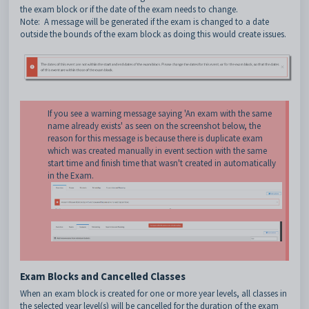
the exam block or if the date of the exam needs to change.
Note: A message will be generated if the exam is changed to a date
outside the bounds of the exam block as doing this would create issues.
If you see a warning message saying 'An exam with the same
name already exists' as seen on the screenshot below, the
reason for this message is because there is duplicate exam
which was created manually in event section with the same
start time and finish time that wasn't created in automatically
in the Exam.
Exam Blocks and Cancelled Classes
When an exam block is created for one or more year levels, all classes in
the selected year level(s) will be cancelled for the duration of the exam