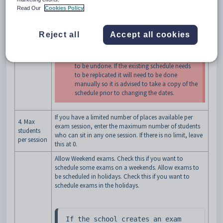
3.
Select the semester associated with this exam period.
Read Our
Cookies Policy
Rotations
This defines which classes are used to create exams, as
only those in the selected rotation(s) are used here.
Reject all
Accept all cookies
Changes to the Rotations once a schedule
has been generated will cause the schedules
to be undone. If the existing schedule needs
to be replicated it will need to be done
manually so it is advised to take a copy of the
schedule prior to changing the dates.
If you have a limited number of places available per
4. Max
exam session, enter the maximum number of students
students
who can sit in any one session. If there is no limit, leave
per session
this at 0.
Allow Weekend exams. Check this if you want to
schedule some exams on a weekends. Allow exams to
be scheduled in holidays. Check this if you want to
schedule exams in the holidays.
If the school creates an exam 