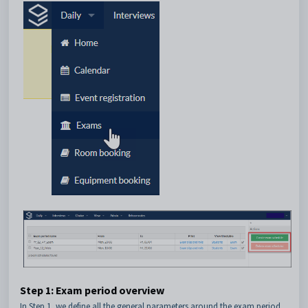
Step 1: Exam period overview
In Step 1, we define all the general parameters around the exam period,