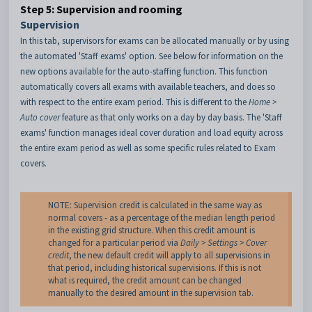
Step 5: Supervision and rooming
Supervision
In this tab, supervisors for exams can be allocated manually or by using
the automated 'Staff exams' option. See below for information on the
new options available for the auto-staffing function. This function
automatically covers all exams with available teachers, and does so
with respect to the entire exam period. This is different to the
Home >
Auto cover
feature as that only works on a day by day basis. The 'Staff
exams' function manages ideal cover duration and load equity across
the entire exam period as well as some specific rules related to Exam
covers.
NOTE: Supervision credit is calculated in the same way as
normal covers - as a percentage of the median length period
in the existing grid structure. When this credit amount is
changed for a particular period via
Daily > Settings > Cover
credit
, the new default credit will apply to all supervisions in
that period, including historical supervisions. If this is not
what is required, the credit amount can be changed
manually to the desired amount in the supervision tab.