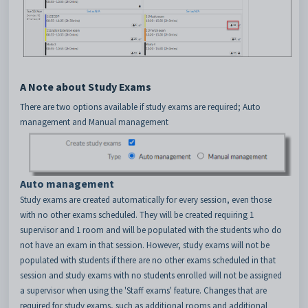
A Note about Study Exams
There are two options available if study exams are required; Auto
management and Manual management
Auto management
Study exams are created automatically for every session, even those
with no other exams scheduled. They will be created requiring 1
supervisor and 1 room and will be populated with the students who do
not have an exam in that session. However, study exams will not be
populated with students if there are no other exams scheduled in that
session and study exams with no students enrolled will not be assigned
a supervisor when using the 'Staff exams' feature. Changes that are
required for study exams, such as additional rooms and additional