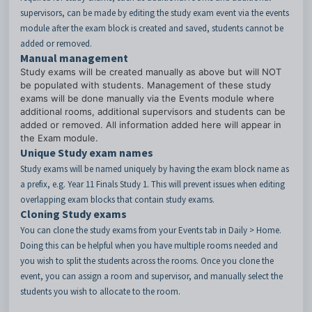
supervisors, can be made by editing the study exam event via the events
module after the exam block is created and saved, students cannot be
added or removed.
Manual management
Study exams will be created manually as above but will NOT
be populated with students. Management of these study
exams will be done manually via the Events module where
additional rooms, additional supervisors and students can be
added or removed. All information added here will appear in
the Exam module.
Unique Study exam names
Study exams will be named uniquely by having the exam block name as
a prefix, e.g. Year 11 Finals Study 1. This will prevent issues when editing
overlapping exam blocks that contain study exams.
Cloning Study exams
You can clone the study exams from your Events tab in Daily > Home.
Doing this can be helpful when you have multiple rooms needed and
you wish to split the students across the rooms. Once you clone the
event, you can assign a room and supervisor, and manually select the
students you wish to allocate to the room.