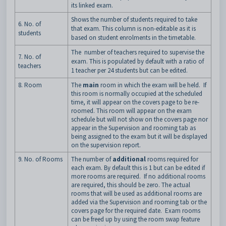
its linked exam.
Shows the number of students required to take
6. No. of
that exam. This column is non-editable as it is
students
based on student enrolments in the timetable.
The number of teachers required to supervise the
7. No. of
exam. This is populated by default with a ratio of
teachers
1 teacher per 24 students but can be edited.
8. Room
The
main
room in which the exam will be held. If
this room is normally occupied at the scheduled
time, it will appear on the covers page to be re-
roomed. This room will appear on the exam
schedule but will not show on the covers page nor
appear in the Supervision and rooming tab
as
being assigned to the exam but it will be displayed
on the supervision report.
9. No. of Rooms
The number of
additional
rooms required for
each exam. By default this is 1 but can be edited if
more rooms are required. If no additional rooms
are required, this should be zero. The actual
rooms that will be used as additional rooms are
added via the Supervision and rooming tab or the
covers page for the required date. Exam rooms
can be freed up by using the room swap feature