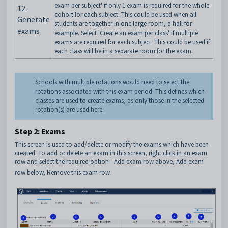
exam per subject' if only 1 exam is required for the whole
12.
cohort for each subject. This could be used when all
Generate
students are together in one large room, a hall for
exams
example. Select 'Create an exam per class' if multiple
exams are required for each subject. This could be used if
each class will be in a separate room for the exam.
Schools with multiple rotations would need to select the
rotations associated with this exam period. This defines which
classes are used to create exams, as only those in the selected
rotation(s) are used here.
Step 2: Exams
This screen is used to add/delete or modify the exams which have been
created. To add or delete an exam in this screen, right click in an exam
row and select the required option - Add exam row above, Add exam
row below, Remove this exam row.