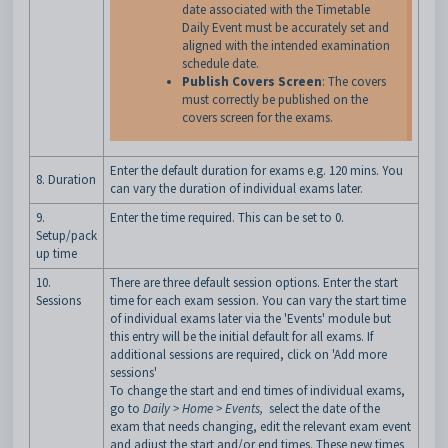
date associated with the Timetable
Daily Event must be accurately set and
aligned with the intended examination
schedule date.
Publish Covers Screen
: The covers
must correctly be published on the
covers screen for the exams.
Enter the default duration for exams e.g. 120 mins. You
8. Duration
can vary the duration of individual exams later.
9.
Enter the time required. This can be set to 0.
Setup/pack
up time
10.
There are three default session options. Enter the start
Sessions
time for each exam session. You can vary the start time
of individual exams later via the 'Events' module but
this entry will be the initial default for all exams. If
additional sessions are required, click on 'Add more
sessions'
To change the start and end times of individual exams,
go to
Daily > Home > Events,
select the date of the
exam that needs changing, edit the relevant exam event
and adjust the start and/or end times. These new times