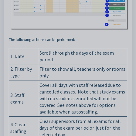
The following actions can be performed:
Scroll through the days of the exam
1. Date
period.
2. Filter by
Filter to show all, teachers only or rooms
type
only
Cover all days with staff released due to
cancelled classes. Note that study exams
3.
Staff
with no students enrolled will not be
exams
covered. See notes above for options
available when autostaffing.
Clear supervisors from all exams for all
4. Clear
days of the exam period or just
for
the
staffing
selected day.