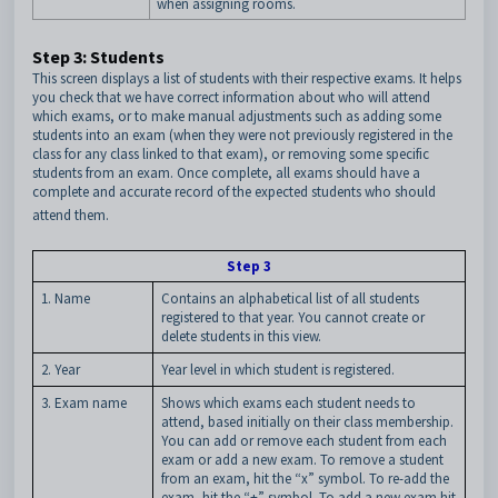
when assigning rooms.
Step 3: Students
This screen displays a list of students with their respective exams. It helps
you check that we have correct information about who will attend
which exams, or to make manual adjustments such as adding some
students into an exam (when they were not previously registered in the
class for any class linked to that exam), or removing some specific
students from an exam. Once complete, all exams should have a
complete and accurate record of the expected students who should
attend them.
Step 3
1. Name
Contains an alphabetical list of all students
registered to that year. You cannot create or
delete students in this view.
2. Year
Year level in which student is registered.
3. Exam name
Shows which exams each student needs to
attend, based initially on their class membership.
You can add or remove each student from each
exam or add a new exam. To remove a student
from an exam, hit the “x” symbol. To re-add the
exam, hit the “+” symbol. To add a new exam hit