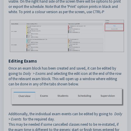
visible. On the right hand side of the screen there will be options to print
or export the schedule. Note that the 'Print' option prints in black and
white. To print a colour version as per the screen, use CTRL-P
Editing Exams
Once an exam block has been created and saved, it can be edited by
going to
Daily > Exams
and selecting the edit icon at the end of the row
of the relevant exam block. This will open up a window where editing
can be done in any of the tabs shown below.
Additionally, the individual exam events can be edited by going to
Daily
> Events
for the required day.
This may be needed if some cancelled classes need to be re-instated, if
the exam time is different to the generic start or finish times entered for