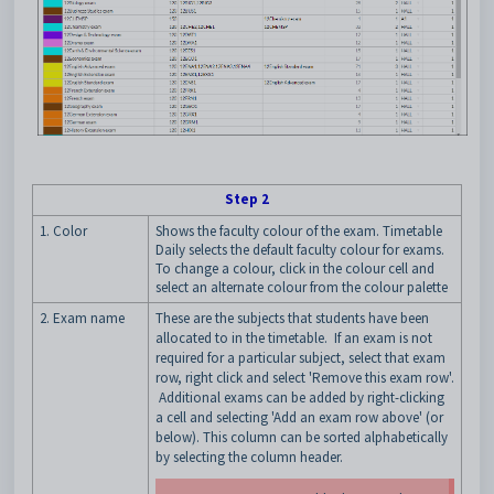
Step 2
1. Color
Shows the faculty colour of the exam. Timetable
Daily selects the default faculty colour for exams.
To change a colour, click in the colour cell and
select an alternate colour from the colour palette
2. Exam name
These are the subjects that students have been
allocated to in the timetable. If an exam is not
required for a particular subject, select that exam
row, right click and select 'Remove this exam row'.
Additional exams can be added by right-clicking
a cell and selecting 'Add an exam row above' (or
below). This column can be sorted alphabetically
by selecting the column header.