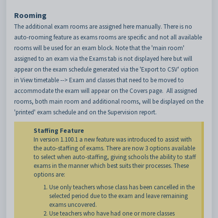
Rooming
The additional exam rooms are assigned here manually. There is no
auto-rooming feature as exams rooms are specific and not all available
rooms will be used for an exam block. Note that the 'main room'
assigned to an exam via the Exams tab is not displayed here but will
appear on the exam schedule generated via the 'Export to CSV' option
in View timetable --> Exam and classes that need to be moved to
accommodate the exam will appear on the Covers page. All assigned
rooms, both main room and additional rooms, will be displayed on the
'printed' exam schedule and on the Supervision report.
Staffing Feature
In version 1.100.1 a new feature was introduced to assist with
the auto-staffing of exams. There are now 3 options available
to select when auto-staffing, giving schools the ability to staff
exams in the manner which best suits their processes. These
options are:
Use only teachers whose class has been cancelled in the
selected period due to the exam and leave remaining
exams uncovered.
Use teachers who have had one or more classes