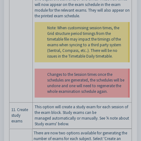
will now appear on the exam schedule in the exam
module for the relevant exams. They will also appear on
the printed exam schedule.
Note: When customising session times, the
Grid structure period timings from the
timetable file may impact the timings of the
exams when syncing to a third party system
(Sentral, Compass, etc..). There will be no
issues in the Timetable Daily timetable.
Changes to the Session times once the
schedules are generated, the schedules will be
undone and one will need to regenerate the
whole examination schedule again.
This option will create a study exam for each session of
11. Create
the exam block. Study exams can be
study
managed automatically or manually. See 'A note about
exams
Study exams' below.
There are now two options available for generating the
number of exams for each subject. Select 'Create an