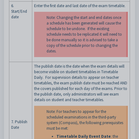
6.
Enter the first date and last date of the exam timetable.
Start/End
date
Note: Changing the start and end dates once
a schedule has been generated will cause the
schedule to be undone. If the existing
schedule needs to be replicated it will need to
be done manually so it is advised to take a
copy of the schedule prior to changing the
dates.
The publish date is the date when the exam details will
become visible on student timetables in Timetable
Daily. For supervision details to appear on teacher
timetables, the exam publish date must be reached AND
the covers published for each day of the exams. Prior to
the publish date, only administrators will see exam
details on student and teacher timetables.
Note: For teachers to appear for the
scheduled examinations in the third-party
7. Publish
system (Compass), the following prerequisites
Date
must be met:
Timetable Daily Event Date
: the