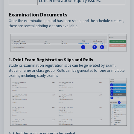
concerned about equity issues.
Examination Documents
Once the examination period has been set up and the schedule created,
there are several printing options available.
1. Print Exam Registration Slips and Rolls
Students examination registration slips can be generated by exam,
student name or class group. Rolls can be generated for one or multiple
exams, including study exams.
A. Select the exam or exams to be printed.