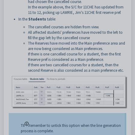
had chosen the cancelled course.
In the example above, the S/C for 11CHE has updated from
11 to 12, picking up LAWRIE, Jim's 11CHE first reserve pref.
In the
Students
table:
The cancelled courses are hidden from view.
All affected students' preferences have moved to the left to
fill the gap left by the cancelled course
The Reserves have moved into the Main preference area and
are now being considered as Main preferences.
If there is one cancelled course for a student, then the first
Reserve pref is considered as a Main preference.
If there are two cancelled courses for a student, then the
second Reserve is also considered as a main preference etc.
TIP: Remember to untick this option when the line generation
process is complete.