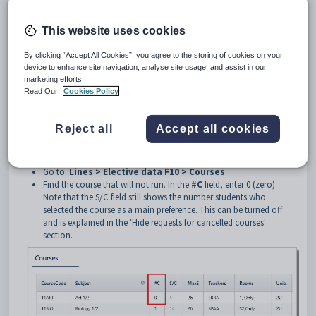
Preamble
This website uses cookies
During the subject selection process, courses are offered to students, but
it may be that not all courses are able to be run. This could be due to
By clicking “Accept All Cookies”, you agree to the storing of cookies on your
staff changes, lack of student interest etc. Edval advises that best
device to enhance site navigation, analyse site usage, and assist in our
practice in this situation is to not delete the courses completely, as then
marketing efforts.
all student preferences will be lost, but simply tell Edval that no classes
Read Our
Cookies Policy
of the course will run. This way, all preference data is retained, and
should the situation change and the course can actually run, all data
has been retained.
Reject all
Accept all cookies
Cancel Courses
Go to
Lines > Elective data F10 > Courses
Find the course that will not run. In the
#C
field, enter 0 (zero)
Note that the S/C field still shows the number students who
selected the course as a main preference. This can be turned off
and is explained in the 'Hide requests for cancelled courses'
section.