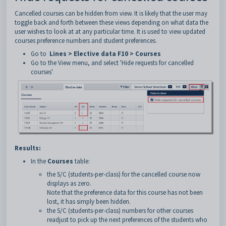
Cancelled courses can be hidden from view. It is likely that the user may
toggle back and forth between these views depending on what data the
user wishes to look at at any particular time. It is used to view updated
courses preference numbers and student preferences.
Go to
Lines > Elective data F10 > Courses
Go to the View menu, and select 'Hide requests for cancelled
courses'
Results:
In the
Courses
table:
the S/C (students-per-class) for the cancelled course now
displays as zero.
Note that the preference data for this course has not been
lost, it has simply been hidden.
the S/C (students-per-class) numbers for other courses
readjust to pick up the next preferences of the students who