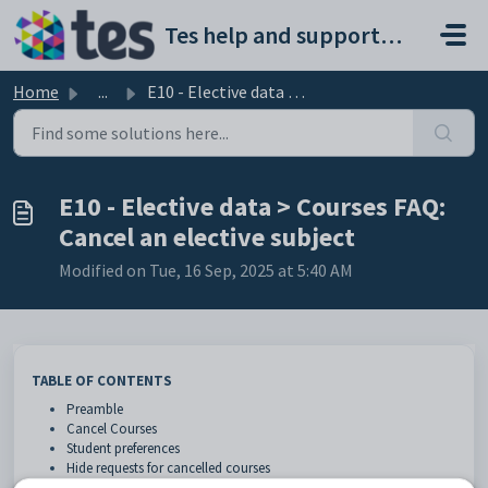
Skip to main content
Tes help and support portal
Home
...
E10 - Elective data > Courses FAQ: Cancel an elective ...
E10 - Elective data > Courses FAQ:
Cancel an elective subject
Modified on Tue, 16 Sep, 2025 at 5:40 AM
TABLE OF CONTENTS
Preamble
Cancel Courses
Student preferences
Hide requests for cancelled courses