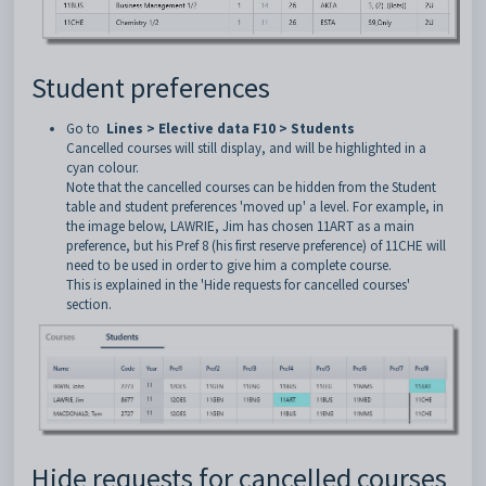
Student preferences
Go to
Lines > Elective data F10 > Students
Cancelled courses will still display, and will be highlighted in a
cyan colour.
Note that the cancelled courses can be hidden from the Student
table and student preferences 'moved up' a level. For example, in
the image below, LAWRIE, Jim has chosen 11ART as a main
preference, but his Pref 8 (his first reserve preference) of 11CHE will
need to be used in order to give him a complete course.
This is explained in the 'Hide requests for cancelled courses'
section.
Hide requests for cancelled courses