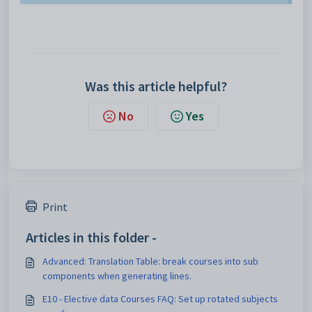
Was this article helpful?
No
Yes
Print
Articles in this folder -
Advanced: Translation Table: break courses into sub
components when generating lines.
E10 - Elective data Courses FAQ: Set up rotated subjects