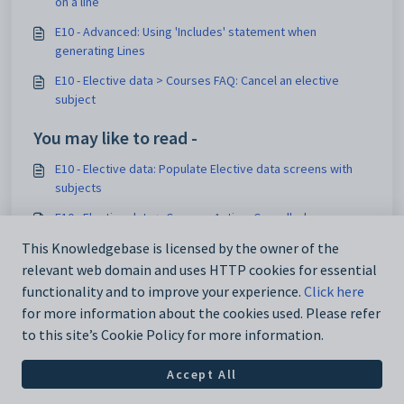
on a line
E10 - Advanced: Using 'Includes' statement when
generating Lines
E10 - Elective data > Courses FAQ: Cancel an elective
subject
You may like to read -
E10 - Elective data: Populate Elective data screens with
subjects
E10 - Elective data > Courses Action: Cancelled courses
This Knowledgebase is licensed by the owner of the
E10 - Generating Lines in WA
relevant web domain and uses HTTP cookies for essential
E10 - Preparing for a Lines Construction workshop
functionality and to improve your experience.
Click here
for more information about the cookies used. Please refer
to this site’s Cookie Policy for more information.
Accept All