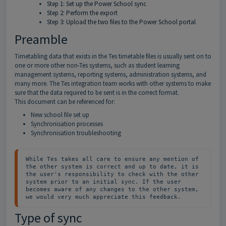
Step 1: Set up the Power School sync
Step 2: Perform the export
Step 3: Upload the two files to the Power School portal
Preamble
Timetabling data that exists in the Tes timetable files is usually sent on to
one or more other non-Tes systems, such as student learning
management systems, reporting systems, administration systems, and
many more. The Tes integration team works with other systems to make
sure that the data required to be sent is in the correct format.
This document can be referenced for:
New school file set up
Synchronisation processes
Synchronisation troubleshooting
While Tes takes all care to ensure any mention of 
the other system is correct and up to date, it is 
the user's responsibility to check with the other 
system prior to an initial sync. If the user 
becomes aware of any changes to the other system, 
we would very much appreciate this feedback.
Type of sync