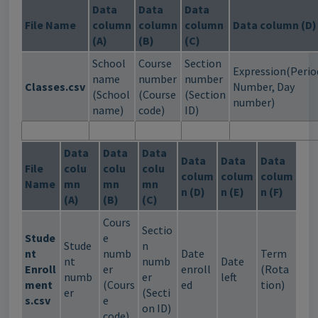
Data
Data
Data
File Name
column
column
column
Data column (D)
(A)
(B)
(C)
School
Course
Section
Expression(Perio
name
number
number
Classes.csv
Number, Day
(School
(Course
(Section
number)
name)
code)
ID)
Data
Data
Data
Data
Data
Data
File
colu
colu
colu
colum
colum
colum
Name
mn
mn
mn
n (D)
n (E)
n (F)
(A)
(B)
(C)
Cours
Sectio
Stude
e
Stude
n
nt
numb
Date
Term
nt
numb
Date
Enroll
er
enroll
(Rota
numb
er
left
ment
(Cours
ed
tion)
er
(Secti
s.csv
e
on ID)
code)