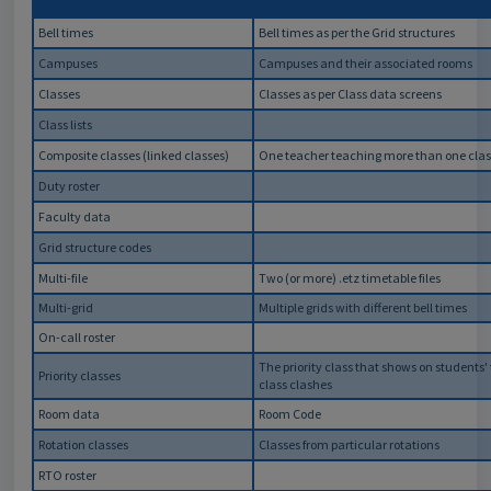
Bell times
Bell times as per the Grid structures
Campuses
Campuses and their associated rooms
Classes
Classes as per Class data screens
Class lists
Composite classes (linked classes)
One teacher teaching more than one clas
Duty roster
Faculty data
Grid structure codes
Multi-file
Two (or more) .etz timetable files
Multi-grid
Multiple grids with different bell times
On-call roster
The priority class that shows on students
Priority classes
class clashes
Room data
Room Code
Rotation classes
Classes from particular rotations
RTO roster