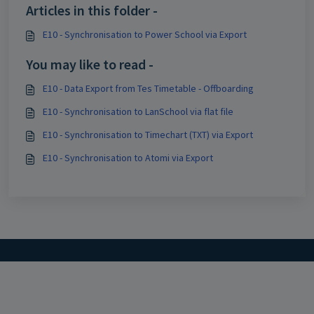
Articles in this folder -
E10 - Synchronisation to Power School via Export
You may like to read -
E10 - Data Export from Tes Timetable - Offboarding
E10 - Synchronisation to LanSchool via flat file
E10 - Synchronisation to Timechart (TXT) via Export
E10 - Synchronisation to Atomi via Export