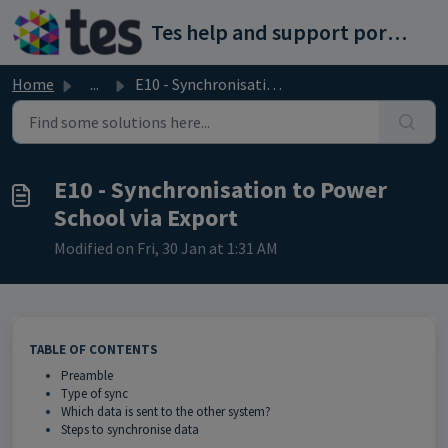
Skip to main content
Tes help and support portal
Home
...
E10 - Synchronisation to Power School via Export
E10 - Synchronisation to Power
School via Export
Modified on Fri, 30 Jan at 1:31 AM
TABLE OF CONTENTS
Preamble
Type of sync
Which data is sent to the other system?
Steps to synchronise data