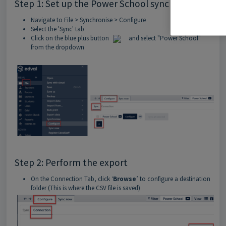
Step 1: Set up the Power School sync
Navigate to File > Synchronise > Configure
Select the 'Sync' tab
Click on the blue plus button
and select "Power School"
from the dropdown
Step 2: Perform the export
On the Connection Tab, click ‘
Browse
’ to configure a destination
folder (This is where the CSV file is saved)