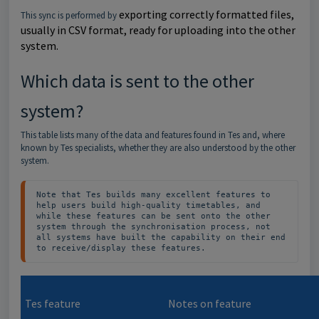
exporting correctly formatted files,
This sync is performed by
usually in CSV format, ready for uploading into the other
system.
Which data is sent to the other
system?
This table lists many of the data and features found in Tes and, where
known by Tes specialists, whether they are also understood by the other
system.
Note that Tes builds many excellent features to 
help users build high-quality timetables, and 
while these features can be sent onto the other 
system through the synchronisation process, not 
all systems have built the capability on their end 
to receive/display these features.
Tes feature
Notes on feature