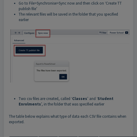
Go to File>Synchronise>Sync now and then click on ‘Create TT
publish file’
The relevant files will be saved in the folder that you specified
earlier
Two csv files are created, called ‘
Classes
’ and ‘
Student
Enrolments
’, in the folder that was specified earlier
The table below explains what type of data each CSV file contains when
exported.