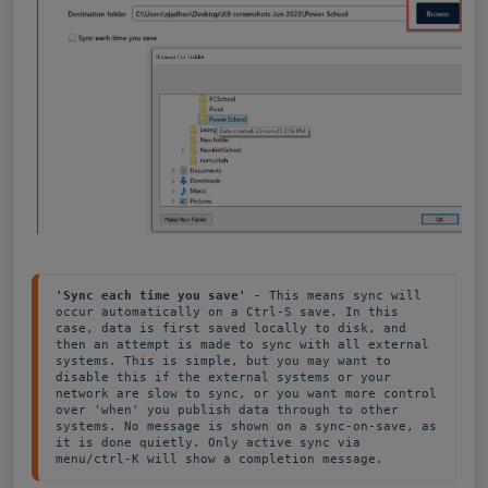
'Sync each time you save' 
- This means sync will 
occur automatically on a Ctrl-S save. In this 
case, data is first saved locally to disk, and 
then an attempt is made to sync with all external 
systems. This is simple, but you may want to 
disable this if the external systems or your 
network are slow to sync, or you want more control 
over 'when' you publish data through to other 
systems. No message is shown on a sync-on-save, as 
it is done quietly. Only active sync via 
menu/ctrl-K will show a completion message.