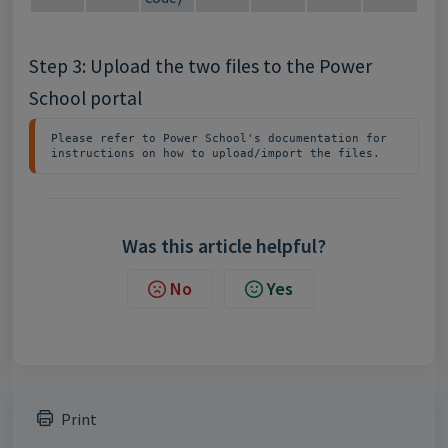
Step 3: Upload the two files to the Power
School portal
Please refer to Power School's documentation for 
instructions on how to upload/import the files.
Was this article helpful?
No
Yes
Print