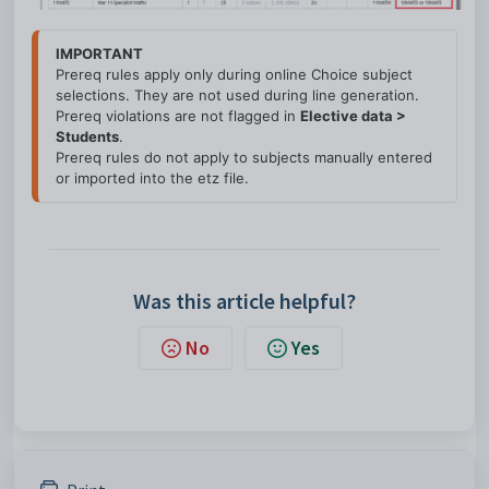
IMPORTANT
Prereq rules apply only during online Choice subject 
selections. 
They are 
not used
 during line generation.

Prereq violations are 
not flagged
 in 
Elective data > 
Students
.

Prereq rules do 
not apply
 to subjects manually entered 
or imported into the 
etz file.
Was this article helpful?
No
Yes