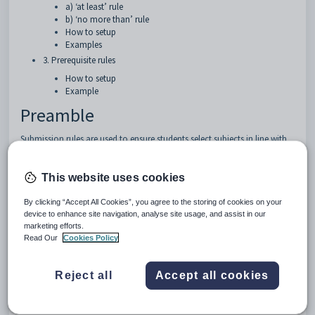
a) ‘at least’ rule
b) ‘no more than’ rule
How to setup
Examples
3. Prerequisite rules
How to setup
Example
Preamble
Submission rules are used to ensure students select subjects in line with
curriculum guidelines. This document explains the rules in
Elective
data
that affect online Choice forms.
This website uses cookies
1. Corequisite rule
By clicking “Accept All Cookies”, you agree to the storing of cookies on your
device to enhance site navigation, analyse site usage, and assist in our
Some subjects may require a second subject to be selected as a
marketing efforts.
corequisite.
Read Our
Cookies Policy
How to setup
Reject all
Accept all cookies
Go to
Lines > Elective data > Courses.
For the subject that requires another subject, enter the required
subject's CourseCode into the Coreq field.