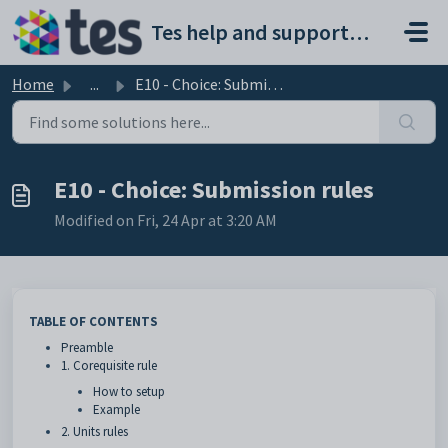
Skip to main content
Tes help and support portal
Home
...
E10 - Choice: Submission rules
E10 - Choice: Submission rules
Modified on Fri, 24 Apr at 3:20 AM
TABLE OF CONTENTS
Preamble
1. Corequisite rule
How to setup
Example
2. Units rules