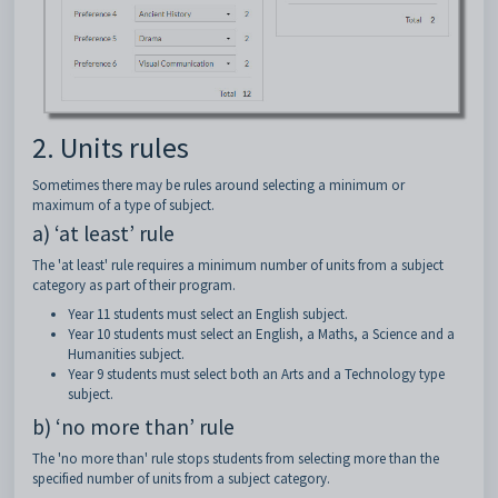
2. Units rules
Sometimes there may be rules around selecting a minimum or
maximum of a type of subject.
a) ‘at least’ rule
The 'at least' rule requires a minimum number of units from a subject
category as part of their program.
Year 11 students must select an English subject.
Year 10 students must select an English, a Maths, a Science and a
Humanities subject.
Year 9 students must select both an Arts and a Technology type
subject.
b) ‘no more than’ rule
The 'no more than' rule stops students from selecting more than the
specified number of units from a subject category.