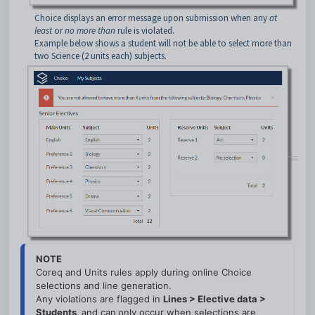
Choice displays an error message upon submission when any
at
least
or
no more than
rule is violated.
Example below shows a student will not be able to select more than
two Science (2 units each) subjects.
NOTE
Coreq and Units rules apply during online Choice 
selections and line generation.
Any violations are flagged in 
L
ines > Elective data > 
Students, 
and can
only occur when selections are 