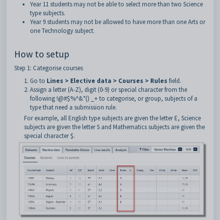
Year 11 students may not be able to select more than two Science
type subjects.
Year 9 students may not be allowed to have more than one Arts or
one Technology subject.
How to setup
Step 1: Categorise courses
Go to
Lines > Elective data > Courses > Rules
field.
Assign a letter (A-Z), digit (0-9) or special character from the
following !@#$%^&*() _+ to categorise, or group, subjects of a
type that need a submission rule.
For example, all English type subjects are given the letter E, Science
subjects are given the letter S and Mathematics subjects are given the
special character $.