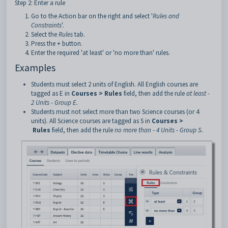
Step 2: Enter a rule
Go to the Action bar on the right and select '
Rules and
Constraints
'.
Select the
Rules
tab.
Press the + button.
Enter the required 'at least' or 'no more than' rules.
Examples
Students must select 2 units of English. All English courses are
tagged as E in
Courses > Rules
field, then add the rule
at least -
2 Units - Group E.
Students must not select more than two Science courses (or 4
units). All Science courses are tagged as S in
Courses >
Rules
field, then add the rule
no more than - 4 Units - Group S.