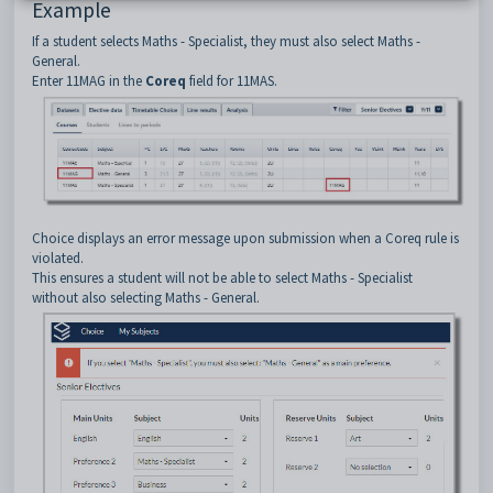
Example
If a student selects Maths - Specialist, they must also select Maths -
General.
Enter 11MAG in the
Coreq
field for 11MAS.
Choice displays an error message upon submission when a Coreq rule is
violated.
This ensures a student will not be able to select Maths - Specialist
without also selecting Maths - General.