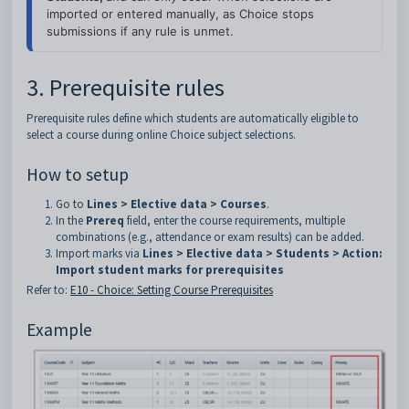
imported or entered manually, as Choice stops 
submissions if any rule is unmet.
3. Prerequisite rules
Prerequisite rules define which students are automatically eligible to
select a course during online Choice subject selections.
How to setup
Go to
Lines > Elective data > Courses
.
In the
Prereq
field, enter the course requirements, multiple
combinations (e.g., attendance or exam results) can be added.
Import marks via
Lines > Elective data > Students > Action:
Import student marks for prerequisites
Refer to:
E10 - Choice: Setting Course Prerequisites
Example