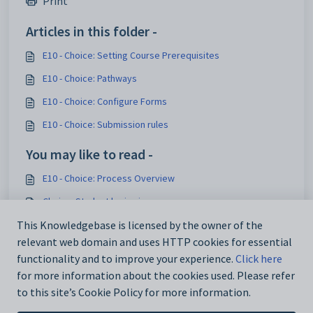
Print
Articles in this folder -
E10 - Choice: Setting Course Prerequisites
E10 - Choice: Pathways
E10 - Choice: Configure Forms
E10 - Choice: Submission rules
You may like to read -
E10 - Choice: Process Overview
Choice: Student login view
This Knowledgebase is licensed by the owner of the
E10 - Choice: Publish - Test forms
relevant web domain and uses HTTP cookies for essential
E10 - Elective data > Courses
functionality and to improve your experience.
Click here
for more information about the cookies used. Please refer
to this site’s Cookie Policy for more information.