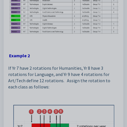
Example 2
If Yr 7 have 2 rotations for Humanities, Yr 8 have 3
rotations for Language, and Yr 9 have 4 rotations for
Art/Tech define 12 rotations. Assign the rotation to
each class as follows: