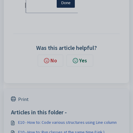
Was this article helpful?
No
Yes
Print
Articles in this folder -
E10 - How to: Code various structures using Line column
E10 - How to: Run classes at the same time (Link )