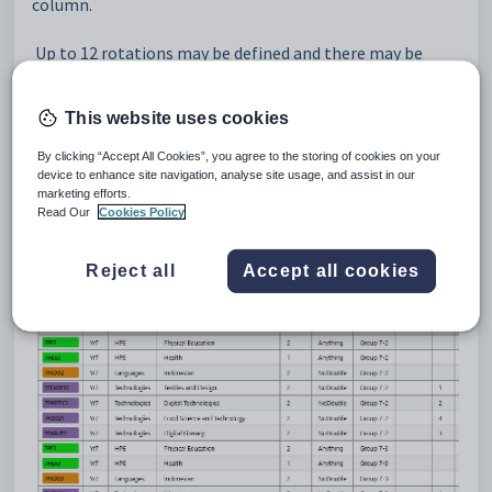
column.
Up to 12 rotations may be defined and there may be
multiple rotations for a class. The rotations need to be
considered in all years of the file.
This website uses cookies
Example 1
By clicking “Accept All Cookies”, you agree to the storing of cookies on your
device to enhance site navigation, analyse site usage, and assist in our
marketing efforts.
If just Yr7 rotate their TAS classes, doing 1 subject per
Read Our
Cookies Policy
term, set up 4 rotations. Assign the rotation number to
each class by entering a value in the Rot column.
Reject all
Accept all cookies