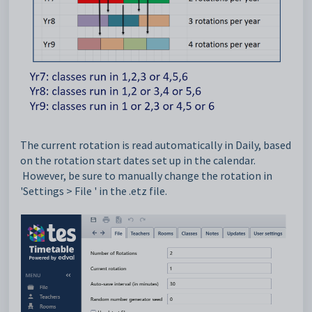
The current rotation is read automatically in Daily, based
on the rotation start dates set up in the calendar.
However, be sure to manually
change the
rotation in
'Settings > File ' in the .etz file.