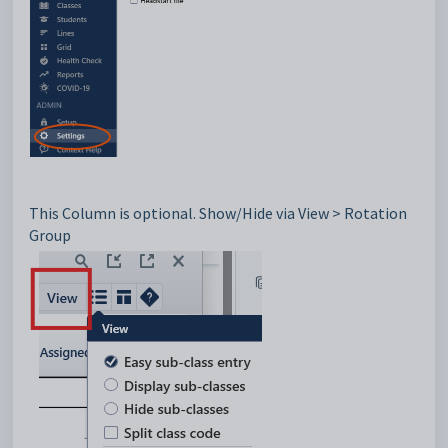
This Column is optional. Show/Hide via
View > Rotation
Group