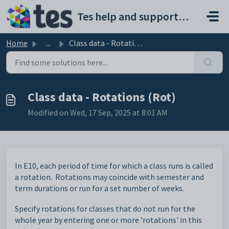
Skip to main content
Tes help and support portal
Home
...
Class data - Rotations (Rot)
Class data - Rotations (Rot)
Modified on Wed, 17 Sep, 2025 at 8:01 AM
In E10, each period of time for which a class runs is called
a rotation. Rotations may coincide with semester and
term durations or run for a set number of weeks.
Specify rotations for classes that do not run for the
whole year by entering one or more 'rotations' in this